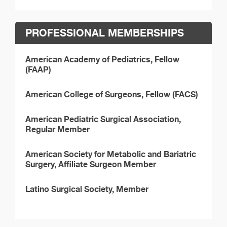
PROFESSIONAL MEMBERSHIPS
American Academy of Pediatrics, Fellow
(FAAP)
American College of Surgeons, Fellow (FACS)
American Pediatric Surgical Association,
Regular Member
American Society for Metabolic and Bariatric
Surgery, Affiliate Surgeon Member
Latino Surgical Society, Member