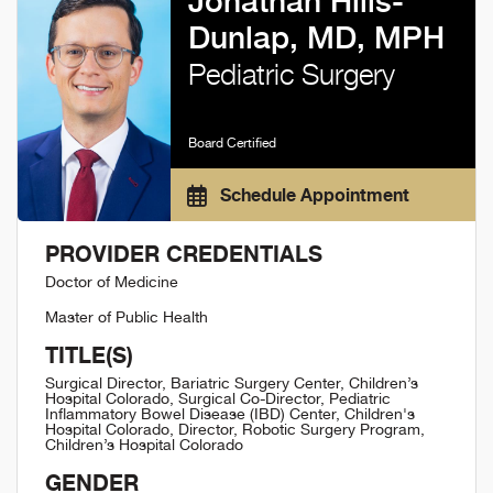
Jonathan Hills-
Dunlap, MD, MPH
Pediatric Surgery
Board Certified
Schedule Appointment
PROVIDER CREDENTIALS
Doctor of Medicine
Master of Public Health
TITLE(S)
Surgical Director, Bariatric Surgery Center, Children’s
Hospital Colorado, Surgical Co-Director, Pediatric
Inflammatory Bowel Disease (IBD) Center, Children's
Hospital Colorado, Director, Robotic Surgery Program,
Children’s Hospital Colorado
GENDER