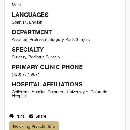
Male
LANGUAGES
Spanish, English
DEPARTMENT
Assistant Professor, Surgery-Peds Surgery
SPECIALTY
Surgery, Pediatric Surgery
PRIMARY CLINIC PHONE
(720) 777-6571
HOSPITAL AFFILIATIONS
Children's Hospital Colorado, University of Colorado
Hospital
Print
Share
Referring Provider Info