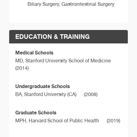
Biliary Surgery, Gastrointestinal Surgery
EDUCATION & TRAINING
Medical Schools
MD,
Stanford University School of Medicine
(2014)
Undergraduate Schools
BA,
Stanford University (CA)
(2008)
Graduate Schools
MPH,
Harvard School of Public Health
(2019)