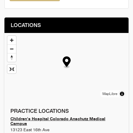
LOCATIONS
MapLibre
PRACTICE LOCATIONS
Children's Hospital Colorado Anschutz Medical
Campus
13123 East 16th Ave