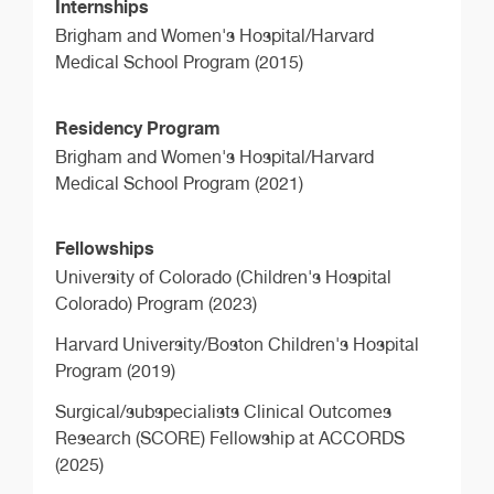
Internships
Brigham and Women's Hospital/Harvard
Medical School Program (2015)
Residency Program
Brigham and Women's Hospital/Harvard
Medical School Program (2021)
Fellowships
University of Colorado (Children's Hospital
Colorado) Program (2023)
Harvard University/Boston Children's Hospital
Program (2019)
Surgical/subspecialists Clinical Outcomes
Research (SCORE) Fellowship at ACCORDS
(2025)