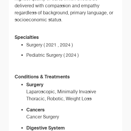
delivered with compassion and empathy
regardless of background, primary language, or
socioeconomic status.
Specialties
Surgery ( 2021 , 2024 )
Pediatric Surgery ( 2024 )
Conditions & Treatments
Surgery
Laparoscopic, Minimally Invasive
Thoracic, Robotic, Weight Loss
Cancers
Cancer Surgery
Digestive System