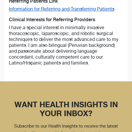
Referring Patients Link
Information for Referring and Transferring Patients
Clinical Interests for Referring Providers
I have a special interest in minimally invasive
thoracoscopic, laparoscopic, and robotic surgical
techniques to deliver the most advanced care to my
patients. I am also bilingual (Peruvian background)
and passionate about delivering language
concordant, culturally competent care to our
Latino/Hispanic patients and families.
WANT HEALTH INSIGHTS IN
YOUR INBOX?
Subscribe to our Health Insights to receive the latest