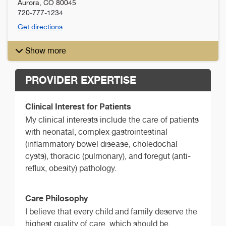
Aurora
,
CO
80045
720-777-1234
Get directions
Show more
PROVIDER EXPERTISE
Clinical Interest for Patients
My clinical interests include the care of patients
with neonatal, complex gastrointestinal
(inflammatory bowel disease, choledochal
cysts), thoracic (pulmonary), and foregut (anti-
reflux, obesity) pathology.
Care Philosophy
I believe that every child and family deserve the
highest quality of care, which should be