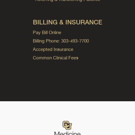
BILLING & INSURANCE
Pay Bill Online
Billing Phone: 303-493-7700
Accepted Insurance
Common Clinical Fees