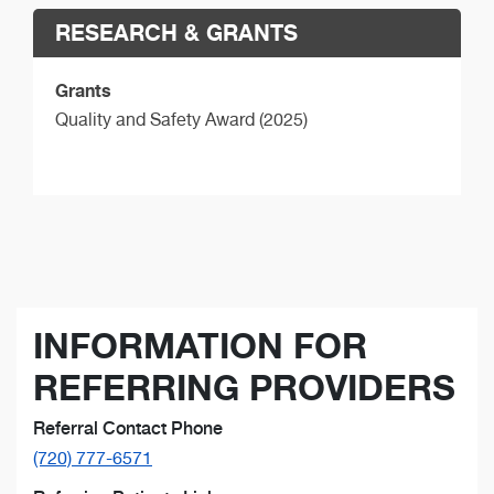
RESEARCH & GRANTS
Grants
Quality and Safety Award (2025)
INFORMATION FOR
REFERRING PROVIDERS
Referral Contact Phone
(720) 777-6571