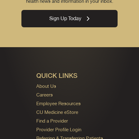
health news and information in your inbox.
Sign Up Today
QUICK LINKS
About Us
Careers
Employee Resources
CU Medicine eStore
Find a Provider
Provider Profile Login
Referring & Transferring Patients