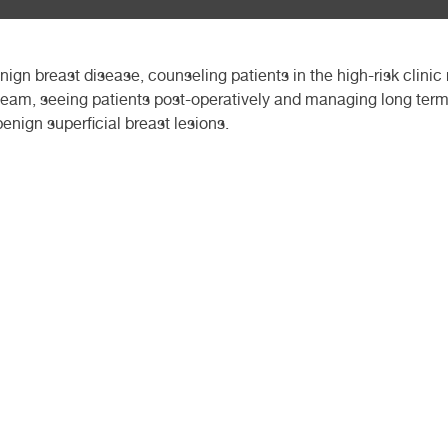
ign breast disease, counseling patients in the high-risk clinic
l team, seeing patients post-operatively and managing long ter
enign superficial breast lesions.