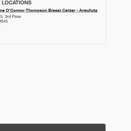
 LOCATIONS
ne O'Connor Thompson Breast Center - Anschutz
t, 3rd Floor
0045
0