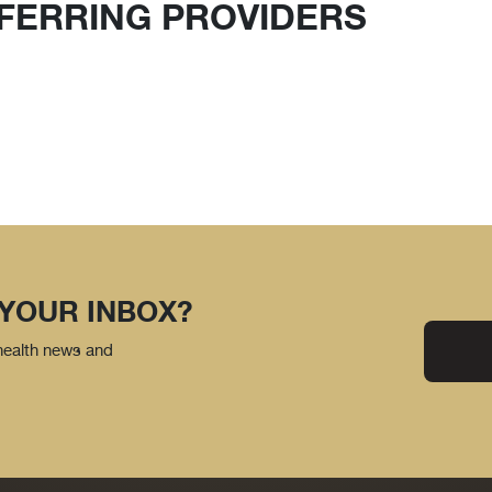
FERRING PROVIDERS
 YOUR INBOX?
 health news and