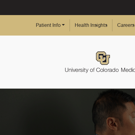
Skip to Main Content
Patient Info
Health Insights
Careers