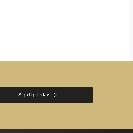
Sign Up Today