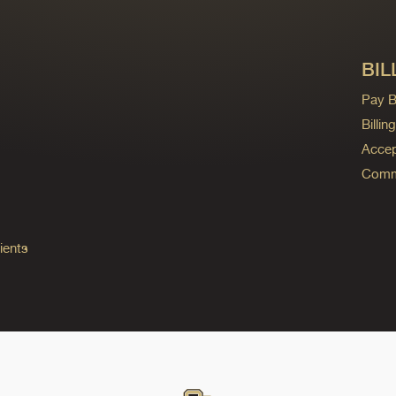
BIL
Pay Bi
Billi
Accep
Commo
ients