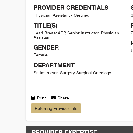
PROVIDER CREDENTIALS
Physician Assistant - Certified
S
TITLE(S)
Lead Breast APP, Senior Instructor, Physician
7
Assistant
GENDER
U
Female
DEPARTMENT
Sr. Instructor, Surgery-Surgical Oncology
Print
Share
Referring Provider Info
PROVIDER EXPERTISE