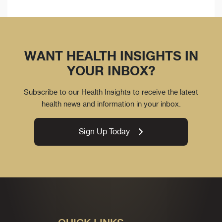
WANT HEALTH INSIGHTS IN
YOUR INBOX?
Subscribe to our Health Insights to receive the latest
health news and information in your inbox.
Sign Up Today