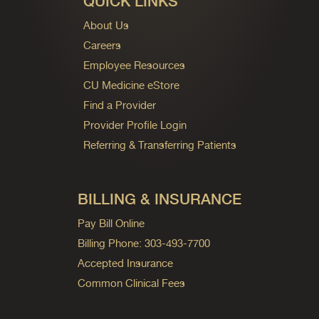
QUICK LINKS
About Us
Careers
Employee Resources
CU Medicine eStore
Find a Provider
Provider Profile Login
Referring & Transferring Patients
BILLING & INSURANCE
Pay Bill Online
Billing Phone: 303-493-7700
Accepted Insurance
Common Clinical Fees