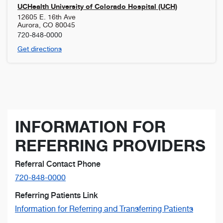
UCHealth University of Colorado Hospital (UCH)
12605 E. 16th Ave
Aurora
,
CO
80045
720-848-0000
Get directions
INFORMATION FOR
REFERRING PROVIDERS
Referral Contact Phone
720-848-0000
Referring Patients Link
Information for Referring and Transferring Patients