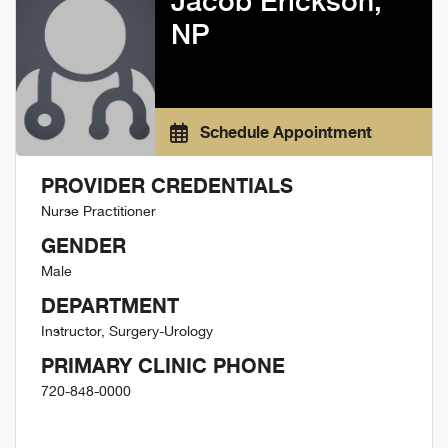
Jacob Erickson,
NP
Schedule Appointment
PROVIDER CREDENTIALS
Nurse Practitioner
GENDER
Male
DEPARTMENT
Instructor, Surgery-Urology
PRIMARY CLINIC PHONE
720-848-0000