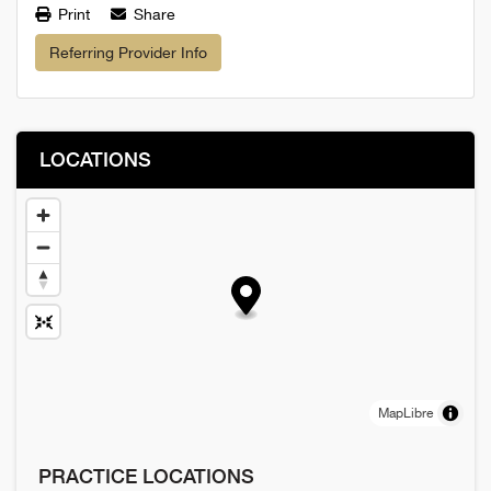
Print
Share
Referring Provider Info
LOCATIONS
MapLibre
PRACTICE LOCATIONS