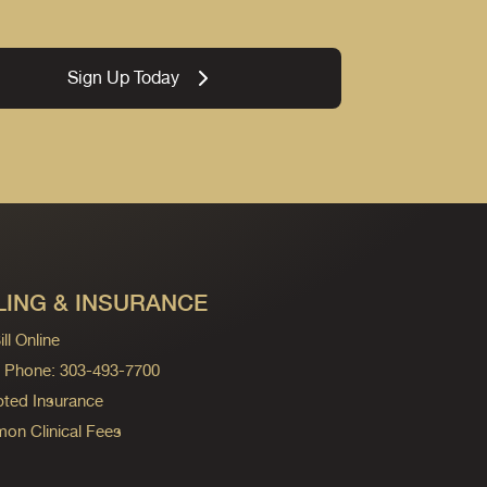
Sign Up Today
LING & INSURANCE
ll Online
ng Phone: 303-493-7700
ted Insurance
n Clinical Fees