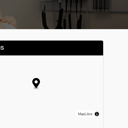
NS
MapLibre