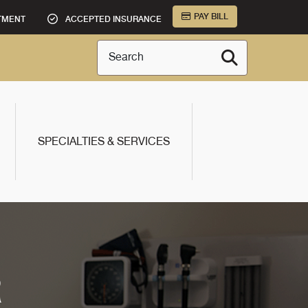
PAY BILL
TMENT
ACCEPTED INSURANCE
Search
SPECIALTIES & SERVICES
R