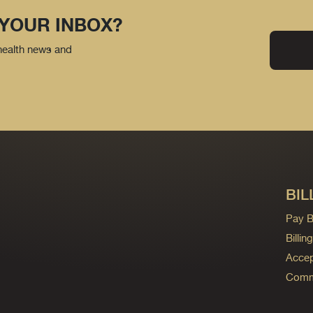
 YOUR INBOX?
 health news and
BIL
Pay Bi
Billi
Accep
Commo