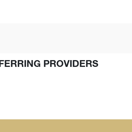
FERRING PROVIDERS