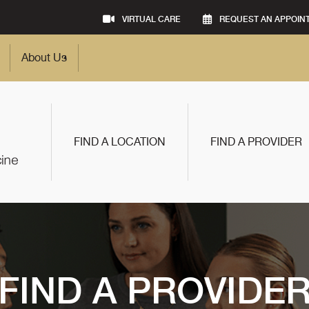
VIRTUAL CARE
REQUEST AN APPOIN
About Us
FIND A LOCATION
FIND A PROVIDER
FIND A PROVIDE