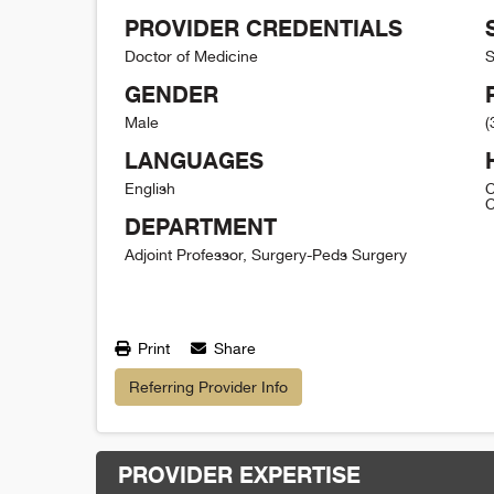
PROVIDER CREDENTIALS
Doctor of Medicine
S
GENDER
Male
(
LANGUAGES
English
C
C
DEPARTMENT
Adjoint Professor, Surgery-Peds Surgery
Print
Share
Referring Provider Info
PROVIDER EXPERTISE