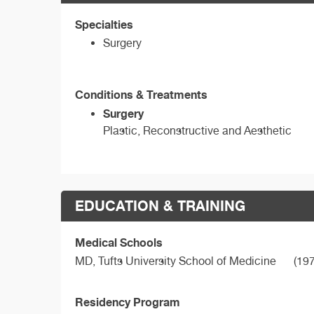
Specialties
Surgery
Conditions & Treatments
Surgery
Plastic, Reconstructive and Aesthetic
EDUCATION & TRAINING
Medical Schools
MD,
Tufts University School of Medicine
(197
Residency Program