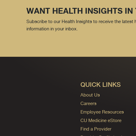
WANT HEALTH INSIGHTS IN
Subscribe to our Health Insights to receive the latest
information in your inbox.
QUICK LINKS
About Us
Careers
Employee Resources
CU Medicine eStore
Find a Provider