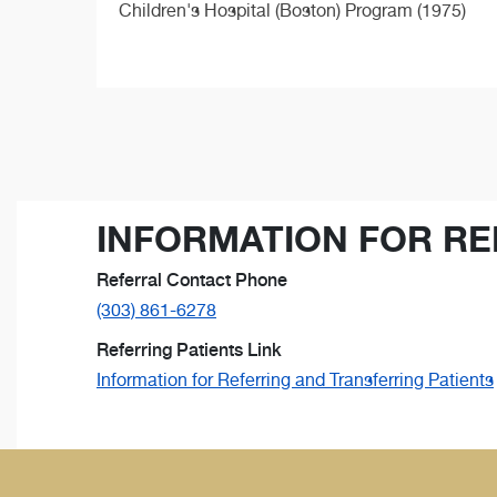
Children's Hospital (Boston) Program (1975)
INFORMATION FOR RE
Referral Contact Phone
(303) 861-6278
Referring Patients Link
Information for Referring and Transferring Patients