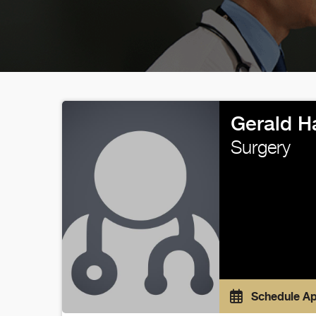
Gerald H
Surgery
Schedule A