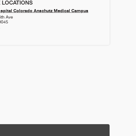
 LOCATIONS
ospital Colorado Anschutz Medical Campus
6th Ave
0045
4