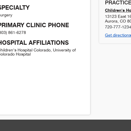
PRACTICE
SPECIALTY
Children's H
urgery
13123 East 1
Aurora
,
CO
8
PRIMARY CLINIC PHONE
720-777-123
303) 861-6278
Get directions
HOSPITAL AFFILIATIONS
hildren's Hospital Colorado, University of
olorado Hospital