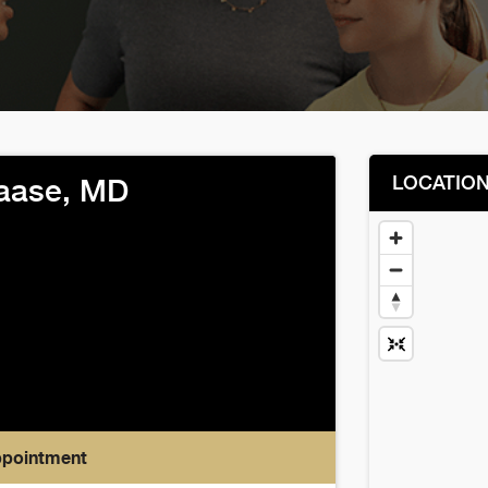
LOCATIO
aase, MD
ppointment