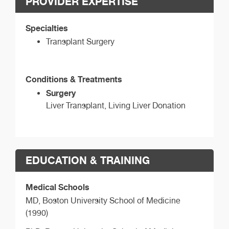
PROVIDER EXPERTISE
Specialties
Transplant Surgery
Conditions & Treatments
Surgery
Liver Transplant, Living Liver Donation
EDUCATION & TRAINING
Medical Schools
MD,
Boston University School of Medicine
(1990)