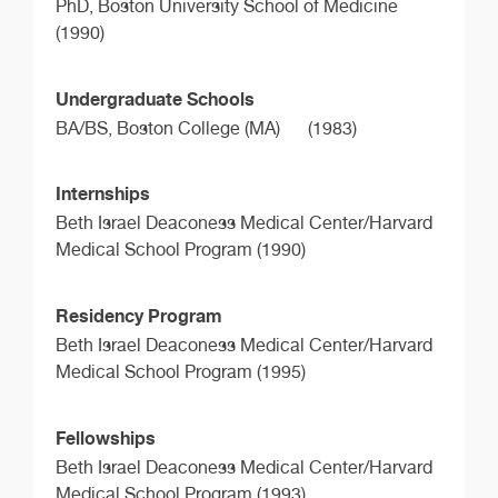
PhD,
Boston University School of Medicine
(1990)
Undergraduate Schools
BA/BS,
Boston College (MA)
(1983)
Internships
Beth Israel Deaconess Medical Center/Harvard
Medical School Program (1990)
Residency Program
Beth Israel Deaconess Medical Center/Harvard
Medical School Program (1995)
Fellowships
Beth Israel Deaconess Medical Center/Harvard
Medical School Program (1993)