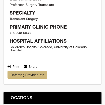
Professor, Surgery-Transplant
SPECIALTY
Transplant Surgery
PRIMARY CLINIC PHONE
720-848-0833
HOSPITAL AFFILIATIONS
Children's Hospital Colorado, University of Colorado
Hospital
Print
Share
Referring Provider Info
LOCATIONS