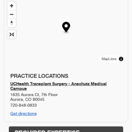
MapLibre
PRACTICE LOCATIONS
UCHealth Transplant Surgery - Anschutz Medical
Campus
1635 Aurora Ct, 7th Floor
Aurora
,
CO
80045
720-848-0833
Get directions