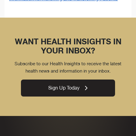
WANT HEALTH INSIGHTS IN
YOUR INBOX?
Subscribe to our Health Insights to receive the latest
health news and information in your inbox.
Sign Up Today