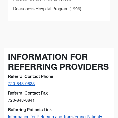
Deaconess Hospital Program (1996)
INFORMATION FOR
REFERRING PROVIDERS
Referral Contact Phone
720-848-0833
Referral Contact Fax
720-848-0841
Referring Patients Link
Information for Referring and Transferring Patients