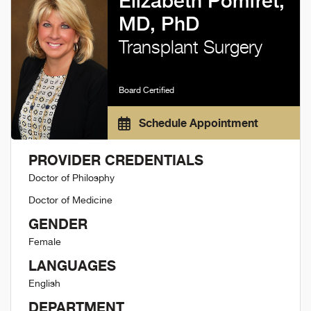
Elizabeth Pomfret,
MD, PhD
Transplant Surgery
Board Certified
Schedule Appointment
PROVIDER CREDENTIALS
Doctor of Philosphy
Doctor of Medicine
GENDER
Female
LANGUAGES
English
DEPARTMENT