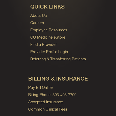
QUICK LINKS
About Us
Careers
Employee Resources
CU Medicine eStore
Find a Provider
Provider Profile Login
Referring & Transferring Patients
BILLING & INSURANCE
Pay Bill Online
Billing Phone: 303-493-7700
Accepted Insurance
Common Clinical Fees