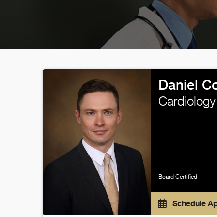
Daniel C
Cardiology
Board Certified
Schedule A