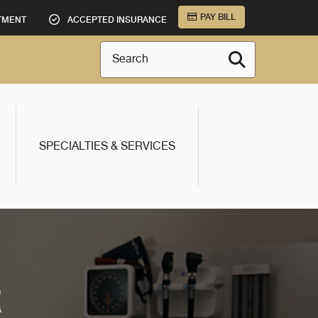
PAY BILL
TMENT
ACCEPTED INSURANCE
Search
SPECIALTIES & SERVICES
R