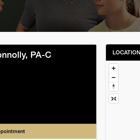
LOCATIO
onnolly, PA-C
ppointment