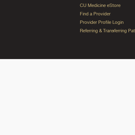
CU Medicine eStore
Find a Provider
Provider Profile Login
Referring & Transferring Pat