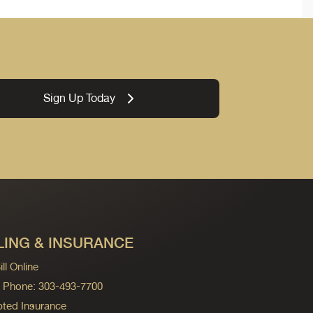
Sign Up Today
LING & INSURANCE
ll Online
ng Phone: 303-493-7700
ted Insurance