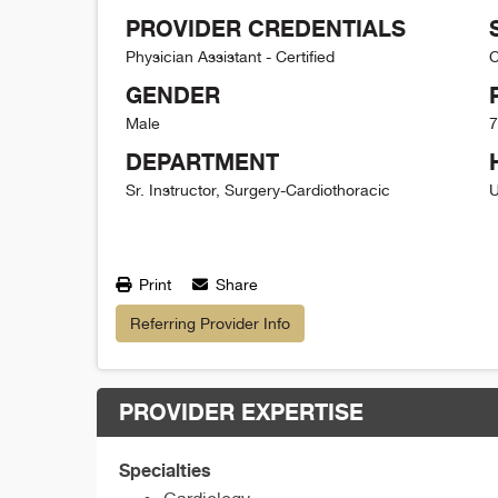
PROVIDER CREDENTIALS
Physician Assistant - Certified
C
GENDER
Male
7
DEPARTMENT
Sr. Instructor, Surgery-Cardiothoracic
U
Print
Share
Referring Provider Info
PROVIDER EXPERTISE
Specialties