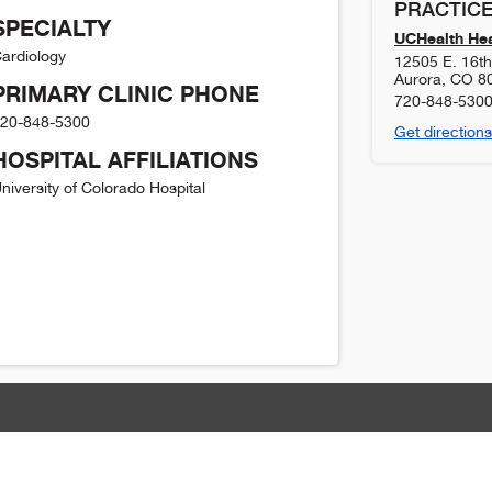
PRACTICE
SPECIALTY
UCHealth Hea
ardiology
12505 E. 16th 
Aurora
,
CO
8
PRIMARY CLINIC PHONE
720-848-530
20-848-5300
Get directions
HOSPITAL AFFILIATIONS
niversity of Colorado Hospital