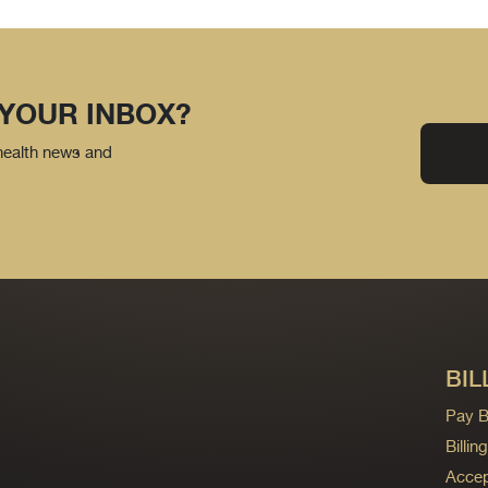
 YOUR INBOX?
 health news and
BIL
Pay Bi
Billi
Accep