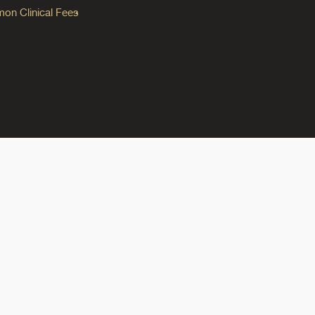
n Clinical Fees
ok
reads
n Instagram
ine on YouTube
edicine on Pinterest
do Medicine on Linkedin link
olorado Medicine on Bluesky