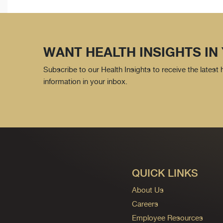
WANT HEALTH INSIGHTS IN
Subscribe to our Health Insights to receive the latest
information in your inbox.
QUICK LINKS
About Us
Careers
Employee Resources