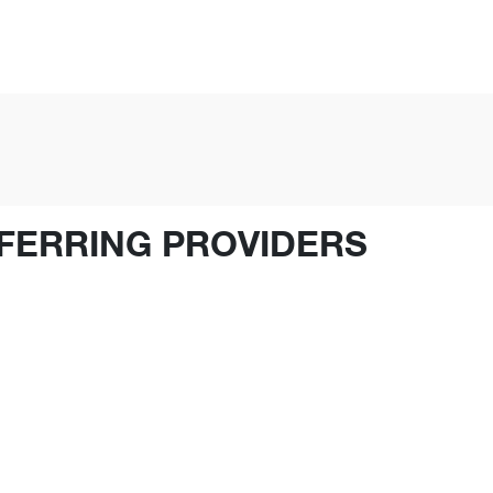
FERRING PROVIDERS