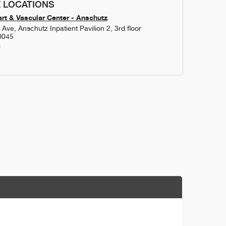
 LOCATIONS
rt & Vascular Center - Anschutz
Ave, Anschutz Inpatient Pavilion 2, 3rd floor
0045
0