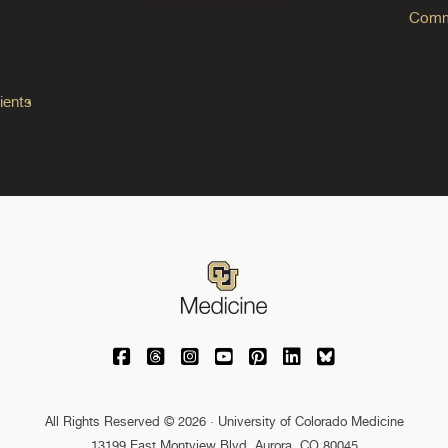
Commo
ients
University of Colorado Medicine on Facebo
University of Colorado Medicine on Th
University of Colorado Medicine o
University of Colorado Medic
University of Colorado M
University of Colora
University of C
All Rights Reserved © 2026 · University of Colorado Medicine
13199 East Montview Blvd. Aurora, CO 80045