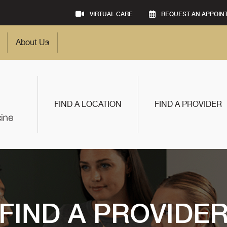
VIRTUAL CARE
REQUEST AN APPOIN
About Us
FIND A LOCATION
FIND A PROVIDER
FIND A PROVIDE