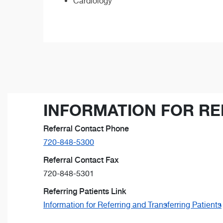
Cardiology
INFORMATION FOR RE
Referral Contact Phone
720-848-5300
Referral Contact Fax
720-848-5301
Referring Patients Link
Information for Referring and Transferring Patients