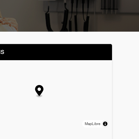
NS
MapLibre