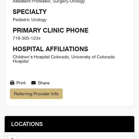
Assistant Professor, Surgery-Urology
SPECIALTY
Pediatric Urology
PRIMARY CLINIC PHONE
719-305-1234
HOSPITAL AFFILIATIONS
Children's Hospital Colorado, University of Colorado
Hospital
Print
Share
Referring Provider Info
LOCATIONS