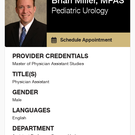
Brian Miller, MPAS
Pediatric Urology
Schedule Appointment
PROVIDER CREDENTIALS
Master of Physician Assistant Studies
TITLE(S)
Physician Assistant
GENDER
Male
LANGUAGES
English
DEPARTMENT