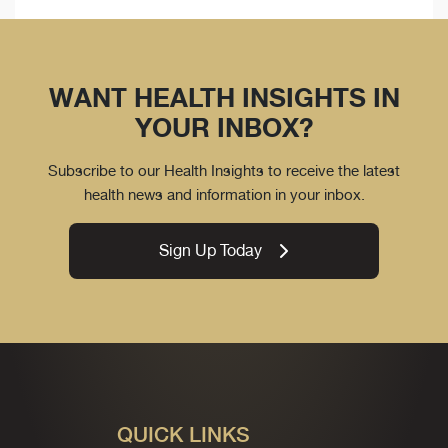
WANT HEALTH INSIGHTS IN
YOUR INBOX?
Subscribe to our Health Insights to receive the latest
health news and information in your inbox.
Sign Up Today
QUICK LINKS