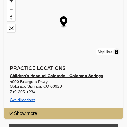
MapLibre
PRACTICE LOCATIONS
Children's Hospital Colorado - Colorado Springs
4090 Briargate Pkwy
Colorado Springs
,
CO
80920
719-305-1234
Get directions
Show more