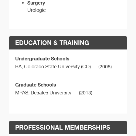
Surgery
Urologic
EDUCATION & TRAINING
Undergraduate Schools
BA,
Colorado State University (CO)
(2008)
Graduate Schools
MPAS,
Desales University
(2013)
PROFESSIONAL MEMBERSHIPS