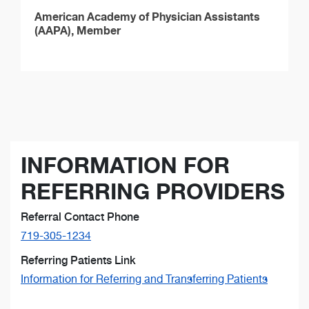
American Academy of Physician Assistants
(AAPA), Member
INFORMATION FOR
REFERRING PROVIDERS
Referral Contact Phone
719-305-1234
Referring Patients Link
Information for Referring and Transferring Patients