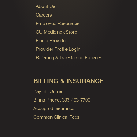
About Us
Careers
Employee Resources
CU Medicine eStore
Find a Provider
Provider Profile Login
Referring & Transferring Patients
BILLING & INSURANCE
Pay Bill Online
Billing Phone: 303-493-7700
Accepted Insurance
Common Clinical Fees