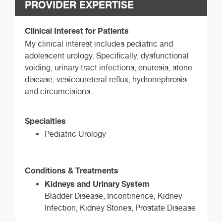
PROVIDER EXPERTISE
Clinical Interest for Patients
My clinical interest includes pediatric and
adolescent urology. Specifically, dysfunctional
voiding, urinary tract infections, enuresis, stone
disease, vesicoureteral reflux, hydronephrosis
and circumcisions.
Specialties
Pediatric Urology
Conditions & Treatments
Kidneys and Urinary System
Bladder Disease, Incontinence, Kidney
Infection, Kidney Stones, Prostate Disease