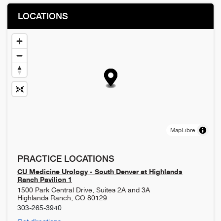
LOCATIONS
MapLibre
PRACTICE LOCATIONS
CU Medicine Urology - South Denver at Highlands
Ranch Pavilion 1
1500 Park Central Drive, Suites 2A and 3A
Highlands Ranch
,
CO
80129
303-265-3940