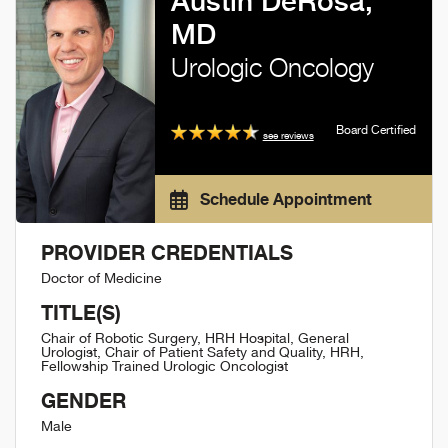
Austin DeRosa,
MD
Urologic Oncology
Board Certified
see reviews
Schedule Appointment
PROVIDER CREDENTIALS
Doctor of Medicine
TITLE(S)
Chair of Robotic Surgery, HRH Hospital, General
Urologist, Chair of Patient Safety and Quality, HRH,
Fellowship Trained Urologic Oncologist
GENDER
Male