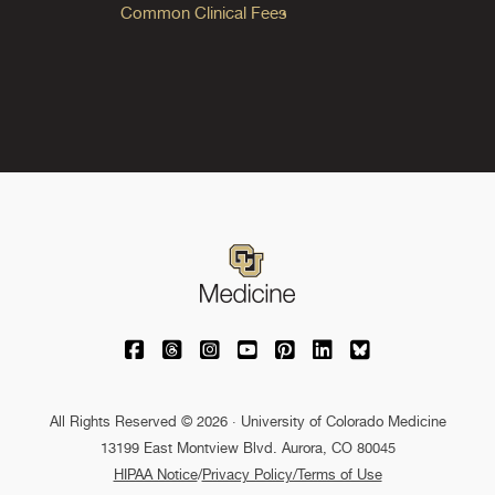
Common Clinical Fees
University of Colorado Medicine on Facebo
University of Colorado Medicine on Th
University of Colorado Medicine o
University of Colorado Medic
University of Colorado M
University of Colora
University of C
All Rights Reserved © 2026 · University of Colorado Medicine
13199 East Montview Blvd. Aurora, CO 80045
HIPAA Notice
/
Privacy Policy/Terms of Use