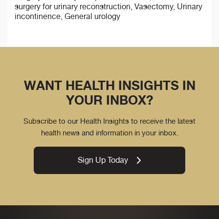
surgery for urinary reconstruction, Vasectomy, Urinary
incontinence, General urology
WANT HEALTH INSIGHTS IN
YOUR INBOX?
Subscribe to our Health Insights to receive the latest
health news and information in your inbox.
Sign Up Today