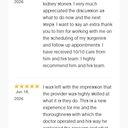
2026
kidney stones. I very much
appreciated the discussion as
what to do now and the next
steps. I want to say an extra thank
you to him for working with me on
the scheduling of my surgeries
and follow up appointments. I
have received 10/10 care from
him and his team. I highly
recommend him and his team.
I was left with the impression that
Jun 18,
the provider was highly skilled at
2026
what it is they do. This is a new
experience for me and the
thoroughness with which the
doctor operated and his way he