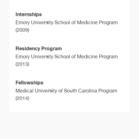
Internships
Emory University School of Medicine Program
(2009)
Residency Program
Emory University School of Medicine Program
(2013)
Fellowships
Medical University of South Carolina Program
(2014)