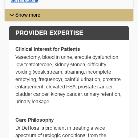
Get directions
Show more
PROVIDER EXPERTISE
Clinical Interest for Patients
Vasectomy, blood in urine, erectile dysfunction,
low testosterone, kidney stones, difficulty
voiding (weak stream, straining, incomplete
emptying, frequency), painful urination, prostate
enlargement, elevated PSA, prostate cancer,
bladder cancer, kidney cancer, urinary retention,
urinary leakage
Care Philosophy
Dr DeRosa is proficient in treating a wide
spectrum of urologic conditions; from the