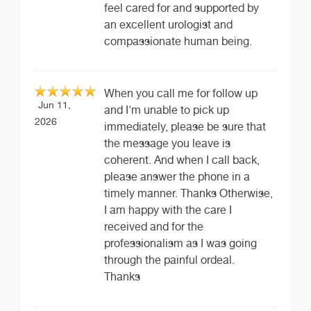
feel cared for and supported by
an excellent urologist and
compassionate human being.
When you call me for follow up
Jun 11,
and I'm unable to pick up
2026
immediately, please be sure that
the message you leave is
coherent. And when I call back,
please answer the phone in a
timely manner. Thanks Otherwise,
I am happy with the care I
received and for the
professionalism as I was going
through the painful ordeal.
Thanks