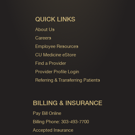
QUICK LINKS
About Us
Careers
Employee Resources
CU Medicine eStore
Find a Provider
Provider Profile Login
Referring & Transferring Patients
BILLING & INSURANCE
Pay Bill Online
Billing Phone: 303-493-7700
Accepted Insurance