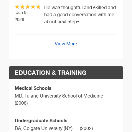
He was thoughtful and skilled and
Jun 9,
had a good conversation with me
2026
about next steps.
View More
EDUCATION & TRAINING
Medical Schools
MD,
Tulane University School of Medicine
(2008)
Undergraduate Schools
BA,
Colgate University (NY)
(2002)