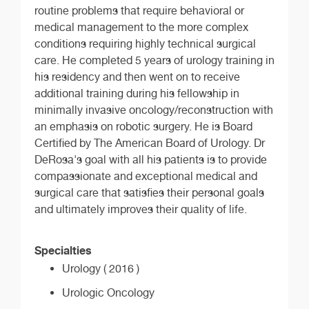
routine problems that require behavioral or
medical management to the more complex
conditions requiring highly technical surgical
care. He completed 5 years of urology training in
his residency and then went on to receive
additional training during his fellowship in
minimally invasive oncology/reconstruction with
an emphasis on robotic surgery. He is Board
Certified by The American Board of Urology. Dr
DeRosa's goal with all his patients is to provide
compassionate and exceptional medical and
surgical care that satisfies their personal goals
and ultimately improves their quality of life.
Specialties
Urology ( 2016 )
Urologic Oncology