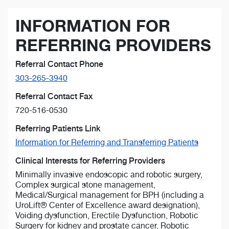
INFORMATION FOR
REFERRING PROVIDERS
Referral Contact Phone
303-265-3940
Referral Contact Fax
720-516-0530
Referring Patients Link
Information for Referring and Transferring Patients
Clinical Interests for Referring Providers
Minimally invasive endoscopic and robotic surgery,
Complex surgical stone management,
Medical/Surgical management for BPH (including a
UroLift® Center of Excellence award designation),
Voiding dysfunction, Erectile Dysfunction, Robotic
Surgery for kidney and prostate cancer, Robotic