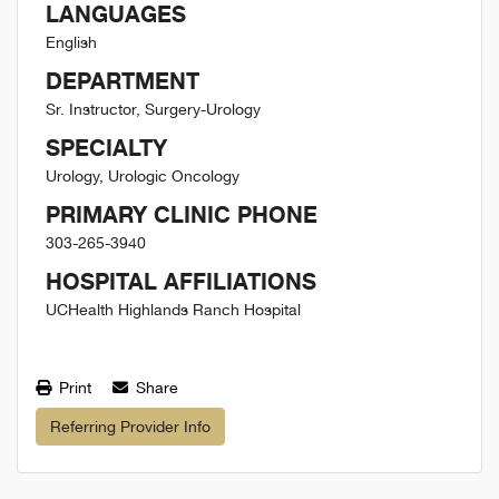
LANGUAGES
English
DEPARTMENT
Sr. Instructor, Surgery-Urology
SPECIALTY
Urology, Urologic Oncology
PRIMARY CLINIC PHONE
303-265-3940
HOSPITAL AFFILIATIONS
UCHealth Highlands Ranch Hospital
Print
Share
Referring Provider Info