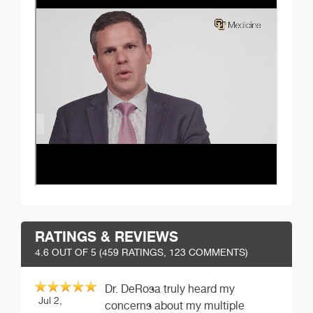
RATINGS & REVIEWS
4.6
OUT OF 5 (
459
RATINGS, 123 COMMENTS)
Dr. DeRosa truly heard my
Jul 2,
concerns about my multiple