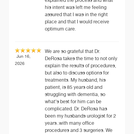
explained the process and what
his intent was left me feeling
assured that I was in the right
place and that I would receive
optimum care.
We are so grateful that Dr.
Jun 16,
DeRosa takes the time to not only
2026
explain the results of procedures,
but also to discuss options for
treatments. My husband, his
patient, is 85 years old and
struggling with dementia, so
what's best for him can be
complicated. Dr. DeRosa has
been my husbands urologist for 2
years..with many office
procedures and 3 surgeries. We