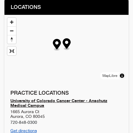
LOCATIONS
MapLibre
PRACTICE LOCATIONS
University of Colorado Cancer Center - Anschutz
Medical Campus
1665 Aurora Ct
Aurora
,
CO
80045
720-848-0300
Get directions