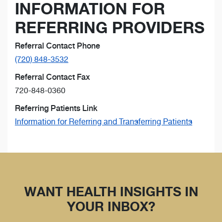
INFORMATION FOR
REFERRING PROVIDERS
Referral Contact Phone
(720) 848-3532
Referral Contact Fax
720-848-0360
Referring Patients Link
Information for Referring and Transferring Patients
WANT HEALTH INSIGHTS IN
YOUR INBOX?