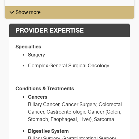
Show more
PROVIDER EXPERTISE
Specialties
Surgery
Complex General Surgical Oncology
Conditions & Treatments
Cancers
Biliary Cancer, Cancer Surgery, Colorectal
Cancer, Gastroenterologic Cancer (Colon,
Stomach, Esophageal, Liver), Sarcoma
Digestive System
Biliary Surgery, Gastrointestinal Surgery