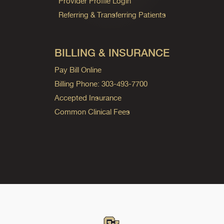
Provider Profile Login
Referring & Transferring Patients
BILLING & INSURANCE
Pay Bill Online
Billing Phone: 303-493-7700
Accepted Insurance
Common Clinical Fees