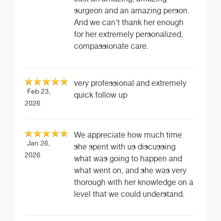
surgeon and an amazing person.
And we can't thank her enough
for her extremely personalized,
compassionate care.
very professional and extremely
Feb 23,
quick follow up
2026
We appreciate how much time
Jan 26,
she spent with us discussing
2026
what was going to happen and
what went on, and she was very
thorough with her knowledge on a
level that we could understand.