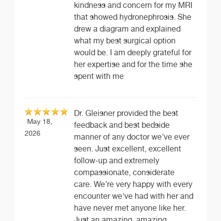
kindness and concern for my MRI
that showed hydronephrosis. She
drew a diagram and explained
what my best surgical option
would be. I am deeply grateful for
her expertise and for the time she
spent with me
Dr. Gleisner provided the best
May 18,
feedback and best bedside
2026
manner of any doctor we've ever
seen. Just excellent, excellent
follow-up and extremely
compassionate, considerate
care. We're very happy with every
encounter we've had with her and
have never met anyone like her.
Just an amazing, amazing