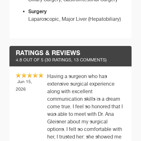
Surgery
Laparoscopic, Major Liver (Hepatobiliary)
RATINGS & REVIEWS
4.8
OUT OF 5 (
30
RATINGS, 13 COMMENTS)
Having a surgeon who has
Jun 15,
extensive surgical experience
2026
along with excellent
communication skills is a dream
come true. I feel so honored that I
was able to meet with Dr. Ana
Gleisner about my surgical
options. I felt so comfortable with
her, I trusted her: she showed me