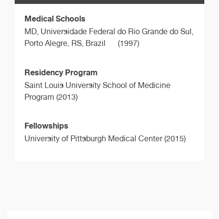
Medical Schools
MD,
Universidade Federal do Rio Grande do Sul,
Porto Alegre, RS, Brazil
(1997)
Residency Program
Saint Louis University School of Medicine
Program (2013)
Fellowships
University of Pittsburgh Medical Center (2015)