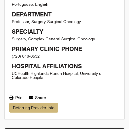
Portuguese, English
DEPARTMENT
Professor, Surgery-Surgical Oncology
SPECIALTY
Surgery, Complex General Surgical Oncology
PRIMARY CLINIC PHONE
(720) 848-3532
HOSPITAL AFFILIATIONS
UCHealth Highlands Ranch Hospital, University of
Colorado Hospital
Print
Share
Referring Provider Info