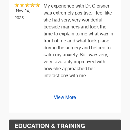
My experience with Dr. Gleisner
Nov 24,
was extremely positive. I feel like
2025
she had very, very wonderful
bedside manners and took the
time to explain to me what was in
front of me and what took place
during the surgery and helped to
calm my anxiety. So I was very,
very favorably impressed with
how she approached her
interactions with me.
View More
EDUCATION & TRAINING