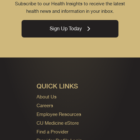
Subscribe to our Health Insights to receive the latest
health news and information in your inbox.
Sign Up Today
QUICK LINKS
About Us
Careers
Employee Resources
CU Medicine eStore
Find a Provider