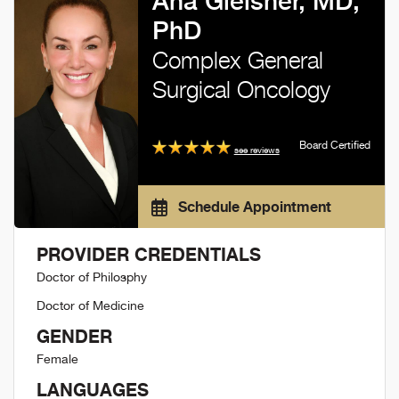
Ana Gleisner, MD,
PhD
Complex General
Surgical Oncology
Board Certified
see reviews
Schedule Appointment
PROVIDER CREDENTIALS
Doctor of Philosphy
Doctor of Medicine
GENDER
Female
LANGUAGES