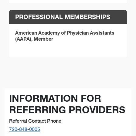
PROFESSIONAL MEMBERSHIPS
American Academy of Physician Assistants
(AAPA), Member
INFORMATION FOR
REFERRING PROVIDERS
Referral Contact Phone
720-848-0005