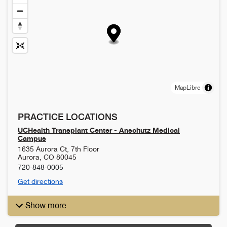
MapLibre
PRACTICE LOCATIONS
UCHealth Transplant Center - Anschutz Medical
Campus
1635 Aurora Ct, 7th Floor
Aurora
,
CO
80045
720-848-0005
Get directions
Show more