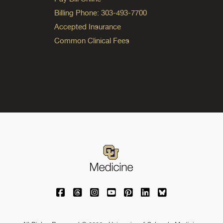
Billing Phone: 303-493-7700
Accepted Insurance
Common Clinical Fees
University of Colorado Medicine on Facebo
University of Colorado Medicine on Th
University of Colorado Medicine o
University of Colorado Medic
University of Colorado M
University of Colora
University of C