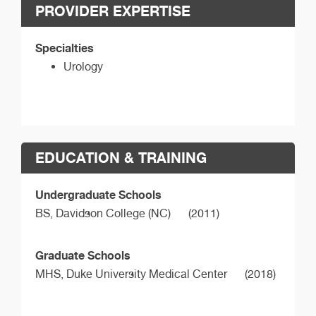
PROVIDER EXPERTISE
Specialties
Urology
EDUCATION & TRAINING
Undergraduate Schools
BS,
Davidson College (NC)
(2011)
Graduate Schools
MHS,
Duke University Medical Center
(2018)