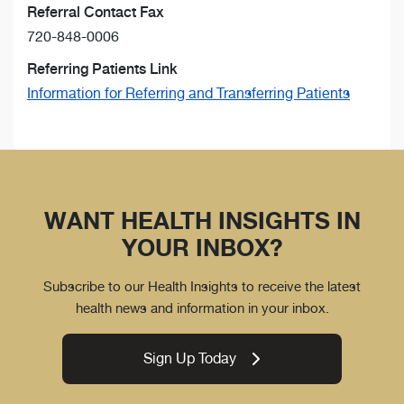
Referral Contact Fax
720-848-0006
Referring Patients Link
Information for Referring and Transferring Patients
WANT HEALTH INSIGHTS IN
YOUR INBOX?
Subscribe to our Health Insights to receive the latest
health news and information in your inbox.
Sign Up Today