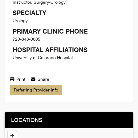
Instructor, Surgery-Urology
SPECIALTY
Urology
PRIMARY CLINIC PHONE
720-848-0005
HOSPITAL AFFILIATIONS
University of Colorado Hospital
Print
Share
Referring Provider Info
LOCATIONS