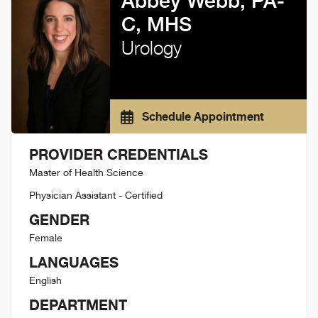
Abbey Webb, PA-
C, MHS
Urology
Schedule Appointment
PROVIDER CREDENTIALS
Master of Health Science
Physician Assistant - Certified
GENDER
Female
LANGUAGES
English
DEPARTMENT