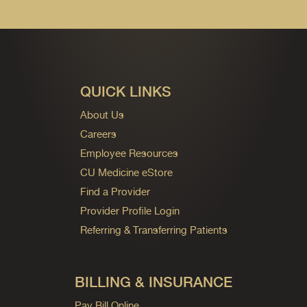
QUICK LINKS
About Us
Careers
Employee Resources
CU Medicine eStore
Find a Provider
Provider Profile Login
Referring & Transferring Patients
BILLING & INSURANCE
Pay Bill Online