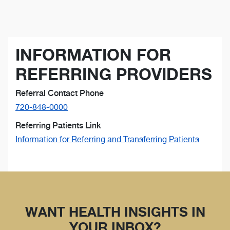
INFORMATION FOR
REFERRING PROVIDERS
Referral Contact Phone
720-848-0000
Referring Patients Link
Information for Referring and Transferring Patients
WANT HEALTH INSIGHTS IN
YOUR INBOX?