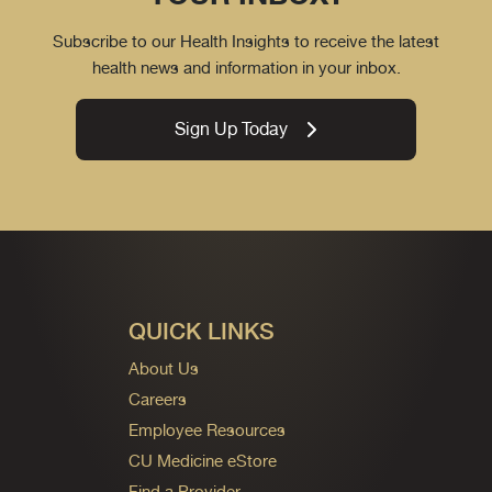
Subscribe to our Health Insights to receive the latest
health news and information in your inbox.
Sign Up Today
QUICK LINKS
About Us
Careers
Employee Resources
CU Medicine eStore
Find a Provider