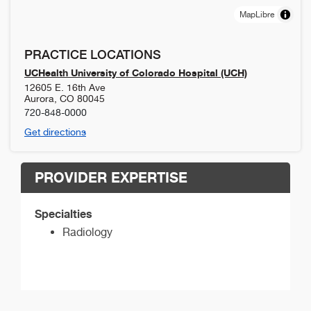
MapLibre
PRACTICE LOCATIONS
UCHealth University of Colorado Hospital (UCH)
12605 E. 16th Ave
Aurora
,
CO
80045
720-848-0000
Get directions
PROVIDER EXPERTISE
Specialties
Radiology