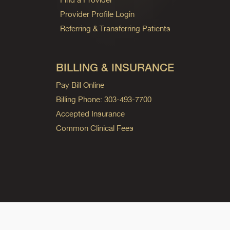
Provider Profile Login
Referring & Transferring Patients
BILLING & INSURANCE
Pay Bill Online
Billing Phone: 303-493-7700
Accepted Insurance
Common Clinical Fees