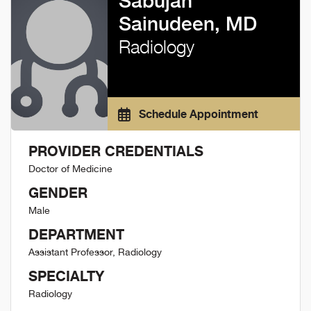
Sabujan
Sainudeen, MD
Radiology
Schedule Appointment
PROVIDER CREDENTIALS
Doctor of Medicine
GENDER
Male
DEPARTMENT
Assistant Professor, Radiology
SPECIALTY
Radiology