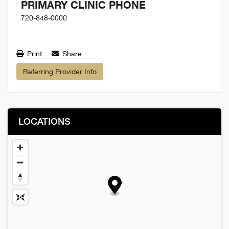
PRIMARY CLINIC PHONE
720-848-0000
Print
Share
Referring Provider Info
LOCATIONS