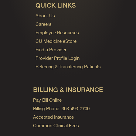
QUICK LINKS
About Us
Careers
Employee Resources
CU Medicine eStore
Find a Provider
Provider Profile Login
Referring & Transferring Patients
BILLING & INSURANCE
Pay Bill Online
Billing Phone: 303-493-7700
Accepted Insurance
Common Clinical Fees