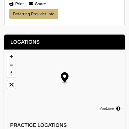
Print
Share
Referring Provider Info
LOCATIONS
MapLibre
PRACTICE LOCATIONS