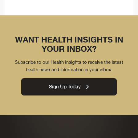
WANT HEALTH INSIGHTS IN
YOUR INBOX?
Subscribe to our Health Insights to receive the latest
health news and information in your inbox.
Sign Up Today