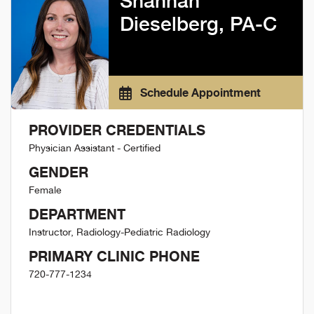
Shannan
Dieselberg, PA-C
Schedule Appointment
PROVIDER CREDENTIALS
Physician Assistant - Certified
GENDER
Female
DEPARTMENT
Instructor, Radiology-Pediatric Radiology
PRIMARY CLINIC PHONE
720-777-1234