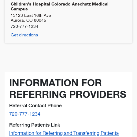
Children's Hospital Colorado Anschutz Medical
Campus
13123 East 16th Ave
Aurora
,
CO
80045
720-777-1234
Get directions
INFORMATION FOR
REFERRING PROVIDERS
Referral Contact Phone
720-777-1234
Referring Patients Link
Information for Referring and Transferring Patients