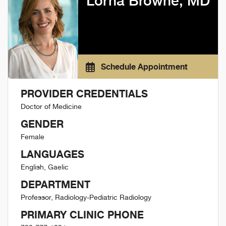
Lorna Browne, MD
Schedule Appointment
PROVIDER CREDENTIALS
Doctor of Medicine
GENDER
Female
LANGUAGES
English, Gaelic
DEPARTMENT
Professor, Radiology-Pediatric Radiology
PRIMARY CLINIC PHONE