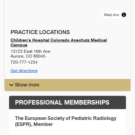
MapLibre
PRACTICE LOCATIONS
Children's Hospital Colorado Anschutz Medical
Campus
13123 East 16th Ave
Aurora
,
CO
80045
720-777-1234
Get directions
Show more
PROFESSIONAL MEMBERSHIPS
The European Society of Pediatric Radiology
(ESPR), Member