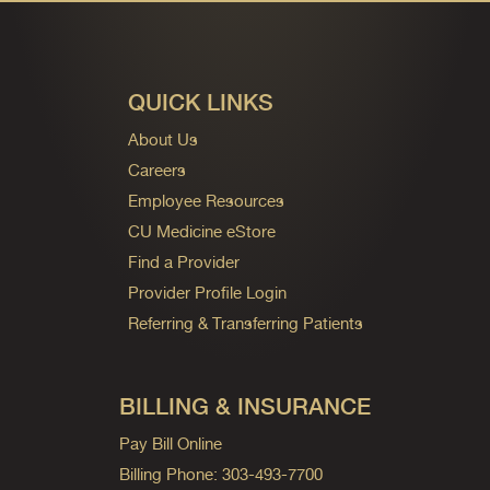
QUICK LINKS
About Us
Careers
Employee Resources
CU Medicine eStore
Find a Provider
Provider Profile Login
Referring & Transferring Patients
BILLING & INSURANCE
Pay Bill Online
Billing Phone: 303-493-7700