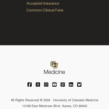
Accepted Insurance
Common Clinical Fees
University of Colorado Medicine on Facebo
University of Colorado Medicine on Th
University of Colorado Medicine o
University of Colorado Medic
University of Colorado M
University of Colora
University of C
All Rights Reserved © 2026 · University of Colorado Medicine
13199 East Montview Blvd. Aurora, CO 80045