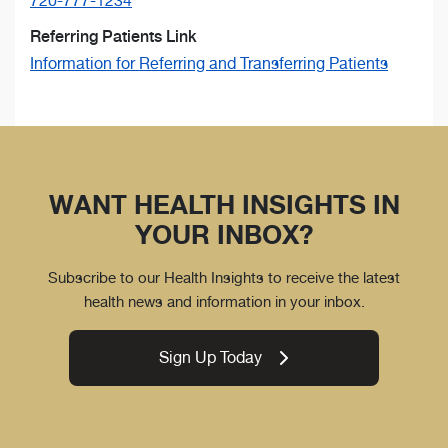
720-777-1234
Referring Patients Link
Information for Referring and Transferring Patients
WANT HEALTH INSIGHTS IN
YOUR INBOX?
Subscribe to our Health Insights to receive the latest
health news and information in your inbox.
Sign Up Today