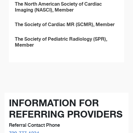
The North American Society of Cardiac
Imaging (NASCI), Member
The Society of Cardiac MR (SCMR), Member
The Society of Pediatric Radiology (SPR),
Member
INFORMATION FOR
REFERRING PROVIDERS
Referral Contact Phone