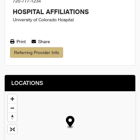
720-777-1234
HOSPITAL AFFILIATIONS
University of Colorado Hospital
Print
Share
Referring Provider Info
LOCATIONS