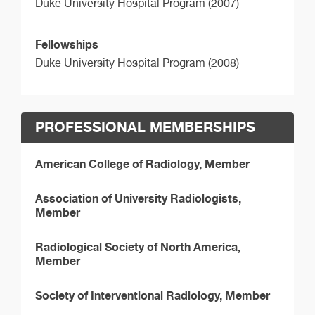
Duke University Hospital Program (2007)
Fellowships
Duke University Hospital Program (2008)
PROFESSIONAL MEMBERSHIPS
American College of Radiology, Member
Association of University Radiologists,
Member
Radiological Society of North America,
Member
Society of Interventional Radiology, Member