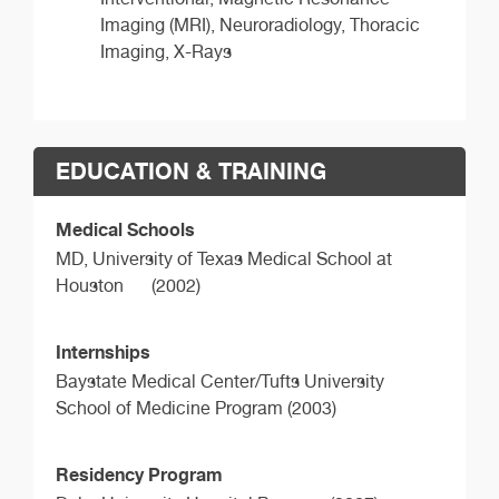
Imaging (MRI), Neuroradiology, Thoracic
Imaging, X-Rays
EDUCATION & TRAINING
Medical Schools
MD,
University of Texas Medical School at
Houston
(2002)
Internships
Baystate Medical Center/Tufts University
School of Medicine Program (2003)
Residency Program