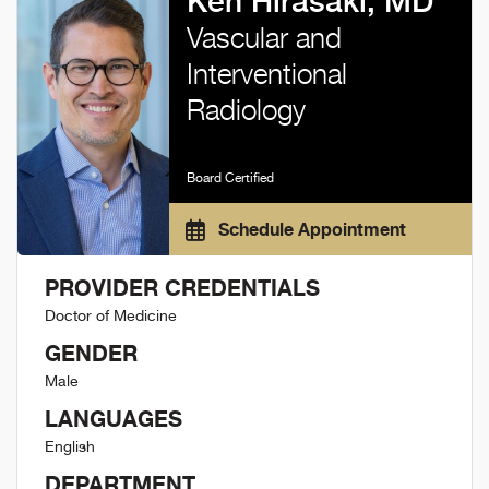
Ken Hirasaki, MD
Vascular and
Interventional
Radiology
Board Certified
Schedule Appointment
PROVIDER CREDENTIALS
Doctor of Medicine
GENDER
Male
LANGUAGES
English
DEPARTMENT