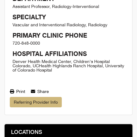
Assistant Professor, Radiology-Interventional
SPECIALTY
Vascular and Interventional Radiology, Radiology
PRIMARY CLINIC PHONE
720-848-0000
HOSPITAL AFFILIATIONS
Denver Health Medical Center, Children's Hospital
Colorado, UCHealth Highlands Ranch Hospital, University
of Colorado Hospital
Print
Share
Referring Provider Info
LOCATIONS