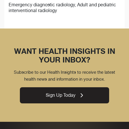
Emergency diagnostic radiology, Adult and pediatric
interventional radiology
WANT HEALTH INSIGHTS IN
YOUR INBOX?
Subscribe to our Health Insights to receive the latest
health news and information in your inbox.
Sign Up Today