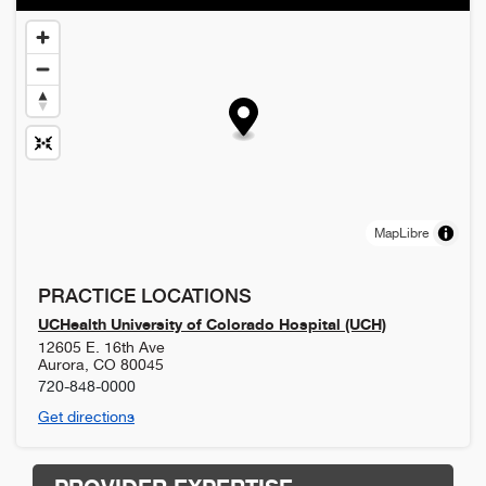
MapLibre
PRACTICE LOCATIONS
UCHealth University of Colorado Hospital (UCH)
12605 E. 16th Ave
Aurora
,
CO
80045
720-848-0000
Get directions