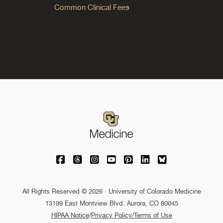
Common Clinical Fees
University of Colorado Medicine on Facebo
University of Colorado Medicine on Th
University of Colorado Medicine o
University of Colorado Medic
University of Colorado M
University of Colora
University of C
All Rights Reserved © 2026 · University of Colorado Medicine
13199 East Montview Blvd. Aurora, CO 80045
HIPAA Notice
/
Privacy Policy/Terms of Use