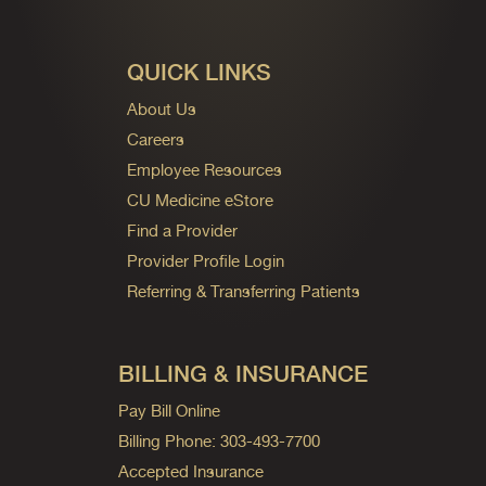
QUICK LINKS
About Us
Careers
Employee Resources
CU Medicine eStore
Find a Provider
Provider Profile Login
Referring & Transferring Patients
BILLING & INSURANCE
Pay Bill Online
Billing Phone: 303-493-7700
Accepted Insurance