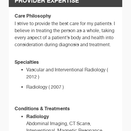
PROVIDER EXPERTISE
Care Philosophy
I strive to provide the best care for my patients. I
believe in treating the person as a whole, taking
every aspect of a patient’s body and health into
consideration during diagnosis and treatment.
Specialties
Vascular and Interventional Radiology (
2012 )
Radiology ( 2007 )
Conditions & Treatments
Radiology
Abdominal Imaging, CT Scans,
Interventional, Magnetic Resonance