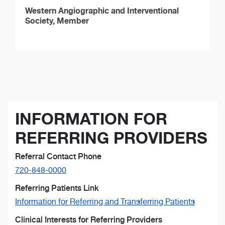
Western Angiographic and Interventional
Society, Member
INFORMATION FOR
REFERRING PROVIDERS
Referral Contact Phone
720-848-0000
Referring Patients Link
Information for Referring and Transferring Patients
Clinical Interests for Referring Providers