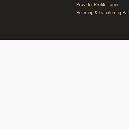
Provider Profile Login
Referring & Transferring Pat