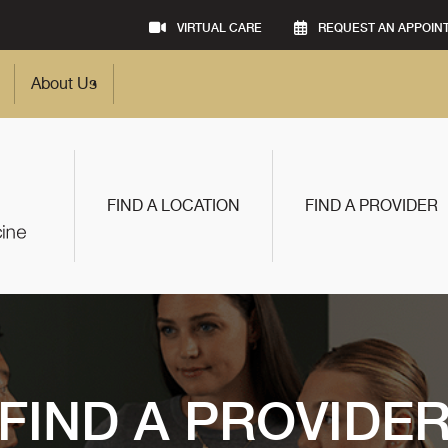
VIRTUAL CARE
REQUEST AN APPOIN
About Us
FIND A LOCATION
FIND A PROVIDER
FIND A PROVIDE