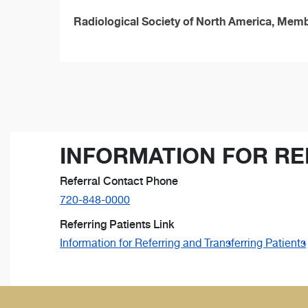
Radiological Society of North America, Mem
INFORMATION FOR RE
Referral Contact Phone
720-848-0000
Referring Patients Link
Information for Referring and Transferring Patients