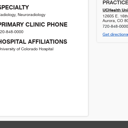
PRACTICE
SPECIALTY
UCHealth Uni
adiology, Neuroradiology
12605 E. 16t
Aurora
,
CO
8
PRIMARY CLINIC PHONE
720-848-000
20-848-0000
Get directions
HOSPITAL AFFILIATIONS
niversity of Colorado Hospital