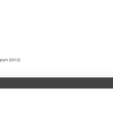
ogram (2012)