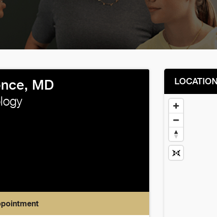
LOCATIO
once, MD
logy
ppointment