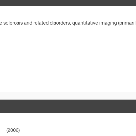
le sclerosis and related disorders, quantitative imaging (primari
(2006)