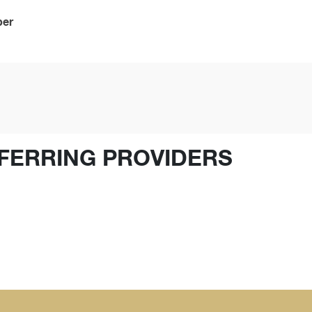
ber
FERRING PROVIDERS