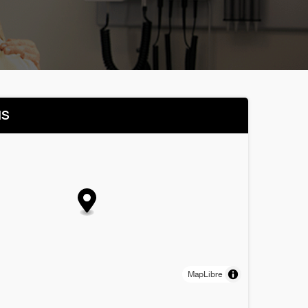
NS
MapLibre