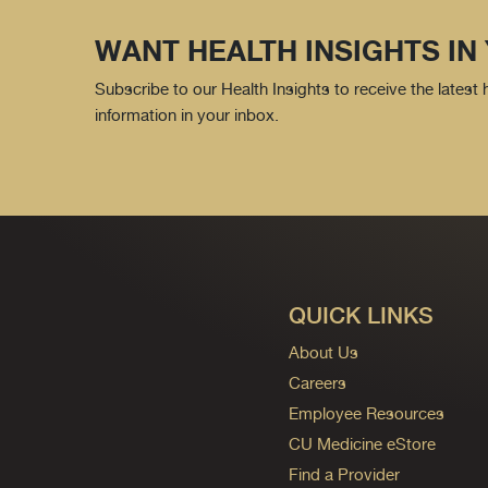
WANT HEALTH INSIGHTS IN
Subscribe to our Health Insights to receive the latest
information in your inbox.
QUICK LINKS
About Us
Careers
Employee Resources
CU Medicine eStore
Find a Provider