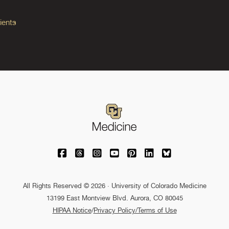
ients
University of Colorado Medicine on Facebo
University of Colorado Medicine on Th
University of Colorado Medicine o
University of Colorado Medic
University of Colorado M
University of Colora
University of C
All Rights Reserved © 2026 · University of Colorado Medicine
13199 East Montview Blvd. Aurora, CO 80045
HIPAA Notice
/
Privacy Policy/Terms of Use