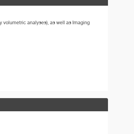
ly volumetric analyses), as well as Imaging