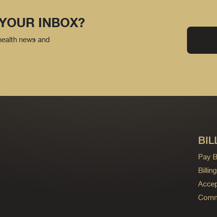
 YOUR INBOX?
 health news and
BIL
Pay Bi
Billi
Accep
Commo