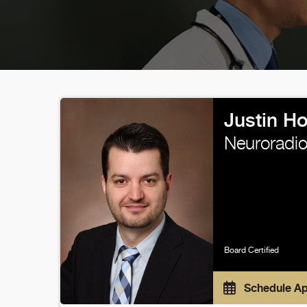
Justin H
Neuroradio
Board Certified
Schedule A