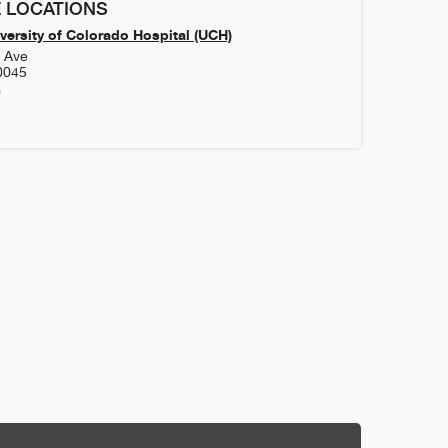
 LOCATIONS
versity of Colorado Hospital (UCH)
h Ave
0045
0