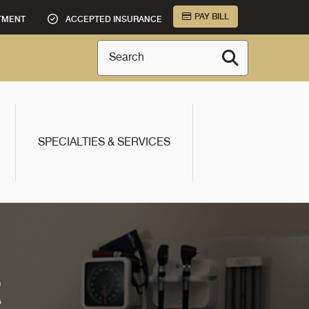
PAY BILL
TMENT
ACCEPTED INSURANCE
Search
SPECIALTIES & SERVICES
R