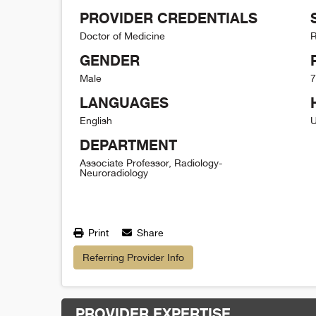
PROVIDER CREDENTIALS
Doctor of Medicine
R
GENDER
Male
7
LANGUAGES
English
U
DEPARTMENT
Associate Professor, Radiology-
Neuroradiology
Print
Share
Referring Provider Info
PROVIDER EXPERTISE