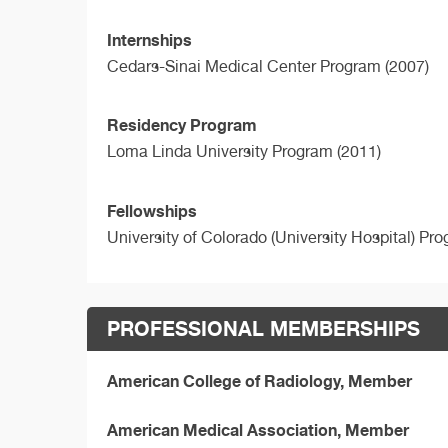
Internships
Cedars-Sinai Medical Center Program (2007)
Residency Program
Loma Linda University Program (2011)
Fellowships
University of Colorado (University Hospital) Pr
PROFESSIONAL MEMBERSHIPS
American College of Radiology, Member
American Medical Association, Member