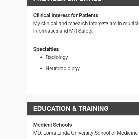
Clinical Interest for Patients
My clinical and research interests are in multip
Informatics and MR Safety.
Specialties
Radiology
Neuroradiology
EDUCATION & TRAINING
Medical Schools
MD,
Loma Linda University School of Medicine