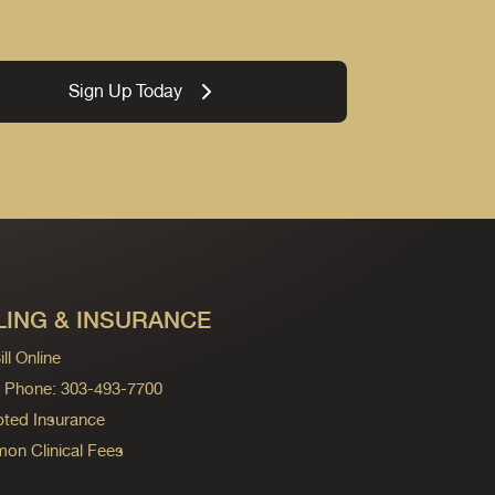
Sign Up Today
LING & INSURANCE
ll Online
ng Phone: 303-493-7700
ted Insurance
n Clinical Fees