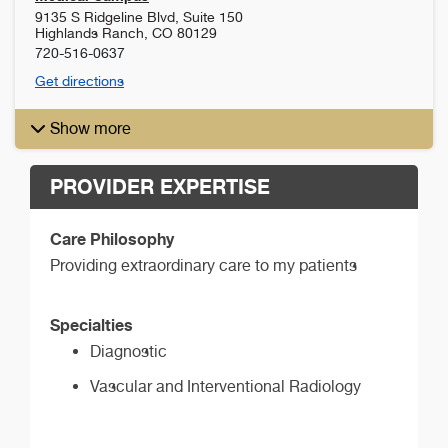
9135 S Ridgeline Blvd, Suite 150
Highlands Ranch
,
CO
80129
720-516-0637
Get directions
Show more
PROVIDER EXPERTISE
Care Philosophy
Providing extraordinary care to my patients
Specialties
Diagnostic
Vascular and Interventional Radiology