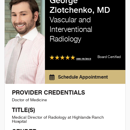
George
Zlotchenko, MD
Vascular and
Interventional
Radiology
Board Certified
see reviews
Schedule Appointment
PROVIDER CREDENTIALS
Doctor of Medicine
TITLE(S)
Medical Director of Radiology at Highlands Ranch
Hospital