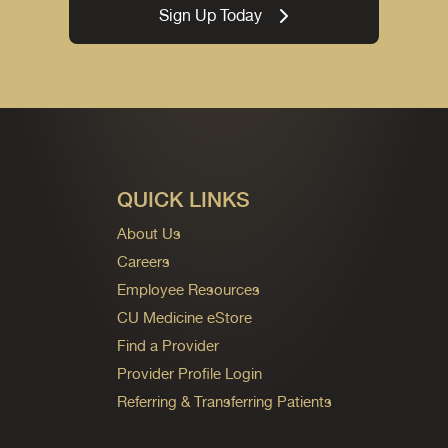
Sign Up Today
QUICK LINKS
About Us
Careers
Employee Resources
CU Medicine eStore
Find a Provider
Provider Profile Login
Referring & Transferring Patients