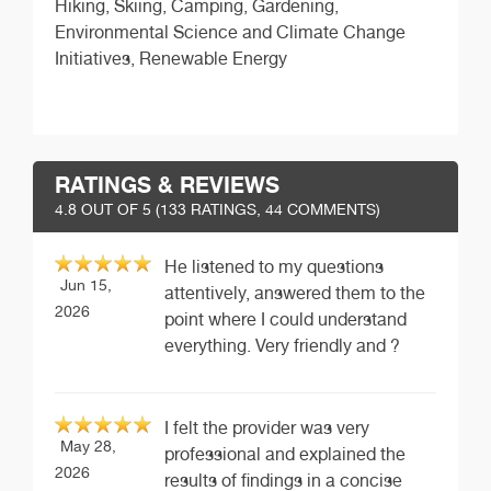
Hiking, Skiing, Camping, Gardening,
Environmental Science and Climate Change
Initiatives, Renewable Energy
RATINGS & REVIEWS
4.8
OUT OF 5 (
133
RATINGS, 44 COMMENTS)
He listened to my questions
Jun 15,
attentively, answered them to the
2026
point where I could understand
everything. Very friendly and ?
I felt the provider was very
May 28,
professional and explained the
2026
results of findings in a concise