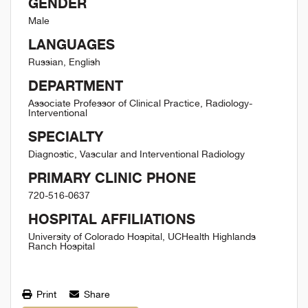
GENDER
Male
LANGUAGES
Russian, English
DEPARTMENT
Associate Professor of Clinical Practice, Radiology-
Interventional
SPECIALTY
Diagnostic, Vascular and Interventional Radiology
PRIMARY CLINIC PHONE
720-516-0637
HOSPITAL AFFILIATIONS
University of Colorado Hospital, UCHealth Highlands
Ranch Hospital
Print
Share