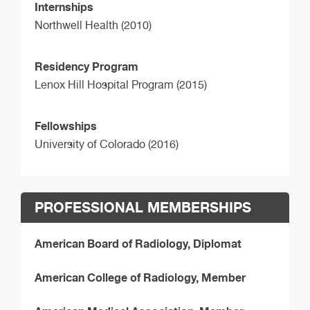
Internships
Northwell Health (2010)
Residency Program
Lenox Hill Hospital Program (2015)
Fellowships
University of Colorado (2016)
PROFESSIONAL MEMBERSHIPS
American Board of Radiology, Diplomat
American College of Radiology, Member