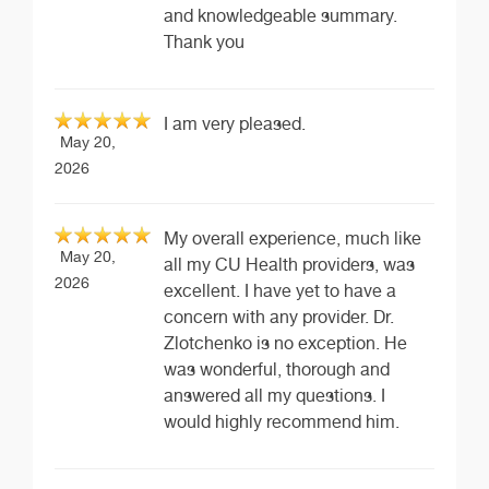
and knowledgeable summary.
Thank you
I am very pleased.
May 20,
2026
My overall experience, much like
May 20,
all my CU Health providers, was
2026
excellent. I have yet to have a
concern with any provider. Dr.
Zlotchenko is no exception. He
was wonderful, thorough and
answered all my questions. I
would highly recommend him.