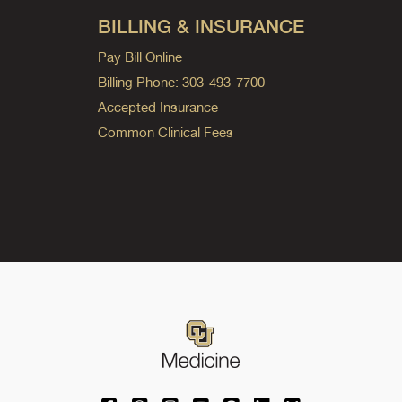
BILLING & INSURANCE
Pay Bill Online
Billing Phone: 303-493-7700
Accepted Insurance
Common Clinical Fees