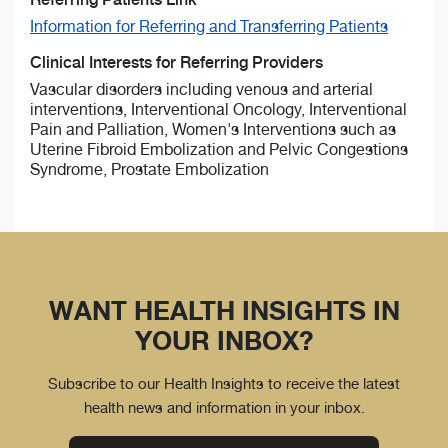
Information for Referring and Transferring Patients
Clinical Interests for Referring Providers
Vascular disorders including venous and arterial
interventions, Interventional Oncology, Interventional
Pain and Palliation, Women's Interventions such as
Uterine Fibroid Embolization and Pelvic Congestions
Syndrome, Prostate Embolization
WANT HEALTH INSIGHTS IN
YOUR INBOX?
Subscribe to our Health Insights to receive the latest
health news and information in your inbox.