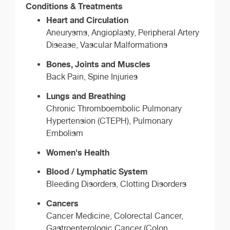
Conditions & Treatments
Heart and Circulation
Aneurysms, Angioplasty, Peripheral Artery
Disease, Vascular Malformations
Bones, Joints and Muscles
Back Pain, Spine Injuries
Lungs and Breathing
Chronic Thromboembolic Pulmonary
Hypertension (CTEPH), Pulmonary
Embolism
Women's Health
Blood / Lymphatic System
Bleeding Disorders, Clotting Disorders
Cancers
Cancer Medicine, Colorectal Cancer,
Gastroenterologic Cancer (Colon,