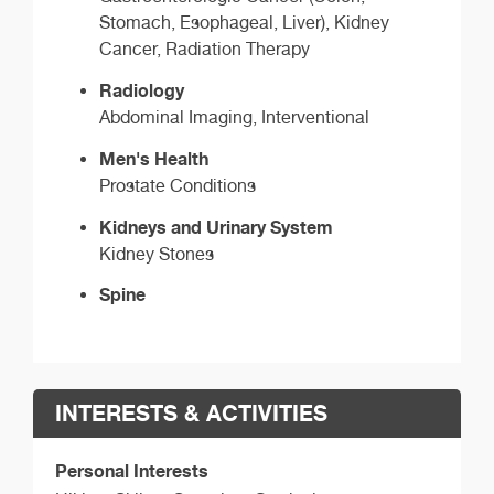
Stomach, Esophageal, Liver), Kidney
Cancer, Radiation Therapy
Radiology
Abdominal Imaging, Interventional
Men's Health
Prostate Conditions
Kidneys and Urinary System
Kidney Stones
Spine
INTERESTS & ACTIVITIES
Personal Interests