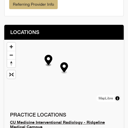
Referring Provider Info
LOCATIONS
MapLibre
PRACTICE LOCATIONS
CU Medicine Interventional Radiology - Ridgeline
Medical Campus