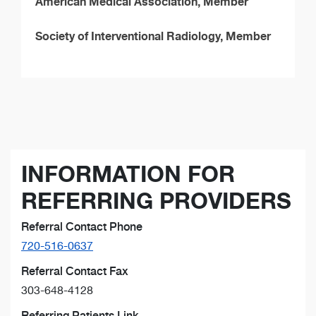
American Medical Association, Member
Society of Interventional Radiology, Member
INFORMATION FOR
REFERRING PROVIDERS
Referral Contact Phone
720-516-0637
Referral Contact Fax
303-648-4128
Referring Patients Link