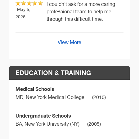
I couldn't ask for a more caring
May 5,
professional team to help me
2026
through this difficult time.
View More
EDUCATION & TRAINING
Medical Schools
MD,
New York Medical College
(2010)
Undergraduate Schools
BA,
New York University (NY)
(2005)