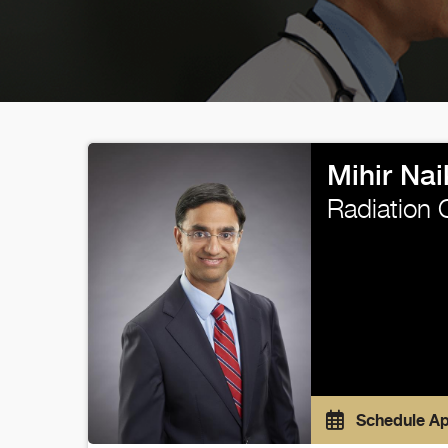
Mihir Nai
Radiation 
Schedule A