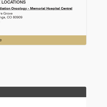
 LOCATIONS
iation Oncology - Memorial Hospital Central
rs Grove
ings
,
CO
80909
0
e