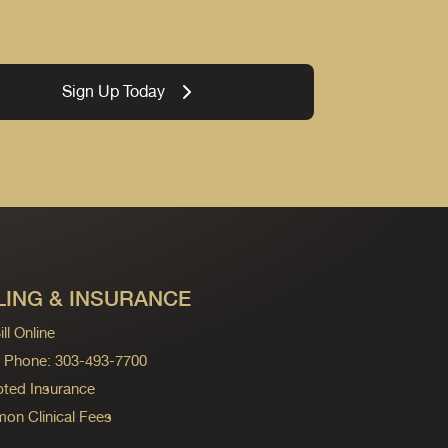
Sign Up Today
LING & INSURANCE
ll Online
ng Phone: 303-493-7700
ted Insurance
n Clinical Fees