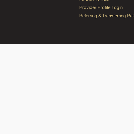
Provider Profile Login
Referring & Transferring Pat