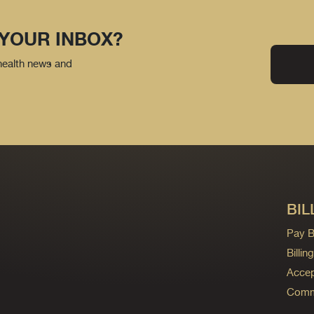
 YOUR INBOX?
 health news and
BIL
Pay Bi
Billi
Accep
Commo