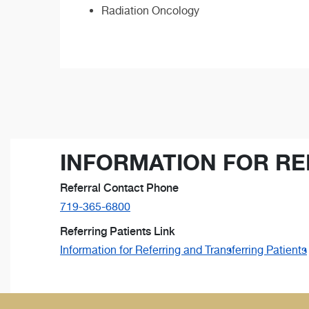
Radiation Oncology
INFORMATION FOR RE
Referral Contact Phone
719-365-6800
Referring Patients Link
Information for Referring and Transferring Patients