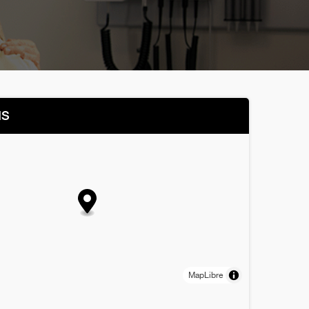
NS
MapLibre