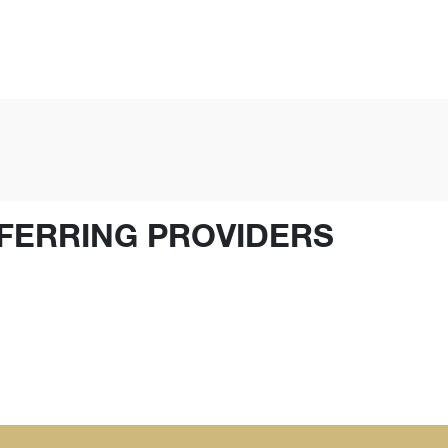
FERRING PROVIDERS