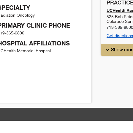
PRACTICE
SPECIALTY
UCHealth Rad
adiation Oncology
525 Bob Pete
Colorado Spr
PRIMARY CLINIC PHONE
719-365-680
19-365-6800
Get directions
HOSPITAL AFFILIATIONS
Show mor
CHealth Memorial Hospital