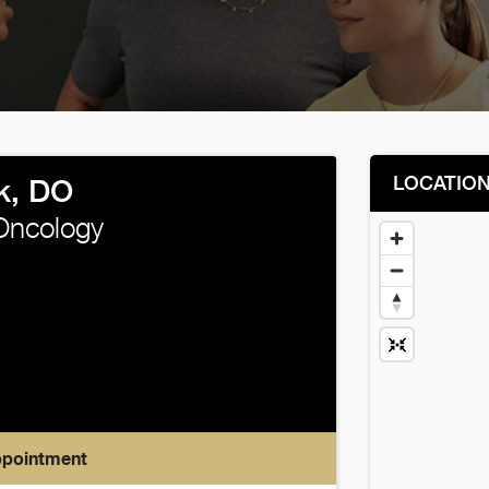
LOCATIO
k, DO
Oncology
ppointment