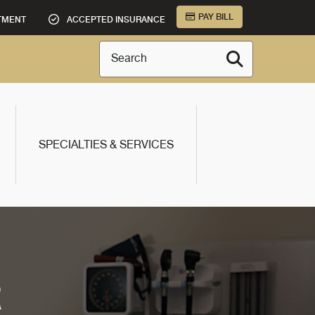
PAY BILL
TMENT
ACCEPTED INSURANCE
Search
SPECIALTIES & SERVICES
R