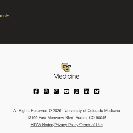
ients
University of Colorado Medicine on Facebo
University of Colorado Medicine on Th
University of Colorado Medicine o
University of Colorado Medic
University of Colorado M
University of Colora
University of C
All Rights Reserved © 2026 · University of Colorado Medicine
13199 East Montview Blvd. Aurora, CO 80045
HIPAA Notice
/
Privacy Policy/Terms of Use