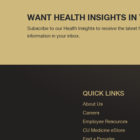
WANT HEALTH INSIGHTS IN
Subscribe to our Health Insights to receive the latest
information in your inbox.
QUICK LINKS
About Us
Careers
Employee Resources
CU Medicine eStore
Find a Provider