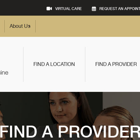
VIRTUAL CARE
REQUEST AN APPOIN
About Us
FIND A LOCATION
FIND A PROVIDER
FIND A PROVIDE