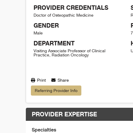
PROVIDER CREDENTIALS
Doctor of Osteopathic Medicine
R
GENDER
Male
7
DEPARTMENT
Visiting Associate Professor of Clinical
U
Practice, Radiation Oncology
Print
Share
Referring Provider Info
PROVIDER EXPERTISE
Specialties