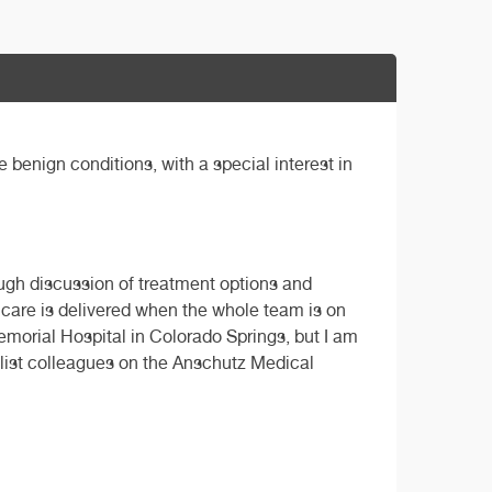
benign conditions, with a special interest in
rough discussion of treatment options and
t care is delivered when the whole team is on
Memorial Hospital in Colorado Springs, but I am
alist colleagues on the Anschutz Medical