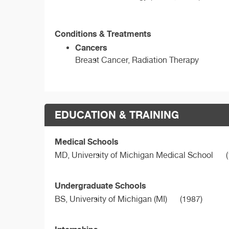
Conditions & Treatments
Cancers
Breast Cancer, Radiation Therapy
EDUCATION & TRAINING
Medical Schools
MD,
University of Michigan Medical School
(
Undergraduate Schools
BS,
University of Michigan (MI)
(1987)