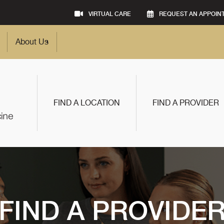
VIRTUAL CARE
REQUEST AN APPOIN
About Us
FIND A LOCATION
FIND A PROVIDER
FIND A PROVIDE