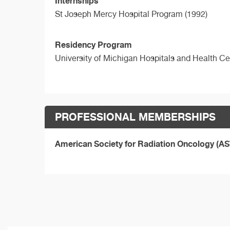
Internships
St Joseph Mercy Hospital Program (1992)
Residency Program
University of Michigan Hospitals and Health C
PROFESSIONAL MEMBERSHIPS
American Society for Radiation Oncology (