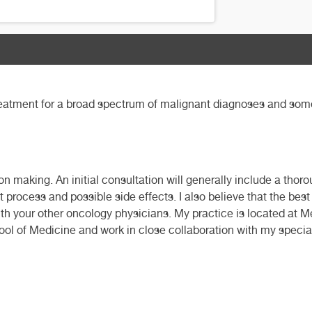
reatment for a broad spectrum of malignant diagnoses and some 
on making. An initial consultation will generally include a tho
 process and possible side effects. I also believe that the bes
with your other oncology physicians. My practice is located at 
hool of Medicine and work in close collaboration with my speci