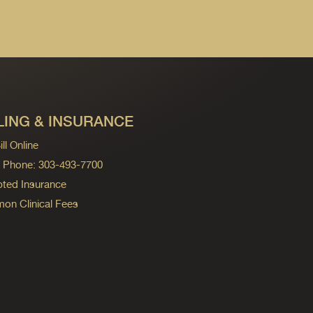
LING & INSURANCE
ll Online
ng Phone: 303-493-7700
ted Insurance
n Clinical Fees