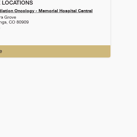
 LOCATIONS
iation Oncology - Memorial Hospital Central
rs Grove
ings
,
CO
80909
0
e