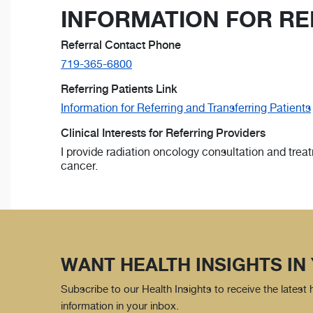
INFORMATION FOR RE
Referral Contact Phone
719-365-6800
Referring Patients Link
Information for Referring and Transferring Patients
Clinical Interests for Referring Providers
I provide radiation oncology consultation and trea
cancer.
WANT HEALTH INSIGHTS IN
Subscribe to our Health Insights to receive the latest
information in your inbox.