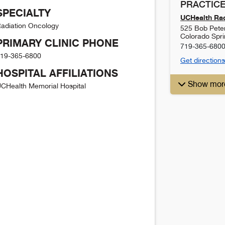
PRACTICE
SPECIALTY
UCHealth Rad
adiation Oncology
525 Bob Pete
Colorado Spr
PRIMARY CLINIC PHONE
719-365-680
19-365-6800
Get directions
HOSPITAL AFFILIATIONS
Show mor
CHealth Memorial Hospital