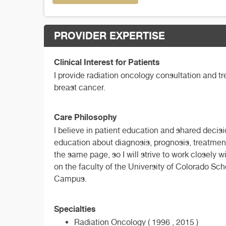
PROVIDER EXPERTISE
Clinical Interest for Patients
I provide radiation oncology consultation and t
breast cancer.
Care Philosophy
I believe in patient education and shared decisi
education about diagnosis, prognosis, treatment
the same page, so I will strive to work closely 
on the faculty of the University of Colorado Sc
Campus.
Specialties
Radiation Oncology ( 1996 , 2015 )