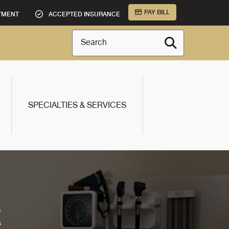
PAY BILL
TMENT
ACCEPTED INSURANCE
Search
SPECIALTIES & SERVICES
R