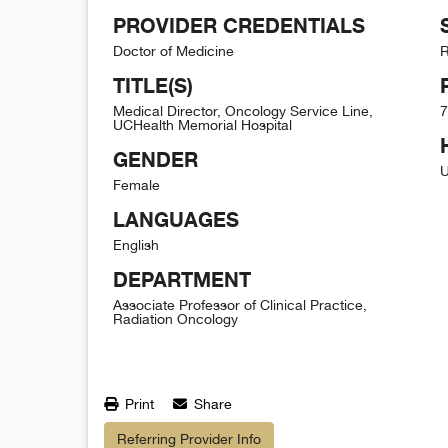
PROVIDER CREDENTIALS
Doctor of Medicine
R
TITLE(S)
Medical Director, Oncology Service Line,
7
UCHealth Memorial Hospital
GENDER
U
Female
LANGUAGES
English
DEPARTMENT
Associate Professor of Clinical Practice,
Radiation Oncology
Print
Share
Referring Provider Info