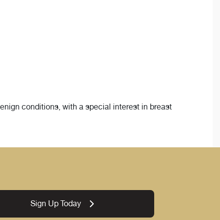
ign conditions, with a special interest in breast
Sign Up Today