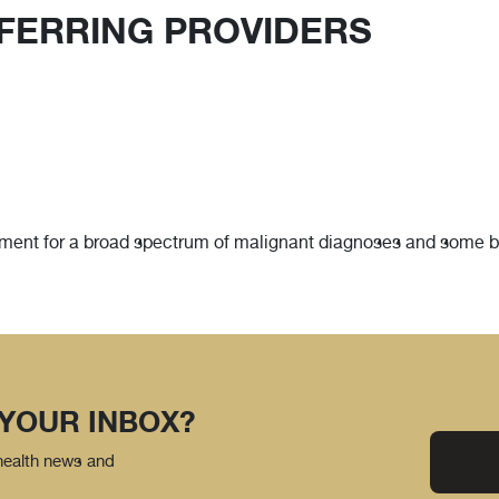
FERRING PROVIDERS
tment for a broad spectrum of malignant diagnoses and some ben
 YOUR INBOX?
 health news and