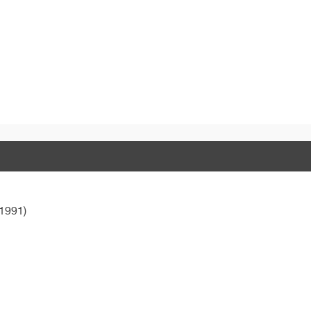
1991)