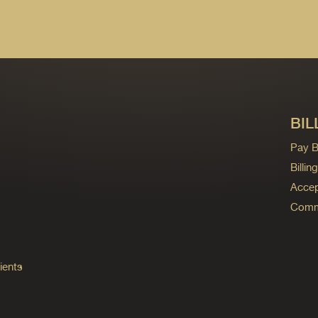
BIL
Pay Bi
Billi
Accep
Commo
ients