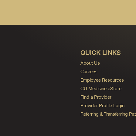
QUICK LINKS
About Us
Careers
Employee Resources
CU Medicine eStore
Find a Provider
Provider Profile Login
Referring & Transferring Pat