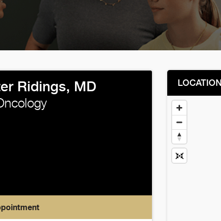
LOCATIO
ter Ridings, MD
Oncology
ppointment