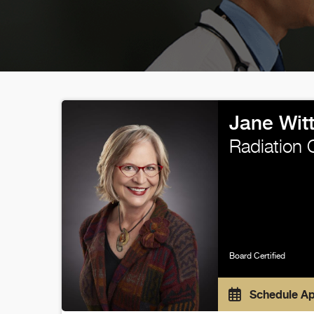
Jane Wit
Radiation 
Board Certified
Schedule A