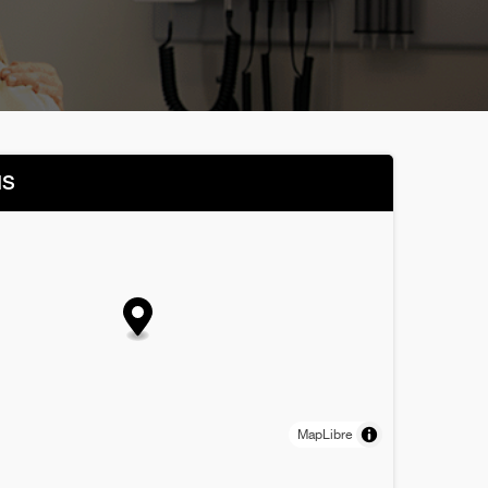
NS
MapLibre