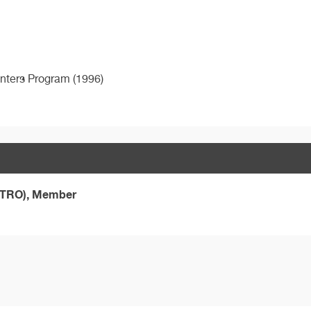
enters Program (1996)
ASTRO), Member