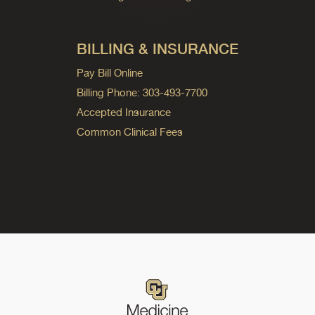
BILLING & INSURANCE
Pay Bill Online
Billing Phone: 303-493-7700
Accepted Insurance
Common Clinical Fees