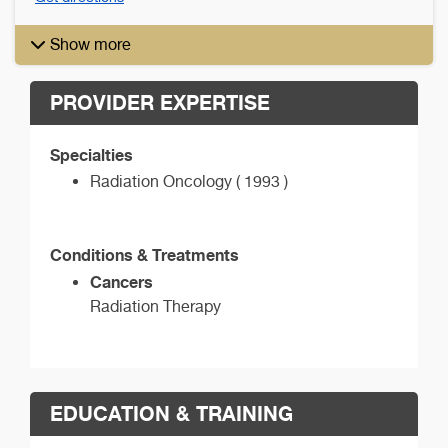
Show more
PROVIDER EXPERTISE
Specialties
Radiation Oncology ( 1993 )
Conditions & Treatments
Cancers
Radiation Therapy
EDUCATION & TRAINING