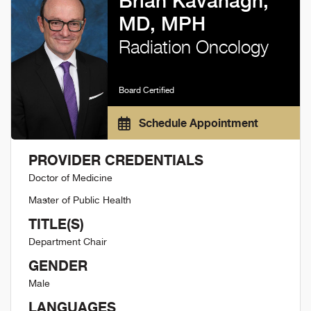
Brian Kavanagh,
MD, MPH
Radiation Oncology
Board Certified
Schedule Appointment
PROVIDER CREDENTIALS
Doctor of Medicine
Master of Public Health
TITLE(S)
Department Chair
GENDER
Male
LANGUAGES