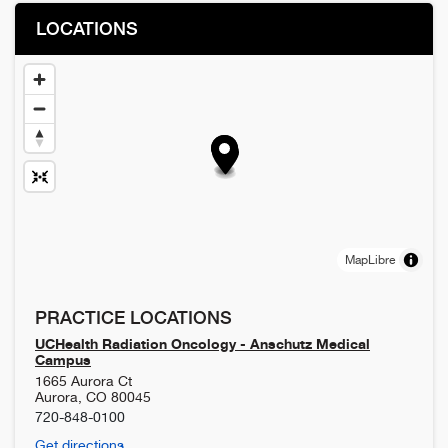
LOCATIONS
MapLibre
PRACTICE LOCATIONS
UCHealth Radiation Oncology - Anschutz Medical
Campus
1665 Aurora Ct
Aurora
,
CO
80045
720-848-0100
Get directions