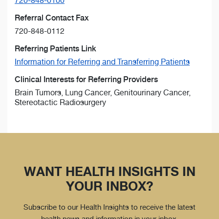
720-848-0100
Referral Contact Fax
720-848-0112
Referring Patients Link
Information for Referring and Transferring Patients
Clinical Interests for Referring Providers
Brain Tumors, Lung Cancer, Genitourinary Cancer,
Stereotactic Radiosurgery
WANT HEALTH INSIGHTS IN
YOUR INBOX?
Subscribe to our Health Insights to receive the latest
health news and information in your inbox.