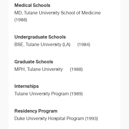
Medical Schools
MD,
Tulane University School of Medicine
(1988)
Undergraduate Schools
BSE,
Tulane University (LA)
(1984)
Graduate Schools
MPH,
Tulane University
(1988)
Internships
Tulane University Program (1989)
Residency Program
Duke University Hospital Program (1993)