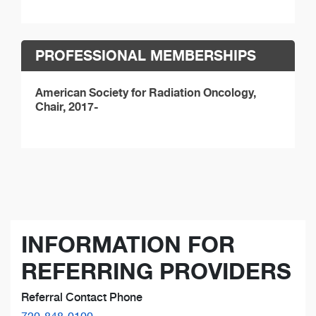
PROFESSIONAL MEMBERSHIPS
American Society for Radiation Oncology,
Chair, 2017-
INFORMATION FOR
REFERRING PROVIDERS
Referral Contact Phone