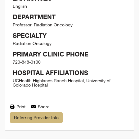
English
DEPARTMENT
Professor, Radiation Oncology
SPECIALTY
Radiation Oncology
PRIMARY CLINIC PHONE
720-848-0100
HOSPITAL AFFILIATIONS
UCHealth Highlands Ranch Hospital, University of
Colorado Hospital
Print
Share
Referring Provider Info