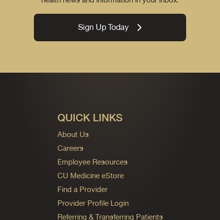
Sign Up Today
QUICK LINKS
About Us
Careers
Employee Resources
CU Medicine eStore
Find a Provider
Provider Profile Login
Referring & Transferring Patients