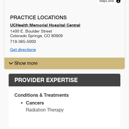
MapLibre
PRACTICE LOCATIONS
UCHealth Memorial Hospital Central
1400 E. Boulder Street
Colorado Springs
,
CO
80909
719-365-5000
Get directions
Show more
PROVIDER EXPERTISE
Conditions & Treatments
Cancers
Radiation Therapy