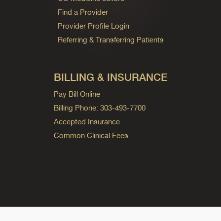
Find a Provider
Provider Profile Login
Referring & Transferring Patients
BILLING & INSURANCE
Pay Bill Online
Billing Phone: 303-493-7700
Accepted Insurance
Common Clinical Fees