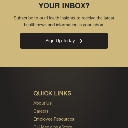
YOUR INBOX?
Subscribe to our Health Insights to receive the latest
health news and information in your inbox.
Sign Up Today
QUICK LINKS
About Us
Careers
Employee Resources
CU Medicine eStore