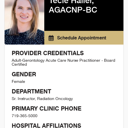
Tecie Haller,
AGACNP-BC
Schedule Appointment
PROVIDER CREDENTIALS
Adult-Gerontology Acute Care Nurse Practitioner - Board
Certified
GENDER
Female
DEPARTMENT
Sr. Instructor, Radiation Oncology
PRIMARY CLINIC PHONE
719-365-5000
HOSPITAL AFFILIATIONS