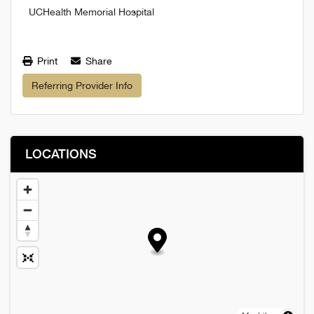
UCHealth Memorial Hospital
Print
Share
Referring Provider Info
LOCATIONS