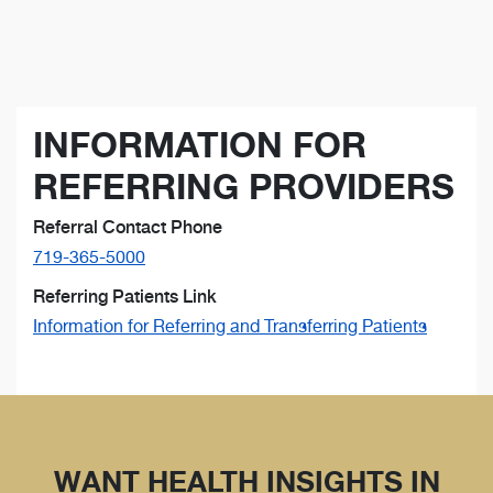
INFORMATION FOR
REFERRING PROVIDERS
Referral Contact Phone
719-365-5000
Referring Patients Link
Information for Referring and Transferring Patients
WANT HEALTH INSIGHTS IN