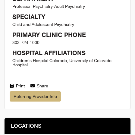
Professor, Psychiatry-Adult Psychiatry
SPECIALTY
Child and Adolescent Psychiatry
PRIMARY CLINIC PHONE
303-724-1000
HOSPITAL AFFILIATIONS
Children's Hospital Colorado, University of Colorado
Hospital
Print
Share
Referring Provider Info
LOCATIONS