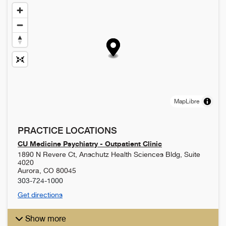
MapLibre
PRACTICE LOCATIONS
CU Medicine Psychiatry - Outpatient Clinic
1890 N Revere Ct, Anschutz Health Sciences Bldg, Suite
4020
Aurora
,
CO
80045
303-724-1000
Get directions
Show more