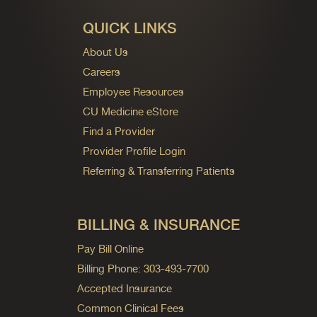
QUICK LINKS
About Us
Careers
Employee Resources
CU Medicine eStore
Find a Provider
Provider Profile Login
Referring & Transferring Patients
BILLING & INSURANCE
Pay Bill Online
Billing Phone: 303-493-7700
Accepted Insurance
Common Clinical Fees