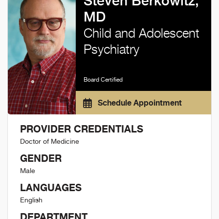
Steven Berkowitz,
MD
Child and Adolescent
Psychiatry
Board Certified
Schedule Appointment
PROVIDER CREDENTIALS
Doctor of Medicine
GENDER
Male
LANGUAGES
English
DEPARTMENT