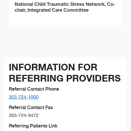
National Child Traumatic Stress Network, Co-
chair, Integrated Care Committee
INFORMATION FOR
REFERRING PROVIDERS
Referral Contact Phone
303-724-1000
Referral Contact Fax
303-724-9472
Referring Patients Link