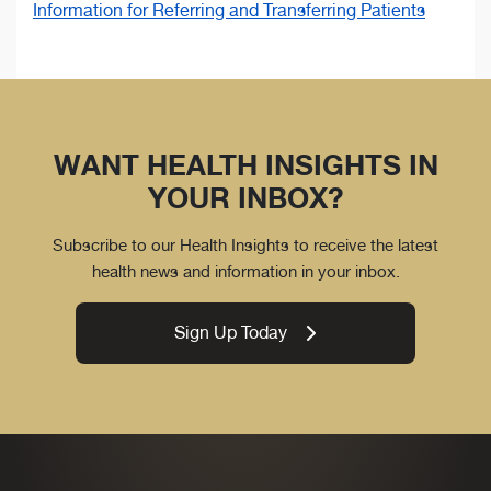
Information for Referring and Transferring Patients
WANT HEALTH INSIGHTS IN
YOUR INBOX?
Subscribe to our Health Insights to receive the latest
health news and information in your inbox.
Sign Up Today