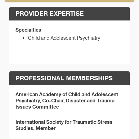
PROVIDER EXPERTISE
Specialties
Child and Adolescent Psychiatry
PROFESSIONAL MEMBERSHIPS
American Academy of Child and Adolescent
Psychiatry, Co-Chair, Disaster and Trauma
Issues Committee
International Society for Traumatic Stress
Studies, Member