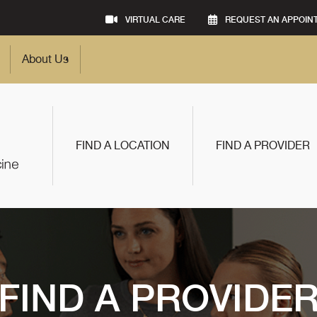
VIRTUAL CARE
REQUEST AN APPOIN
About Us
FIND A LOCATION
FIND A PROVIDER
FIND A PROVIDE