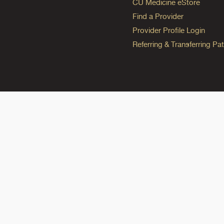
CU Medicine eStore
Find a Provider
Provider Profile Login
Referring & Transferring Pat