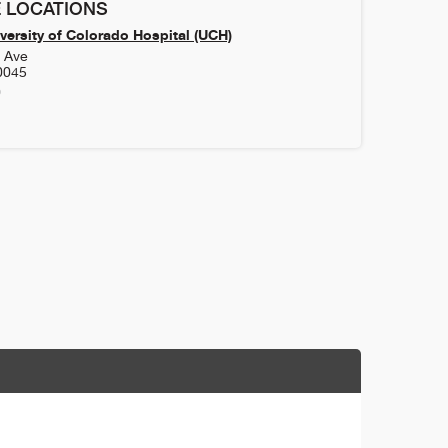
 LOCATIONS
versity of Colorado Hospital (UCH)
h Ave
0045
0