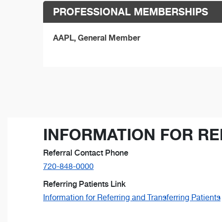
PROFESSIONAL MEMBERSHIPS
AAPL, General Member
INFORMATION FOR RE
Referral Contact Phone
720-848-0000
Referring Patients Link
Information for Referring and Transferring Patients