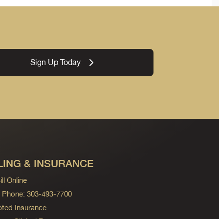
Sign Up Today
LING & INSURANCE
ll Online
ng Phone: 303-493-7700
ted Insurance