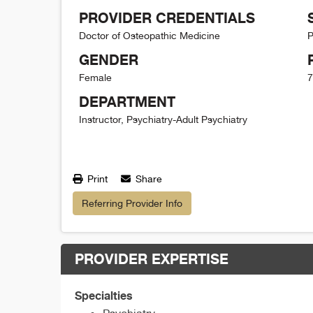
PROVIDER CREDENTIALS
Doctor of Osteopathic Medicine
P
GENDER
Female
7
DEPARTMENT
Instructor, Psychiatry-Adult Psychiatry
Print
Share
Referring Provider Info
PROVIDER EXPERTISE
Specialties