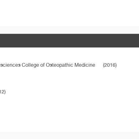
osciences College of Osteopathic Medicine
(2016)
12)