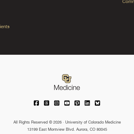
Commo
ients
University of Colorado Medicine on Facebo
University of Colorado Medicine on Th
University of Colorado Medicine o
University of Colorado Medic
University of Colorado M
University of Colora
University of C
All Rights Reserved © 2026 · University of Colorado Medicine
13199 East Montview Blvd. Aurora, CO 80045