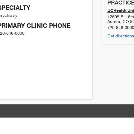
PRACTICE
SPECIALTY
UCHealth Uni
sychiatry
12605 E. 16t
Aurora
,
CO
8
PRIMARY CLINIC PHONE
720-848-000
20-848-0000
Get directions