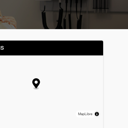
NS
MapLibre