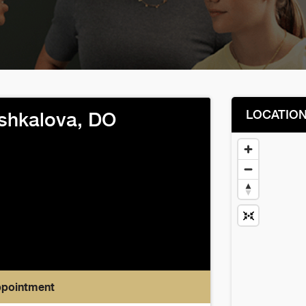
LOCATIO
shkalova, DO
ppointment