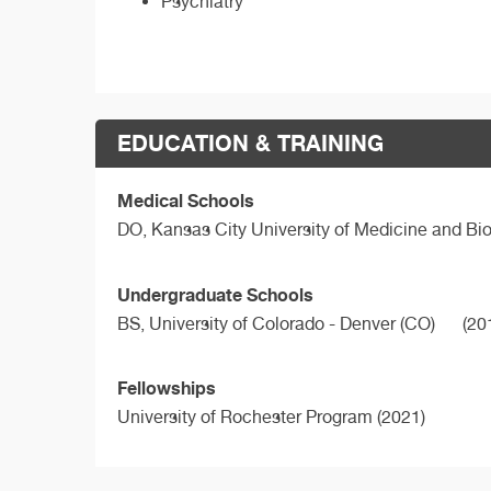
Psychiatry
EDUCATION & TRAINING
Medical Schools
DO,
Kansas City University of Medicine and Bi
Undergraduate Schools
BS,
University of Colorado - Denver (CO)
(20
Fellowships
University of Rochester Program (2021)