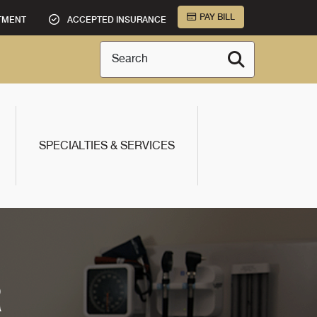
PAY BILL
TMENT
ACCEPTED INSURANCE
Search
SPECIALTIES & SERVICES
R