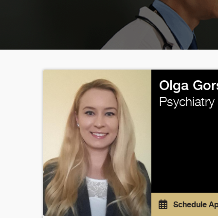
Olga Gor
Psychiatry
Schedule A