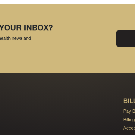
 YOUR INBOX?
 health news and
BIL
Pay Bi
Billi
Accep