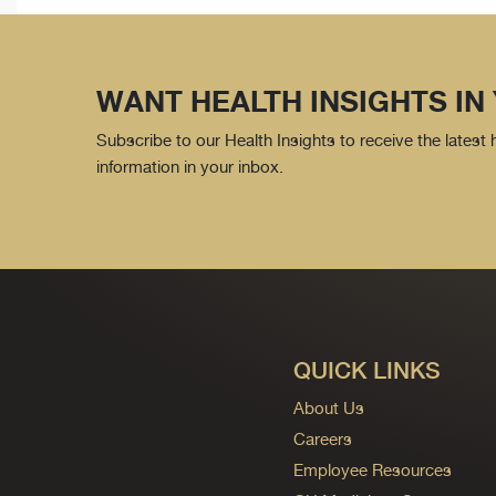
WANT HEALTH INSIGHTS IN
Subscribe to our Health Insights to receive the latest
information in your inbox.
QUICK LINKS
About Us
Careers
Employee Resources