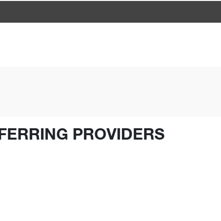
FERRING PROVIDERS