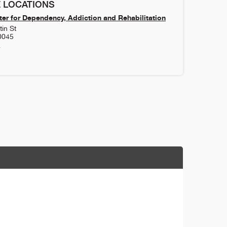
 LOCATIONS
er for Dependency, Addiction and Rehabilitation
in St
0045
8