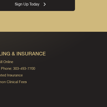
Sign Up Today
LING & INSURANCE
ll Online
ng Phone: 303-493-7700
ted Insurance
n Clinical Fees