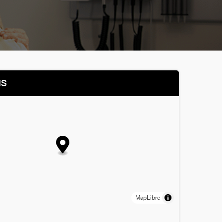
NS
MapLibre