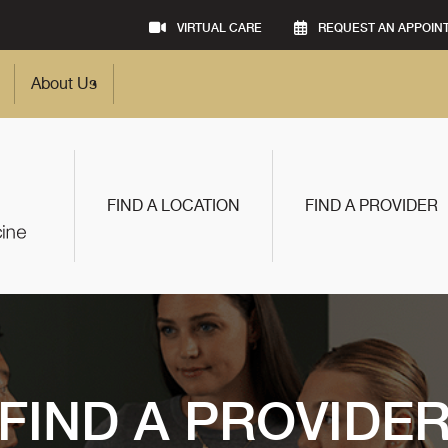
VIRTUAL CARE
REQUEST AN APPOIN
About Us
FIND A LOCATION
FIND A PROVIDER
FIND A PROVIDE