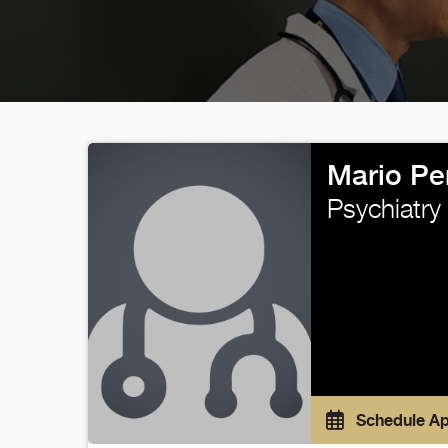
Mario Pe
Psychiatry
Schedule A