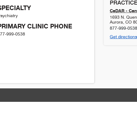
PRACTICE
SPECIALTY
CeDAR - Cent
sychiatry
1693 N. Quent
Aurora
,
CO
8
PRIMARY CLINIC PHONE
877-999-053
77-999-0538
Get directions