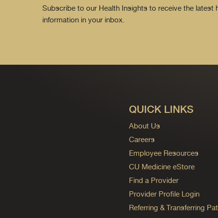
Subscribe to our Health Insights to receive the latest
information in your inbox.
QUICK LINKS
About Us
Careers
Employee Resources
CU Medicine eStore
Find a Provider
Provider Profile Login
Referring & Transferring Pat