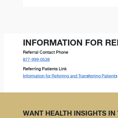
INFORMATION FOR RE
Referral Contact Phone
877-999-0538
Referring Patients Link
Information for Referring and Transferring Patients
WANT HEALTH INSIGHTS IN