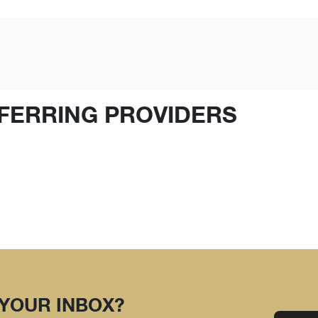
FERRING PROVIDERS
 YOUR INBOX?