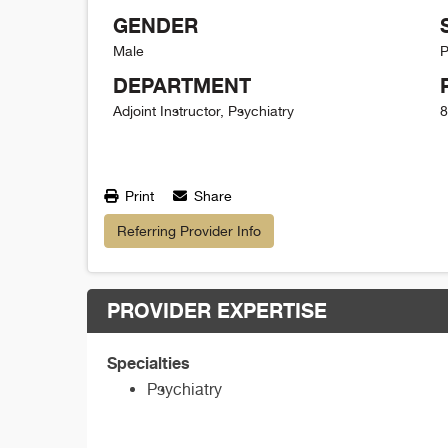
GENDER
Male
P
DEPARTMENT
Adjoint Instructor, Psychiatry
8
Print
Share
Referring Provider Info
PROVIDER EXPERTISE
Specialties
Psychiatry