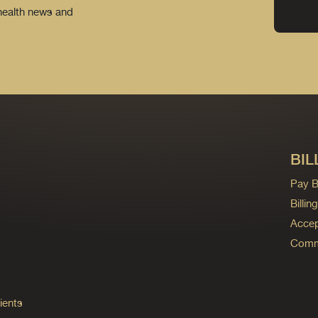
 health news and
BIL
Pay Bi
Billi
Accep
Commo
ients