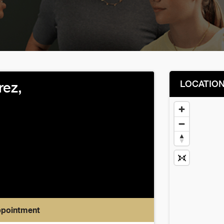
LOCATIO
rez,
ppointment