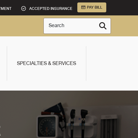
PAY BILL
TMENT
ACCEPTED INSURANCE
Search
SPECIALTIES & SERVICES
R