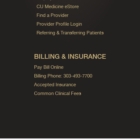
CU Medicine eStore
Find a Provider
Provider Profile Login
Referring & Transferring Patients
BILLING & INSURANCE
Pay Bill Online
Billing Phone: 303-493-7700
Accepted Insurance
Common Clinical Fees