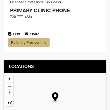
Licensed Professional Counselor
PRIMARY CLINIC PHONE
720-777-1234
Print
Share
Referring Provider Info
LOCATIONS