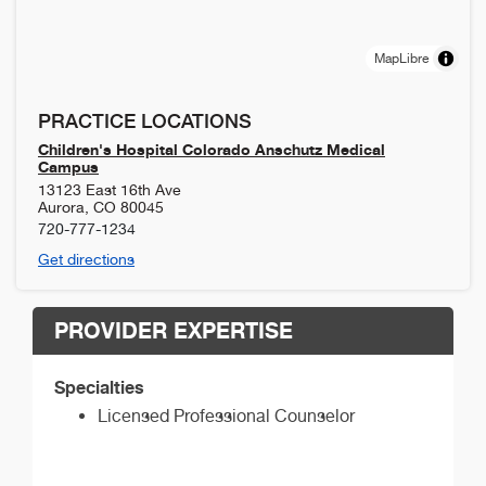
MapLibre
PRACTICE LOCATIONS
Children's Hospital Colorado Anschutz Medical
Campus
13123 East 16th Ave
Aurora
,
CO
80045
720-777-1234
Get directions
PROVIDER EXPERTISE
Specialties
Licensed Professional Counselor