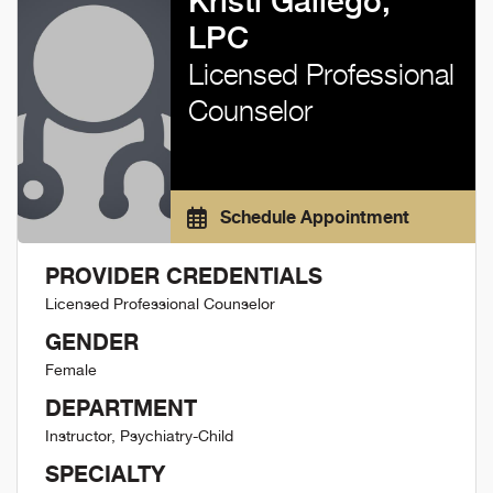
Kristi Gallego,
LPC
Licensed Professional
Counselor
Schedule Appointment
PROVIDER CREDENTIALS
Licensed Professional Counselor
GENDER
Female
DEPARTMENT
Instructor, Psychiatry-Child
SPECIALTY