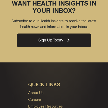
WANT HEALTH INSIGHTS IN
YOUR INBOX?
Subscribe to our Health Insights to receive the latest
health news and information in your inbox.
Sign Up Today
QUICK LINKS
About Us
Careers
Employee Resources