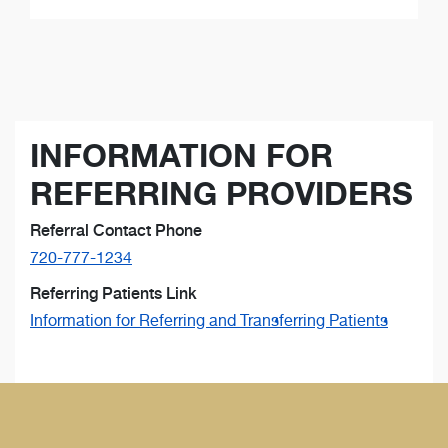
INFORMATION FOR
REFERRING PROVIDERS
Referral Contact Phone
720-777-1234
Referring Patients Link
Information for Referring and Transferring Patients