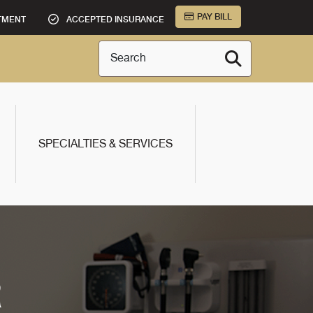
PAY BILL
TMENT
ACCEPTED INSURANCE
Search
SPECIALTIES & SERVICES
R