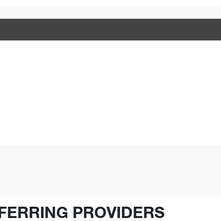
FERRING PROVIDERS