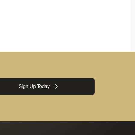
Sign Up Today