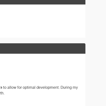
ls to allow for optimal development. During my
th.