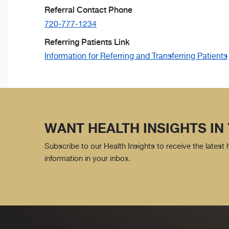
Referral Contact Phone
720-777-1234
Referring Patients Link
Information for Referring and Transferring Patients
WANT HEALTH INSIGHTS IN
Subscribe to our Health Insights to receive the latest
information in your inbox.