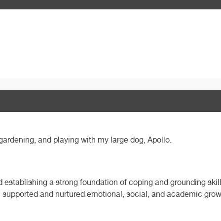
gardening, and playing with my large dog, Apollo.
 establishing a strong foundation of coping and grounding skil
 I supported and nurtured emotional, social, and academic grow