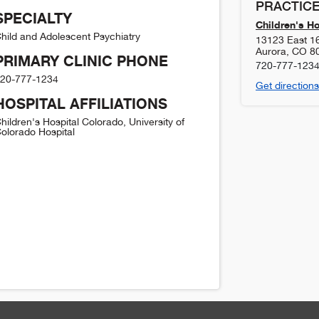
PRACTICE
SPECIALTY
Children's H
hild and Adolescent Psychiatry
13123 East 1
Aurora
,
CO
8
PRIMARY CLINIC PHONE
720-777-123
20-777-1234
Get directions
HOSPITAL AFFILIATIONS
hildren's Hospital Colorado, University of
olorado Hospital