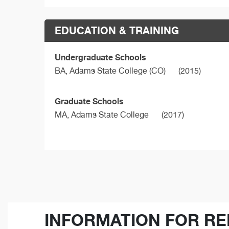
EDUCATION & TRAINING
Undergraduate Schools
BA,
Adams State College (CO)
(2015)
Graduate Schools
MA,
Adams State College
(2017)
INFORMATION FOR RE