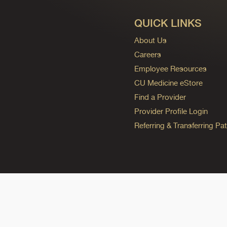
QUICK LINKS
About Us
Careers
Employee Resources
CU Medicine eStore
Find a Provider
Provider Profile Login
Referring & Transferring Pat