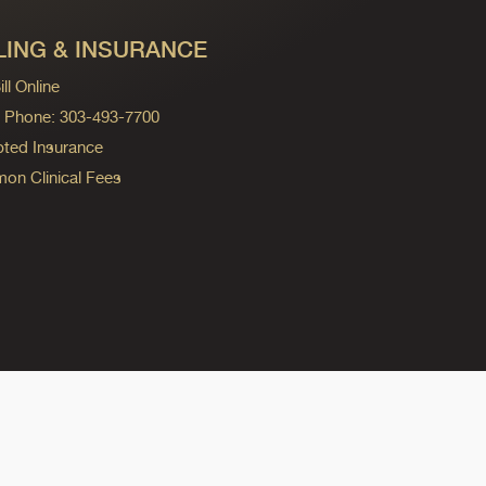
LING & INSURANCE
ll Online
ng Phone: 303-493-7700
ted Insurance
n Clinical Fees