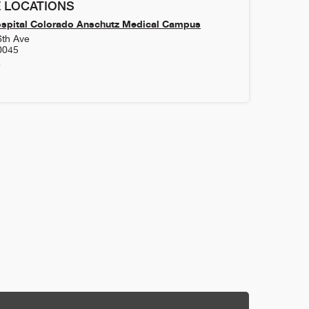
 LOCATIONS
ospital Colorado Anschutz Medical Campus
6th Ave
0045
4