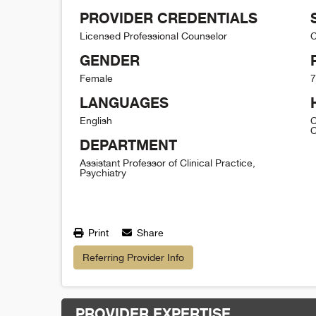
PROVIDER CREDENTIALS
Licensed Professional Counselor
C
GENDER
Female
7
LANGUAGES
English
C
C
DEPARTMENT
Assistant Professor of Clinical Practice,
Psychiatry
Print
Share
Referring Provider Info
PROVIDER EXPERTISE