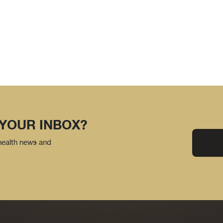
 YOUR INBOX?
 health news and