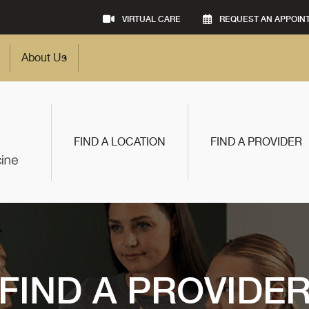
VIRTUAL CARE
REQUEST AN APPOIN
About Us
FIND A LOCATION
FIND A PROVIDER
FIND A PROVIDE