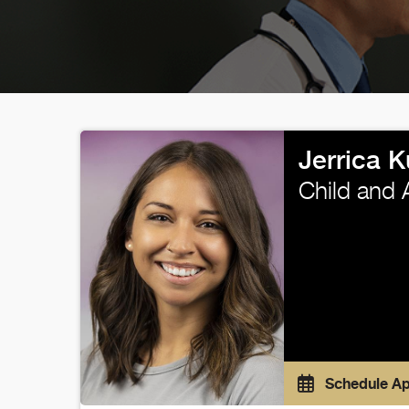
Jerrica 
Child and 
Schedule A