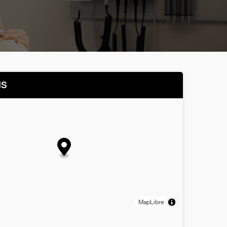
NS
MapLibre