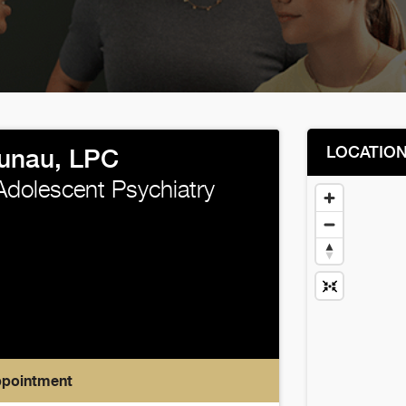
LOCATIO
Kunau, LPC
Adolescent Psychiatry
ppointment