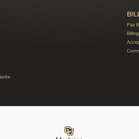
BIL
Pay Bi
Billi
Accep
Commo
ients