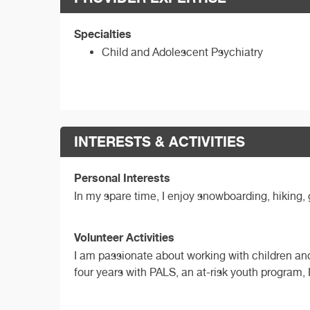
Specialties
Child and Adolescent Psychiatry
INTERESTS & ACTIVITIES
Personal Interests
In my spare time, I enjoy snowboarding, hiking, 
Volunteer Activities
I am passionate about working with children and
four years with PALS, an at-risk youth program,