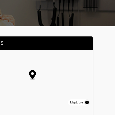
NS
MapLibre