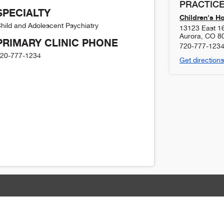
PRACTICE
SPECIALTY
Children's H
hild and Adolescent Psychiatry
13123 East 1
Aurora
,
CO
8
PRIMARY CLINIC PHONE
720-777-123
20-777-1234
Get directions