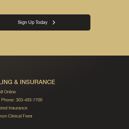
Sign Up Today
LING & INSURANCE
ll Online
ng Phone: 303-493-7700
ted Insurance
n Clinical Fees