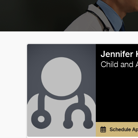
Jennifer
Child and 
Schedule A