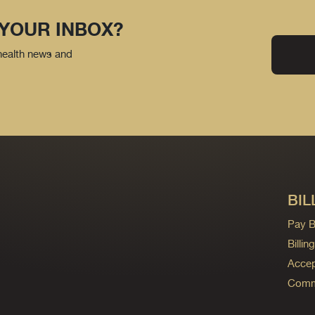
 YOUR INBOX?
 health news and
BIL
Pay Bi
Billi
Accep
Commo