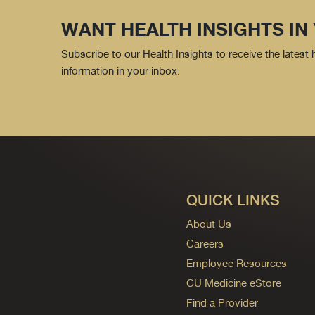
WANT HEALTH INSIGHTS IN
Subscribe to our Health Insights to receive the latest
information in your inbox.
QUICK LINKS
About Us
Careers
Employee Resources
CU Medicine eStore
Find a Provider