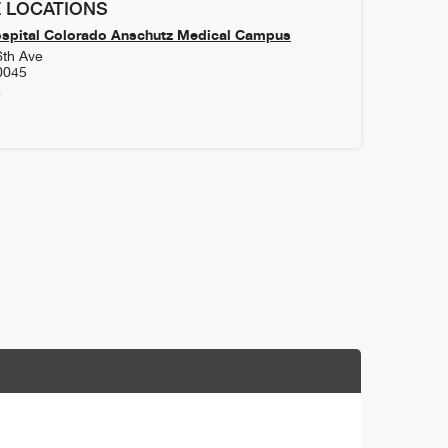
 LOCATIONS
ospital Colorado Anschutz Medical Campus
6th Ave
0045
4