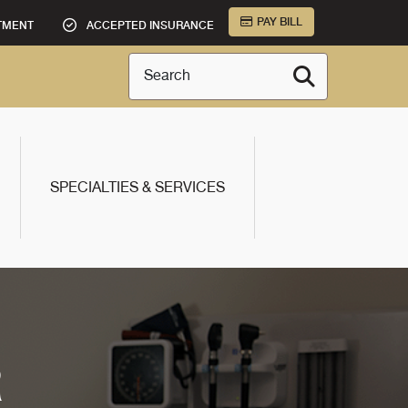
PAY BILL
TMENT
ACCEPTED INSURANCE
Search
SPECIALTIES & SERVICES
R