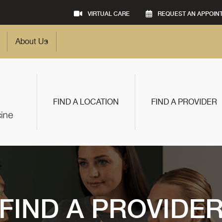
VIRTUAL CARE
REQUEST AN APPOIN
About Us
FIND A LOCATION
FIND A PROVIDER
FIND A PROVIDE