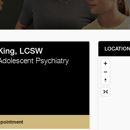
LOCATIO
 King, LCSW
Adolescent Psychiatry
ppointment