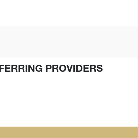
FERRING PROVIDERS