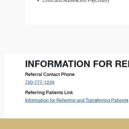
Child and Adolescent Psychiatry
INFORMATION FOR RE
Referral Contact Phone
720-777-1234
Referring Patients Link
Information for Referring and Transferring Patients