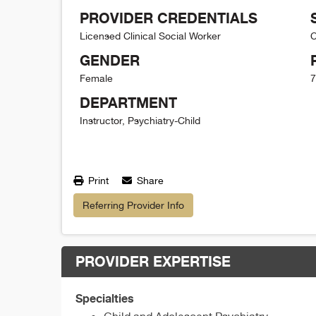
PROVIDER CREDENTIALS
Licensed Clinical Social Worker
C
GENDER
Female
7
DEPARTMENT
Instructor, Psychiatry-Child
Print
Share
Referring Provider Info
PROVIDER EXPERTISE
Specialties