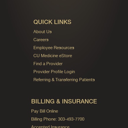
QUICK LINKS
About Us
Careers
Employee Resources
CU Medicine eStore
Find a Provider
Provider Profile Login
Referring & Transferring Patients
BILLING & INSURANCE
Pay Bill Online
Billing Phone: 303-493-7700
Accepted Insurance