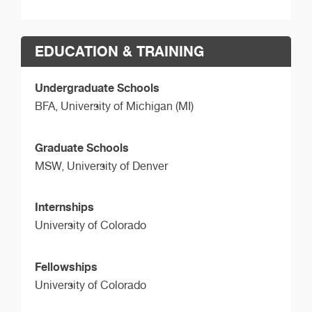
EDUCATION & TRAINING
Undergraduate Schools
BFA,
University of Michigan (MI)
Graduate Schools
MSW,
University of Denver
Internships
University of Colorado
Fellowships
University of Colorado