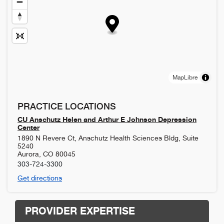
MapLibre
PRACTICE LOCATIONS
CU Anschutz Helen and Arthur E Johnson Depression
Center
1890 N Revere Ct, Anschutz Health Sciences Bldg, Suite
5240
Aurora
,
CO
80045
303-724-3300
Get directions
PROVIDER EXPERTISE