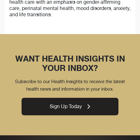
health care with an emphasis on gender-affirming
care, perinatal mental health, mood disorders, anxiety,
and life transitions.
WANT HEALTH INSIGHTS IN
YOUR INBOX?
Subscribe to our Health Insights to receive the latest
health news and information in your inbox.
Sign Up Today