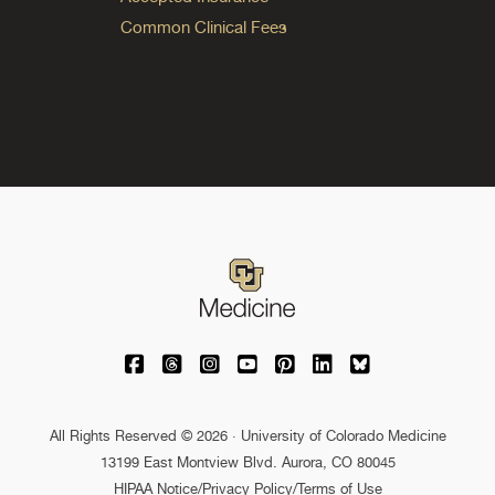
Common Clinical Fees
University of Colorado Medicine on Facebo
University of Colorado Medicine on Th
University of Colorado Medicine o
University of Colorado Medic
University of Colorado M
University of Colora
University of C
All Rights Reserved © 2026 · University of Colorado Medicine
13199 East Montview Blvd. Aurora, CO 80045
HIPAA Notice
/
Privacy Policy/Terms of Use