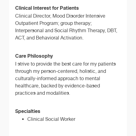
Clinical Interest for Patients
Clinical Director, Mood Disorder Intensive
Outpatient Program; group therapy;
Interpersonal and Social Rhythm Therapy, DBT,
ACT, and Behavioral Activation.
Care Philosophy
I strive to provide the best care for my patients
through my person-centered, holistic, and
culturally-informed approach to mental
healthcare, backed by evidence-based
practices and modalities.
Specialties
Clinical Social Worker