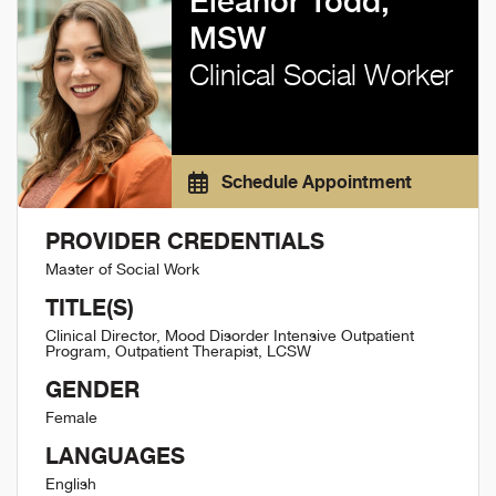
Eleanor Todd,
MSW
Clinical Social Worker
Schedule Appointment
PROVIDER CREDENTIALS
Master of Social Work
TITLE(S)
Clinical Director, Mood Disorder Intensive Outpatient
Program, Outpatient Therapist, LCSW
GENDER
Female
LANGUAGES
English