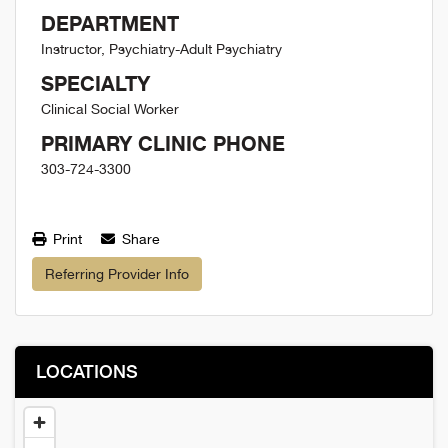
DEPARTMENT
Instructor, Psychiatry-Adult Psychiatry
SPECIALTY
Clinical Social Worker
PRIMARY CLINIC PHONE
303-724-3300
Print
Share
Referring Provider Info
LOCATIONS