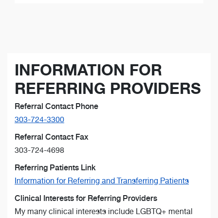
INFORMATION FOR
REFERRING PROVIDERS
Referral Contact Phone
303-724-3300
Referral Contact Fax
303-724-4698
Referring Patients Link
Information for Referring and Transferring Patients
Clinical Interests for Referring Providers
My many clinical interests include LGBTQ+ mental