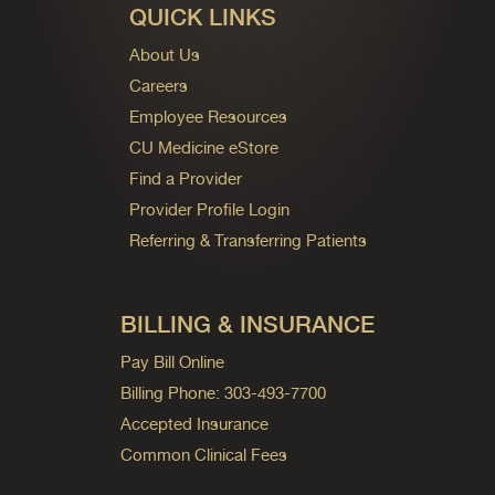
QUICK LINKS
About Us
Careers
Employee Resources
CU Medicine eStore
Find a Provider
Provider Profile Login
Referring & Transferring Patients
BILLING & INSURANCE
Pay Bill Online
Billing Phone: 303-493-7700
Accepted Insurance
Common Clinical Fees