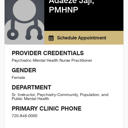
Adaeze Jaji,
PMHNP
Schedule Appointment
PROVIDER CREDENTIALS
Psychiatric-Mental Health Nurse Practitioner
GENDER
Female
DEPARTMENT
Sr. Instructor, Psychiatry-Community, Population, and
Public Mental Health
PRIMARY CLINIC PHONE
720-848-0000