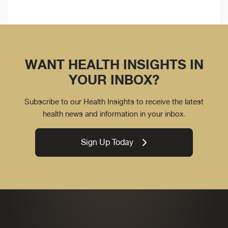
WANT HEALTH INSIGHTS IN
YOUR INBOX?
Subscribe to our Health Insights to receive the latest
health news and information in your inbox.
Sign Up Today