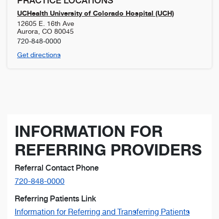
PRACTICE LOCATIONS
UCHealth University of Colorado Hospital (UCH)
12605 E. 16th Ave
Aurora
,
CO
80045
720-848-0000
Get directions
INFORMATION FOR
REFERRING PROVIDERS
Referral Contact Phone
720-848-0000
Referring Patients Link
Information for Referring and Transferring Patients