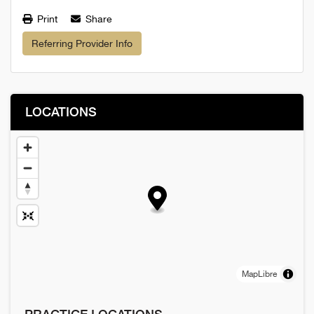
Print
Share
Referring Provider Info
LOCATIONS
MapLibre