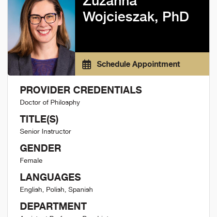
Zuzanna
Wojcieszak, PhD
Schedule Appointment
PROVIDER CREDENTIALS
Doctor of Philosphy
TITLE(S)
Senior Instructor
GENDER
Female
LANGUAGES
English, Polish, Spanish
DEPARTMENT