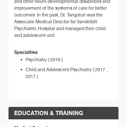
and other neuro-developmental disabilities and
improvement of the systems of care for better
outcomes. In the past, Dr. Tanguturi was the
Associate Medical Director for Vanderbilt
Psychiatric Hospital and managed their child
and adolescent unit.
Specialties
Psychiatry ( 2016 )
Child and Adolescent Psychiatry ( 2017 ,
2017 )
EDUCATION & TRAINING