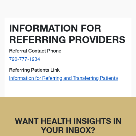
INFORMATION FOR
REFERRING PROVIDERS
Referral Contact Phone
720-777-1234
Referring Patients Link
Information for Referring and Transferring Patients
WANT HEALTH INSIGHTS IN
YOUR INBOX?