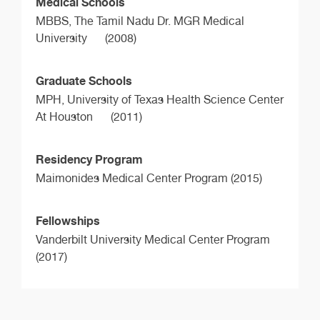
Medical Schools
MBBS,
The Tamil Nadu Dr. MGR Medical
University
(2008)
Graduate Schools
MPH,
University of Texas Health Science Center
At Houston
(2011)
Residency Program
Maimonides Medical Center Program (2015)
Fellowships
Vanderbilt University Medical Center Program
(2017)