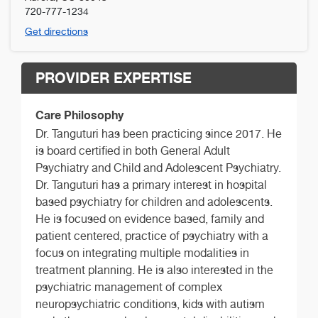
720-777-1234
Get directions
PROVIDER EXPERTISE
Care Philosophy
Dr. Tanguturi has been practicing since 2017. He
is board certified in both General Adult
Psychiatry and Child and Adolescent Psychiatry.
Dr. Tanguturi has a primary interest in hospital
based psychiatry for children and adolescents.
He is focused on evidence based, family and
patient centered, practice of psychiatry with a
focus on integrating multiple modalities in
treatment planning. He is also interested in the
psychiatric management of complex
neuropsychiatric conditions, kids with autism