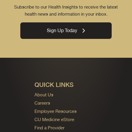
Subscribe to our Health Insights to receive the latest
health news and information in your inbox.
Sign Up Today
QUICK LINKS
About Us
Careers
Employee Resources
CU Medicine eStore
Find a Provider