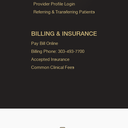
Provider Profile Login
Referring & Transferring Patients
BILLING & INSURANCE
Pay Bill Online
Billing Phone: 303-493-7700
Accepted Insurance
Common Clinical Fees