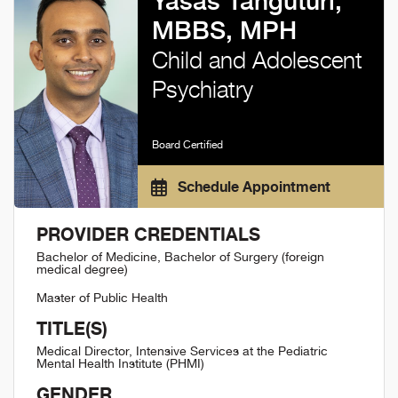
Yasas Tanguturi,
MBBS, MPH
Child and Adolescent
Psychiatry
Board Certified
Schedule Appointment
PROVIDER CREDENTIALS
Bachelor of Medicine, Bachelor of Surgery (foreign
medical degree)
Master of Public Health
TITLE(S)
Medical Director, Intensive Services at the Pediatric
Mental Health Institute (PHMI)
GENDER