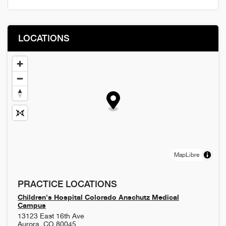
LOCATIONS
MapLibre
PRACTICE LOCATIONS
Children's Hospital Colorado Anschutz Medical
Campus
13123 East 16th Ave
Aurora
,
CO
80045