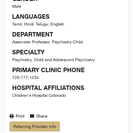
Male
LANGUAGES
Tamil, Hindi, Telugu, English
DEPARTMENT
Associate Professor, Psychiatry-Child
SPECIALTY
Psychiatry, Child and Adolescent Psychiatry
PRIMARY CLINIC PHONE
720-777-1234
HOSPITAL AFFILIATIONS
Children's Hospital Colorado
Print
Share
Referring Provider Info