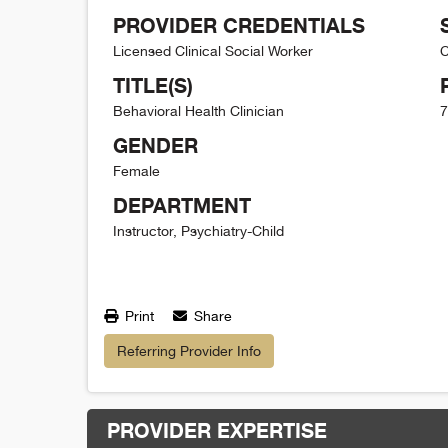
PROVIDER CREDENTIALS
Licensed Clinical Social Worker
C
TITLE(S)
Behavioral Health Clinician
7
GENDER
Female
DEPARTMENT
Instructor, Psychiatry-Child
Print
Share
Referring Provider Info
PROVIDER EXPERTISE