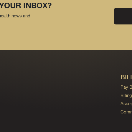
 YOUR INBOX?
 health news and
BIL
Pay Bi
Billi
Accep
Commo