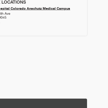
 LOCATIONS
ospital Colorado Anschutz Medical Campus
6th Ave
0045
4