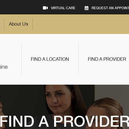
VIRTUAL CARE
REQUEST AN APPOIN
About Us
FIND A LOCATION
FIND A PROVIDER
FIND A PROVIDE