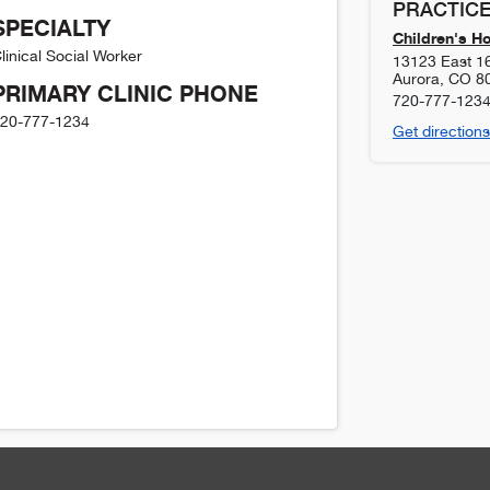
PRACTICE
SPECIALTY
Children's H
linical Social Worker
13123 East 1
Aurora
,
CO
8
PRIMARY CLINIC PHONE
720-777-123
20-777-1234
Get directions