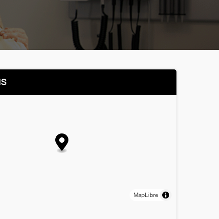
NS
MapLibre