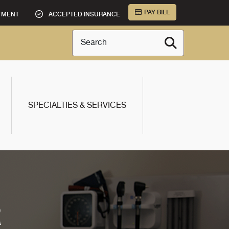
PAY BILL
TMENT
ACCEPTED INSURANCE
Search
SPECIALTIES & SERVICES
R