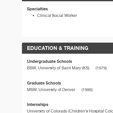
Specialties
Clinical Social Worker
EDUCATION & TRAINING
Undergraduate Schools
BSW,
University of Saint Mary (KS)
(1979)
Graduate Schools
MSW,
University of Denver
(1986)
Internships
University of Colorado (Children's Hospital Col