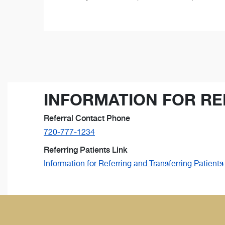
INFORMATION FOR RE
Referral Contact Phone
720-777-1234
Referring Patients Link
Information for Referring and Transferring Patients