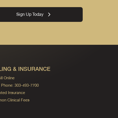
Sign Up Today
LING & INSURANCE
ll Online
ng Phone: 303-493-7700
ted Insurance
n Clinical Fees