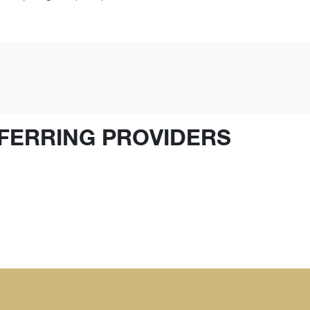
FERRING PROVIDERS