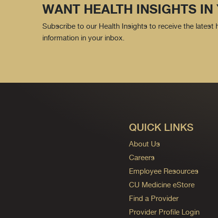
WANT HEALTH INSIGHTS IN
Subscribe to our Health Insights to receive the latest
information in your inbox.
QUICK LINKS
About Us
Careers
Employee Resources
CU Medicine eStore
Find a Provider
Provider Profile Login