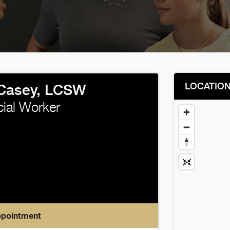
LOCATIO
Casey, LCSW
cial Worker
ppointment