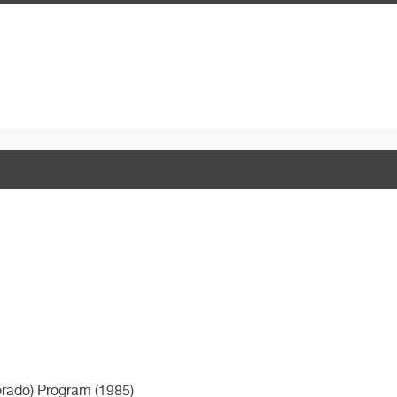
orado) Program (1985)