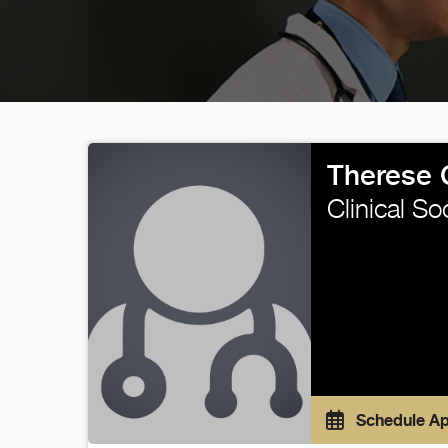
Therese 
Clinical So
Schedule A