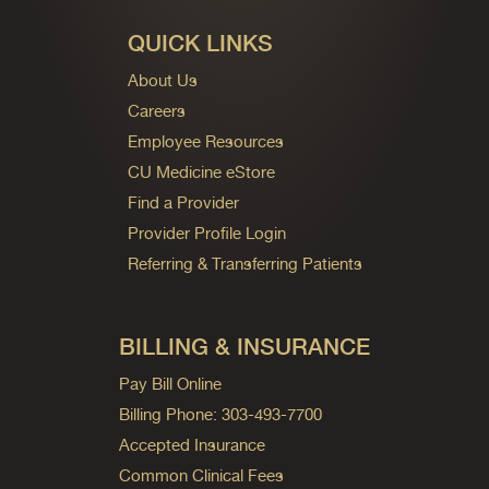
QUICK LINKS
About Us
Careers
Employee Resources
CU Medicine eStore
Find a Provider
Provider Profile Login
Referring & Transferring Patients
BILLING & INSURANCE
Pay Bill Online
Billing Phone: 303-493-7700
Accepted Insurance
Common Clinical Fees