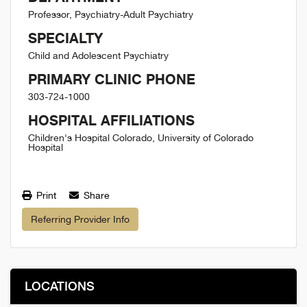
Professor, Psychiatry-Adult Psychiatry
SPECIALTY
Child and Adolescent Psychiatry
PRIMARY CLINIC PHONE
303-724-1000
HOSPITAL AFFILIATIONS
Children's Hospital Colorado, University of Colorado
Hospital
Print
Share
Referring Provider Info
LOCATIONS