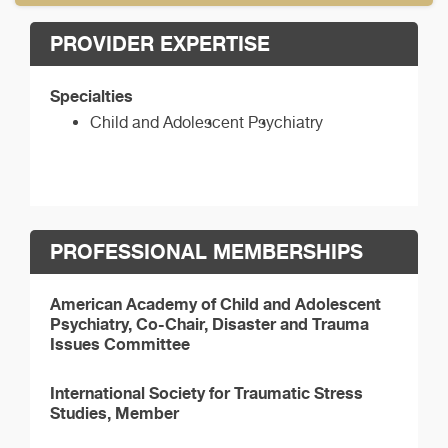
PROVIDER EXPERTISE
Specialties
Child and Adolescent Psychiatry
PROFESSIONAL MEMBERSHIPS
American Academy of Child and Adolescent
Psychiatry, Co-Chair, Disaster and Trauma
Issues Committee
International Society for Traumatic Stress
Studies, Member