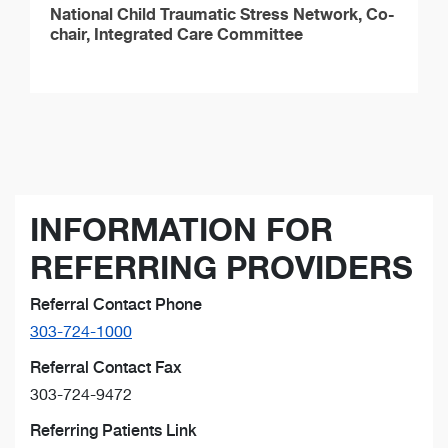
National Child Traumatic Stress Network, Co-
chair, Integrated Care Committee
INFORMATION FOR
REFERRING PROVIDERS
Referral Contact Phone
303-724-1000
Referral Contact Fax
303-724-9472
Referring Patients Link