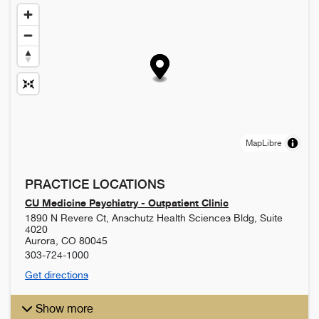
MapLibre
PRACTICE LOCATIONS
CU Medicine Psychiatry - Outpatient Clinic
1890 N Revere Ct, Anschutz Health Sciences Bldg, Suite
4020
Aurora
,
CO
80045
303-724-1000
Get directions
Show more