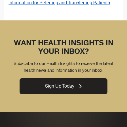
Information for Referring and Transferring Patients
WANT HEALTH INSIGHTS IN
YOUR INBOX?
Subscribe to our Health Insights to receive the latest
health news and information in your inbox.
Sign Up Today