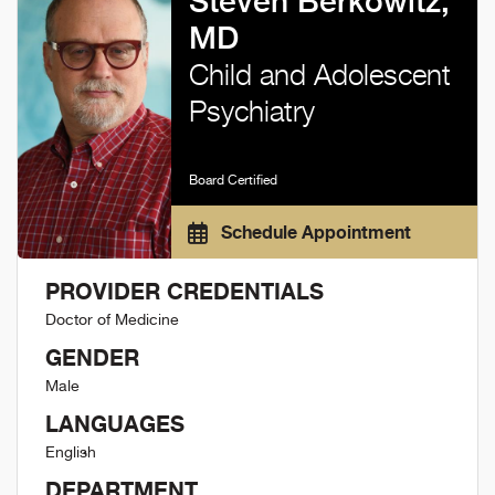
Steven Berkowitz,
MD
Child and Adolescent
Psychiatry
Board Certified
Schedule Appointment
PROVIDER CREDENTIALS
Doctor of Medicine
GENDER
Male
LANGUAGES
English
DEPARTMENT