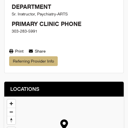
DEPARTMENT
Sr. Instructor, Psychiatry-ARTS
PRIMARY CLINIC PHONE
303-283-5991
Print
Share
Referring Provider Info
LOCATIONS