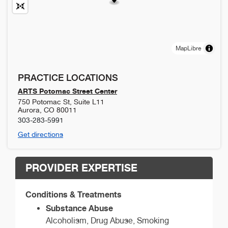
MapLibre
PRACTICE LOCATIONS
ARTS Potomac Street Center
750 Potomac St, Suite L11
Aurora
,
CO
80011
303-283-5991
Get directions
PROVIDER EXPERTISE
Conditions & Treatments
Substance Abuse
Alcoholism, Drug Abuse, Smoking