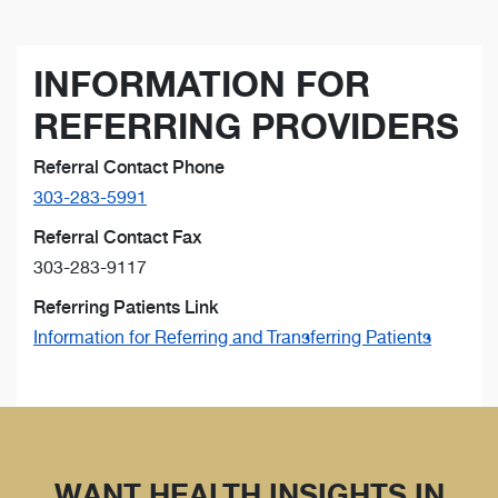
INFORMATION FOR
REFERRING PROVIDERS
Referral Contact Phone
303-283-5991
Referral Contact Fax
303-283-9117
Referring Patients Link
Information for Referring and Transferring Patients
WANT HEALTH INSIGHTS IN