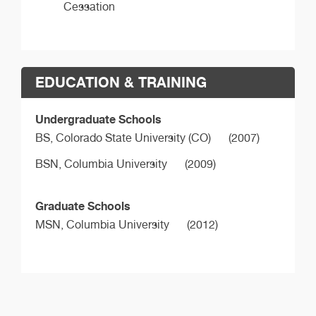
Cessation
EDUCATION & TRAINING
Undergraduate Schools
BS,
Colorado State University (CO)
(2007)
BSN,
Columbia University
(2009)
Graduate Schools
MSN,
Columbia University
(2012)