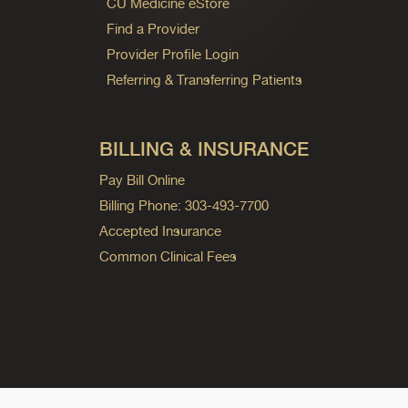
CU Medicine eStore
Find a Provider
Provider Profile Login
Referring & Transferring Patients
BILLING & INSURANCE
Pay Bill Online
Billing Phone: 303-493-7700
Accepted Insurance
Common Clinical Fees