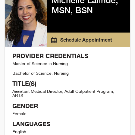
Michelle Lalinde,
MSN, BSN
Schedule Appointment
PROVIDER CREDENTIALS
Master of Science in Nursing
Bachelor of Science, Nursing
TITLE(S)
Assistant Medical Director, Adult Outpatient Program,
ARTS
GENDER
Female
LANGUAGES
English