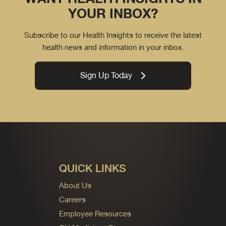
YOUR INBOX?
Subscribe to our Health Insights to receive the latest
health news and information in your inbox.
Sign Up Today
QUICK LINKS
About Us
Careers
Employee Resources