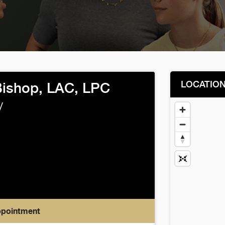
LOCATIO
ishop, LAC, LPC
y
ppointment