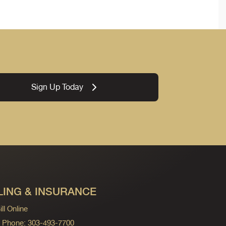
Sign Up Today
LING & INSURANCE
ll Online
ng Phone: 303-493-7700