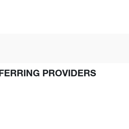
FERRING PROVIDERS