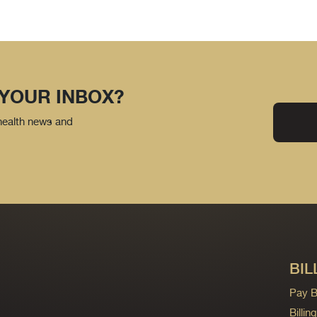
 YOUR INBOX?
 health news and
BIL
Pay Bi
Billi