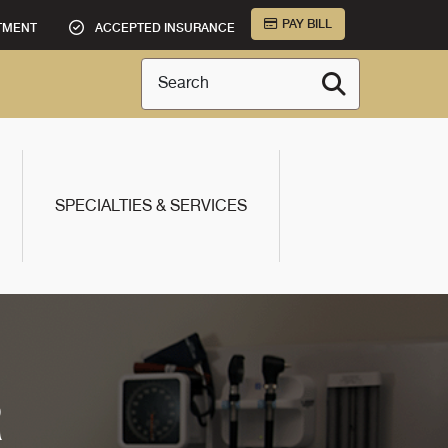
PAY BILL
TMENT
ACCEPTED INSURANCE
Search
SPECIALTIES & SERVICES
R