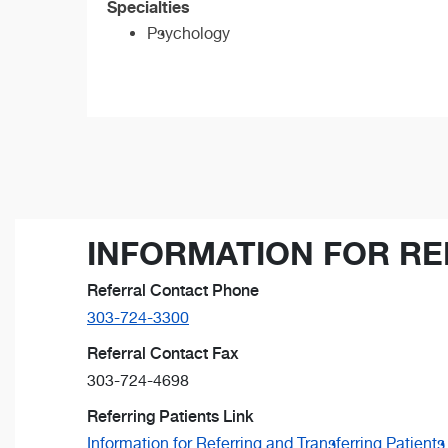
Specialties
Psychology
INFORMATION FOR RE
Referral Contact Phone
303-724-3300
Referral Contact Fax
303-724-4698
Referring Patients Link
Information for Referring and Transferring Patients