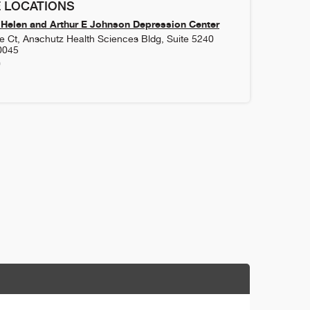
 LOCATIONS
Helen and Arthur E Johnson Depression Center
 Ct, Anschutz Health Sciences Bldg, Suite 5240
0045
0