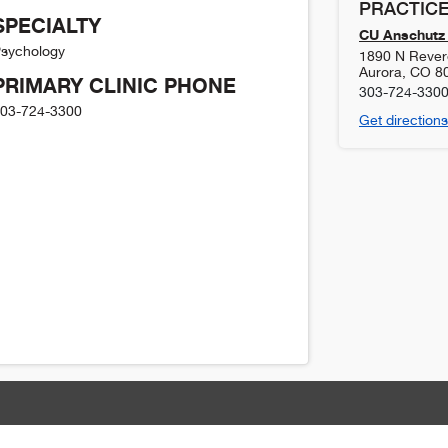
PRACTICE
SPECIALTY
CU Anschutz 
sychology
1890 N Revere
Aurora
,
CO
8
PRIMARY CLINIC PHONE
303-724-330
03-724-3300
Get directions