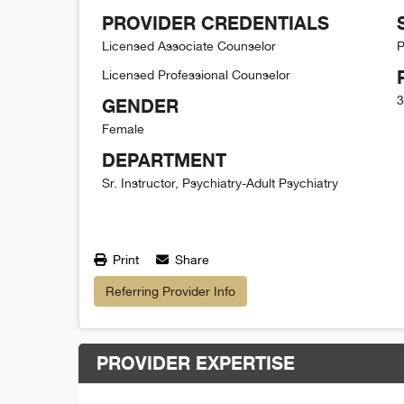
PROVIDER CREDENTIALS
Licensed Associate Counselor
P
Licensed Professional Counselor
3
GENDER
Female
DEPARTMENT
Sr. Instructor, Psychiatry-Adult Psychiatry
Print
Share
Referring Provider Info
PROVIDER EXPERTISE