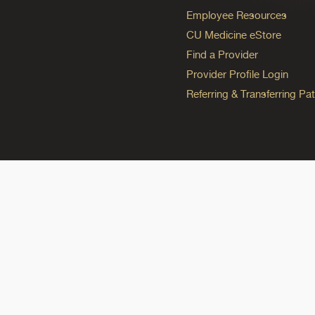
Employee Resources
CU Medicine eStore
Find a Provider
Provider Profile Login
Referring & Transferring Pat