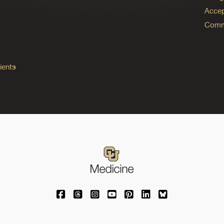
Accep
Commo
ients
University of Colorado Medicine on Facebo
University of Colorado Medicine on Th
University of Colorado Medicine o
University of Colorado Medic
University of Colorado M
University of Colora
University of C