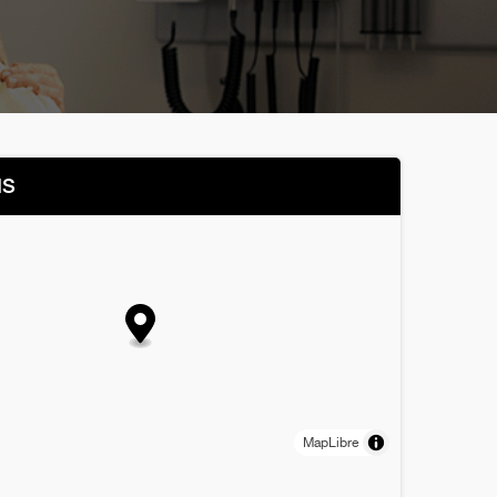
NS
MapLibre