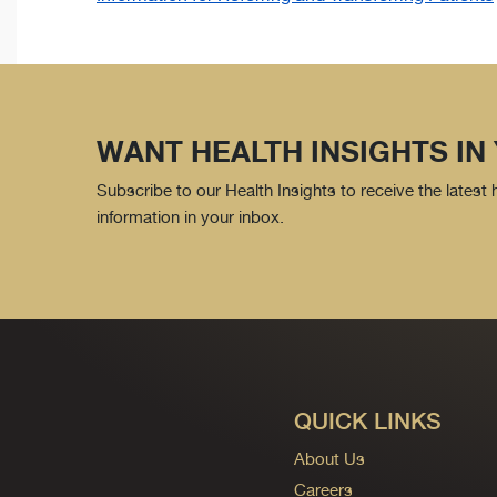
WANT HEALTH INSIGHTS IN
Subscribe to our Health Insights to receive the latest
information in your inbox.
QUICK LINKS
About Us
Careers