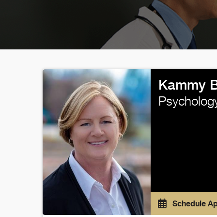
Kammy B
Psycholog
Schedule A