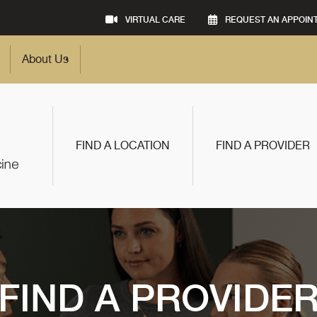
VIRTUAL CARE
REQUEST AN APPOIN
About Us
FIND A LOCATION
FIND A PROVIDER
FIND A PROVIDE