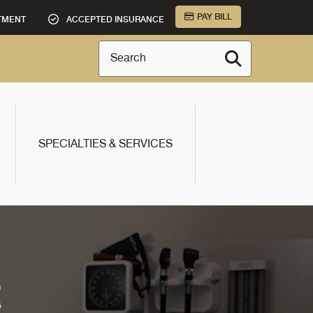
PAY BILL
TMENT
ACCEPTED INSURANCE
Search
SPECIALTIES & SERVICES
R