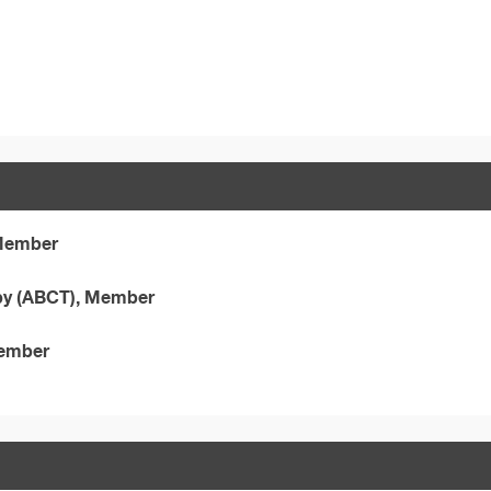
 Member
apy (ABCT), Member
Member