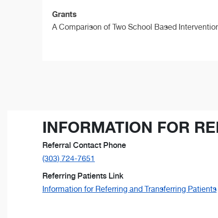
Grants
A Comparison of Two School Based Interventions
INFORMATION FOR RE
Referral Contact Phone
(303) 724-7651
Referring Patients Link
Information for Referring and Transferring Patients