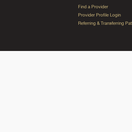
Find a Provider
Provider Profile Login
Referring & Transferring Pat