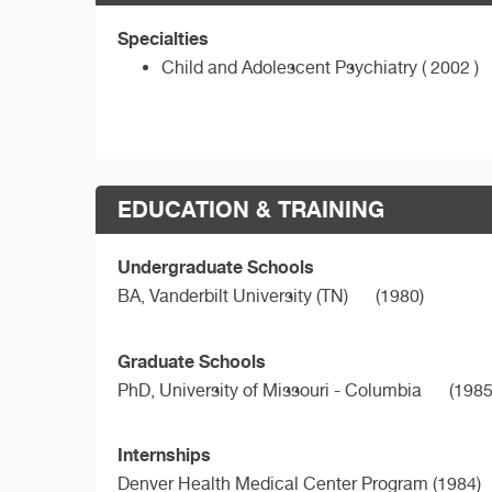
Specialties
Child and Adolescent Psychiatry ( 2002 )
EDUCATION & TRAINING
Undergraduate Schools
BA,
Vanderbilt University (TN)
(1980)
Graduate Schools
PhD,
University of Missouri - Columbia
(1985
Internships
Denver Health Medical Center Program (1984)