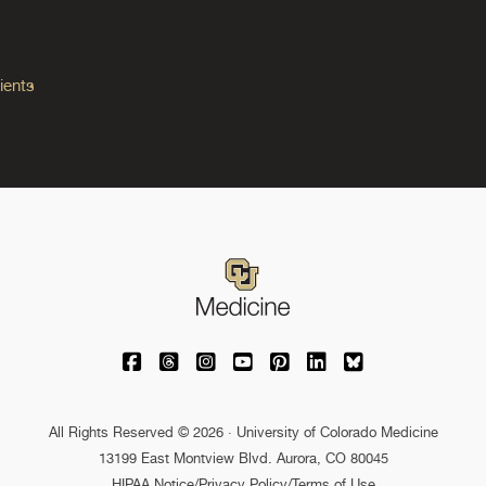
ients
University of Colorado Medicine on Facebo
University of Colorado Medicine on Th
University of Colorado Medicine o
University of Colorado Medic
University of Colorado M
University of Colora
University of C
All Rights Reserved © 2026 · University of Colorado Medicine
13199 East Montview Blvd. Aurora, CO 80045
HIPAA Notice
/
Privacy Policy/Terms of Use