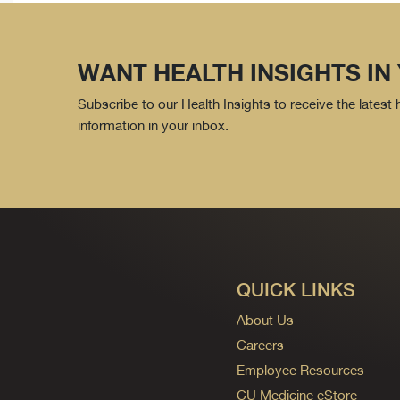
WANT HEALTH INSIGHTS IN
Subscribe to our Health Insights to receive the latest
information in your inbox.
QUICK LINKS
About Us
Careers
Employee Resources
CU Medicine eStore