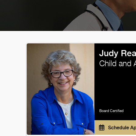
Judy Rea
Child and 
Board Certified
Schedule A