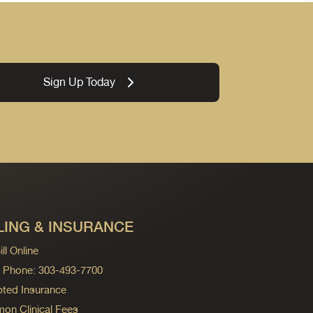
Sign Up Today
LING & INSURANCE
ll Online
ng Phone: 303-493-7700
ted Insurance
n Clinical Fees