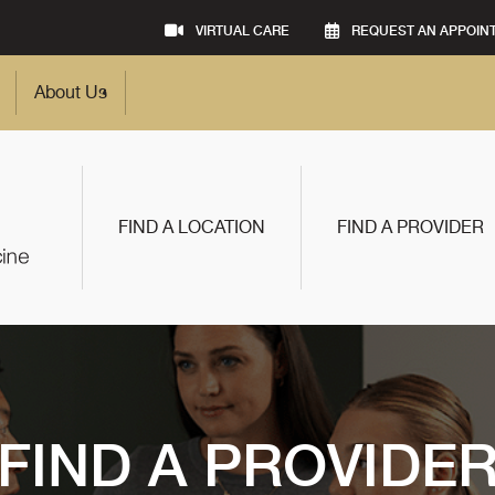
VIRTUAL CARE
REQUEST AN APPOIN
About Us
FIND A LOCATION
FIND A PROVIDER
FIND A PROVIDE