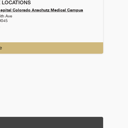
 LOCATIONS
ospital Colorado Anschutz Medical Campus
6th Ave
0045
4
e