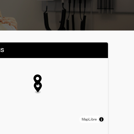
NS
MapLibre