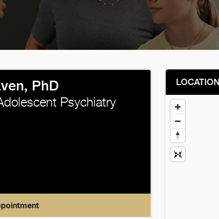
LOCATIO
ven, PhD
Adolescent Psychiatry
ppointment