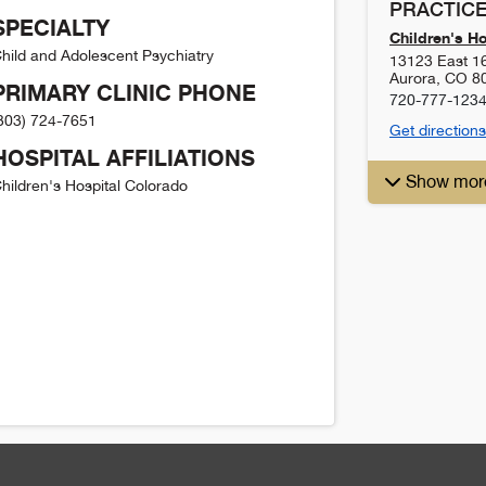
PRACTICE
SPECIALTY
Children's H
hild and Adolescent Psychiatry
13123 East 1
Aurora
,
CO
8
PRIMARY CLINIC PHONE
720-777-123
303) 724-7651
Get directions
HOSPITAL AFFILIATIONS
Show mor
hildren's Hospital Colorado