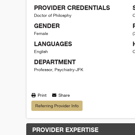
PROVIDER CREDENTIALS
Doctor of Philosphy
C
GENDER
Female
(
LANGUAGES
English
C
DEPARTMENT
Professor, Psychiatry-JFK
Print
Share
Referring Provider Info
PROVIDER EXPERTISE