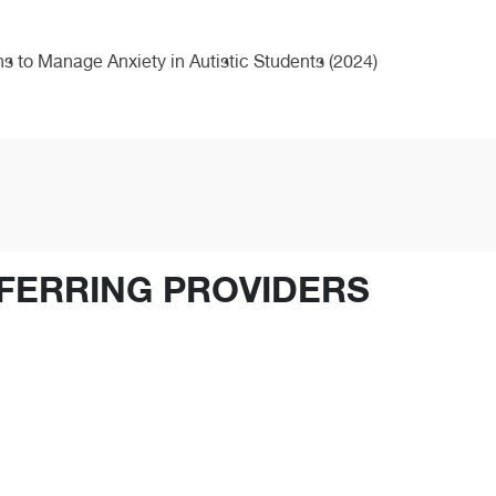
 to Manage Anxiety in Autistic Students (2024)
FERRING PROVIDERS