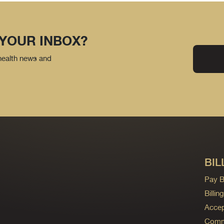
 YOUR INBOX?
 health news and
BIL
Pay Bi
Billi
Accep
Commo