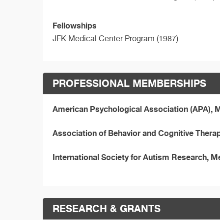
Fellowships
JFK Medical Center Program (1987)
PROFESSIONAL MEMBERSHIPS
American Psychological Association (APA),
Association of Behavior and Cognitive Ther
International Society for Autism Research, 
RESEARCH & GRANTS