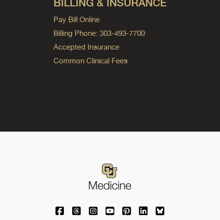
BILLING & INSURANCE
Pay Bill Online
Billing Phone: 303-493-7700
Accepted Insurance
Common Clinical Fees
University of Colorado Medicine on Facebo
University of Colorado Medicine on Th
University of Colorado Medicine o
University of Colorado Medic
University of Colorado M
University of Colora
University of C