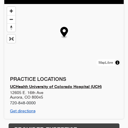
MapLibre
PRACTICE LOCATIONS
UCHealth University of Colorado Hospital (UCH)
12605 E. 16th Ave
Aurora
,
CO
80045
720-848-0000
Get directions