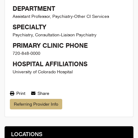
DEPARTMENT
Assistant Professor, Psychiatry-Other CI Services
SPECIALTY
Psychiatry, Consultation-Liaison Psychiatry
PRIMARY CLINIC PHONE
720-848-0000
HOSPITAL AFFILIATIONS
University of Colorado Hospital
Print
Share
Referring Provider Info
LOCATIONS