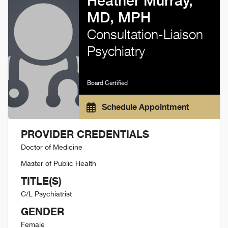
Heather Murray,
MD, MPH
Consultation-Liaison
Psychiatry
Board Certified
Schedule Appointment
PROVIDER CREDENTIALS
Doctor of Medicine
Master of Public Health
TITLE(S)
C/L Psychiatrist
GENDER
Female