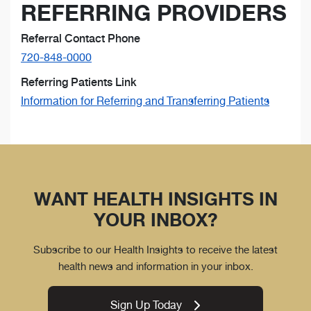
REFERRING PROVIDERS
Referral Contact Phone
720-848-0000
Referring Patients Link
Information for Referring and Transferring Patients
WANT HEALTH INSIGHTS IN
YOUR INBOX?
Subscribe to our Health Insights to receive the latest
health news and information in your inbox.
Sign Up Today