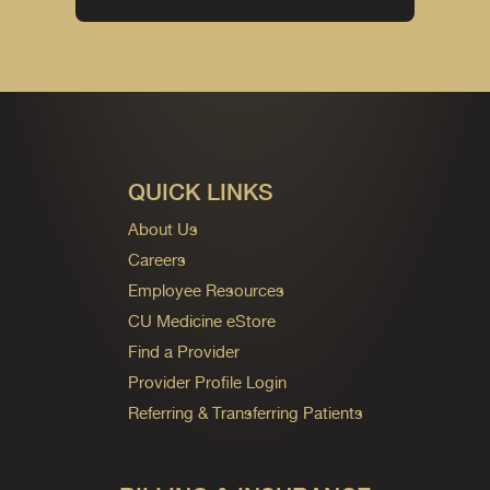
QUICK LINKS
About Us
Careers
Employee Resources
CU Medicine eStore
Find a Provider
Provider Profile Login
Referring & Transferring Patients