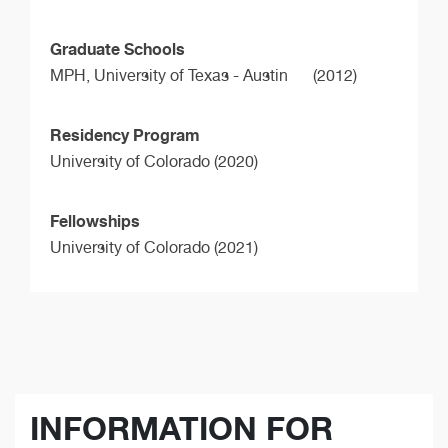
Graduate Schools
MPH,
University of Texas - Austin
(2012)
Residency Program
University of Colorado (2020)
Fellowships
University of Colorado (2021)
INFORMATION FOR