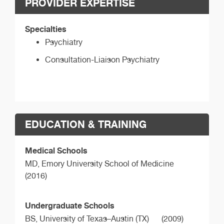
PROVIDER EXPERTISE
Specialties
Psychiatry
Consultation-Liaison Psychiatry
EDUCATION & TRAINING
Medical Schools
MD,
Emory University School of Medicine
(2016)
Undergraduate Schools
BS,
University of Texas–Austin (TX)
(2009)