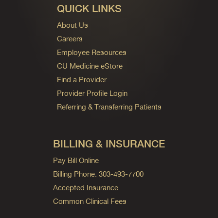
QUICK LINKS
About Us
Careers
Employee Resources
CU Medicine eStore
Find a Provider
Provider Profile Login
Referring & Transferring Patients
BILLING & INSURANCE
Pay Bill Online
Billing Phone: 303-493-7700
Accepted Insurance
Common Clinical Fees