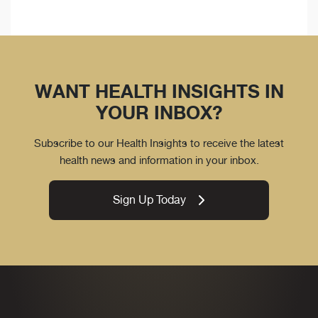
WANT HEALTH INSIGHTS IN
YOUR INBOX?
Subscribe to our Health Insights to receive the latest
health news and information in your inbox.
Sign Up Today