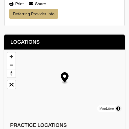
Print
Share
Referring Provider Info
LOCATIONS
MapLibre
PRACTICE LOCATIONS