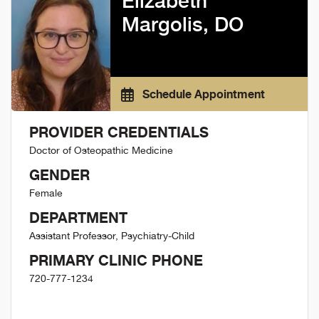
Elizabeth
Margolis, DO
Schedule Appointment
PROVIDER CREDENTIALS
Doctor of Osteopathic Medicine
GENDER
Female
DEPARTMENT
Assistant Professor, Psychiatry-Child
PRIMARY CLINIC PHONE
720-777-1234