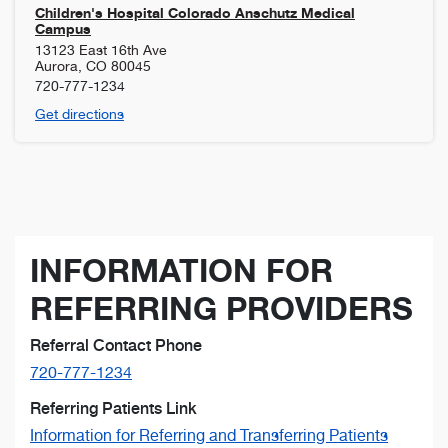
Children's Hospital Colorado Anschutz Medical
Campus
13123 East 16th Ave
Aurora
,
CO
80045
720-777-1234
Get directions
INFORMATION FOR
REFERRING PROVIDERS
Referral Contact Phone
720-777-1234
Referring Patients Link
Information for Referring and Transferring Patients