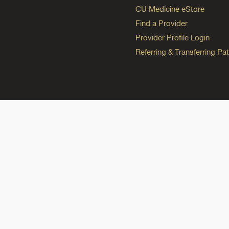
CU Medicine eStore
Find a Provider
Provider Profile Login
Referring & Transferring Pat