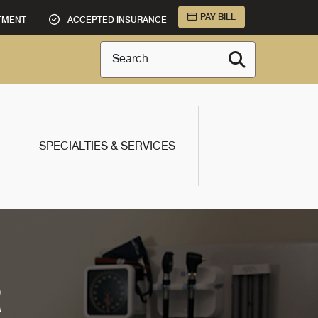
PAY BILL
TMENT
ACCEPTED INSURANCE
Search
SPECIALTIES & SERVICES
R