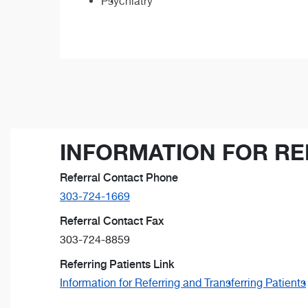
Psychiatry
INFORMATION FOR RE
Referral Contact Phone
303-724-1669
Referral Contact Fax
303-724-8859
Referring Patients Link
Information for Referring and Transferring Patients