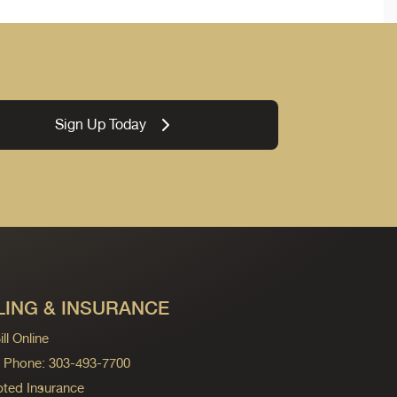
Sign Up Today
LING & INSURANCE
ll Online
ng Phone: 303-493-7700
ted Insurance