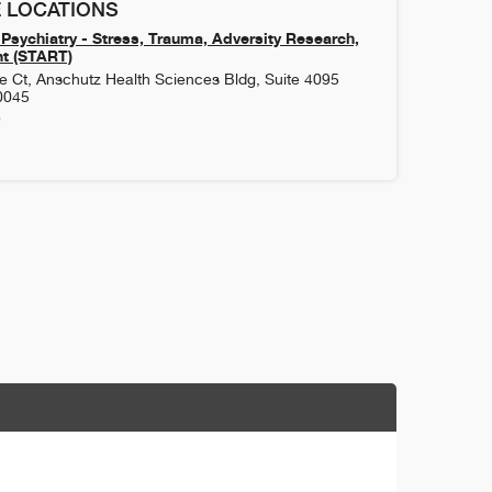
 LOCATIONS
Psychiatry - Stress, Trauma, Adversity Research,
t (START)
 Ct, Anschutz Health Sciences Bldg, Suite 4095
0045
9