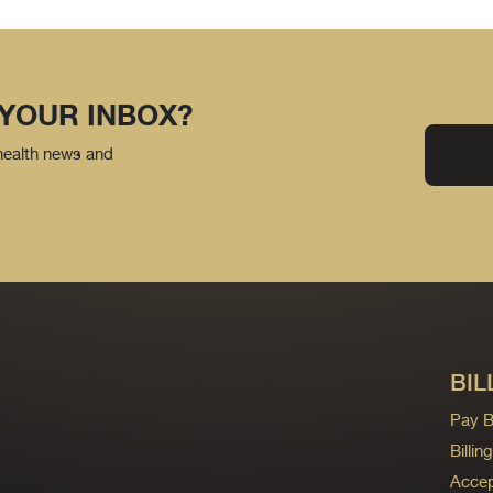
 YOUR INBOX?
 health news and
BIL
Pay Bi
Billi
Accep