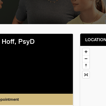
LOCATIO
 Hoff, PsyD
ppointment