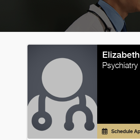
Elizabeth
Psychiatry
Schedule A