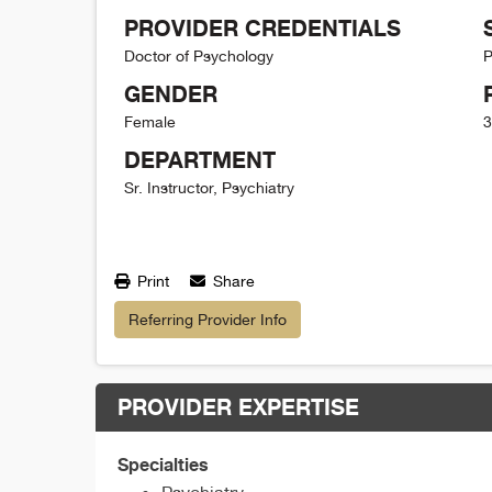
PROVIDER CREDENTIALS
Doctor of Psychology
P
GENDER
Female
3
DEPARTMENT
Sr. Instructor, Psychiatry
Print
Share
Referring Provider Info
PROVIDER EXPERTISE
Specialties