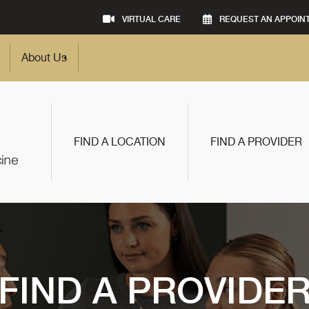
VIRTUAL CARE
REQUEST AN APPOIN
About Us
FIND A LOCATION
FIND A PROVIDER
FIND A PROVIDE