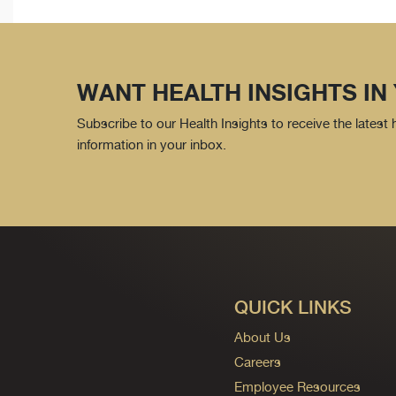
WANT HEALTH INSIGHTS IN
Subscribe to our Health Insights to receive the latest
information in your inbox.
QUICK LINKS
About Us
Careers
Employee Resources