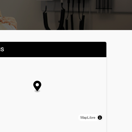
NS
MapLibre