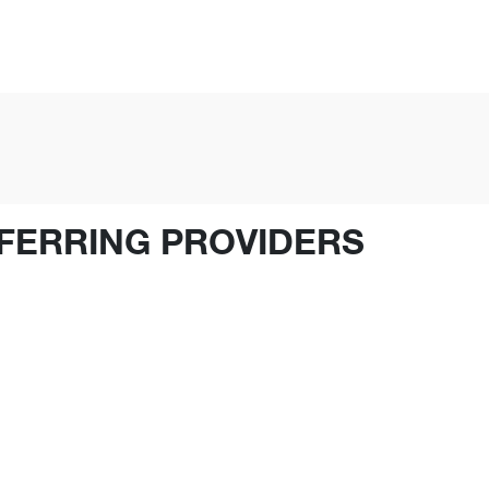
FERRING PROVIDERS