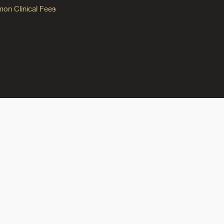
n Clinical Fees
ok
reads
n Instagram
ine on YouTube
edicine on Pinterest
do Medicine on Linkedin link
olorado Medicine on Bluesky