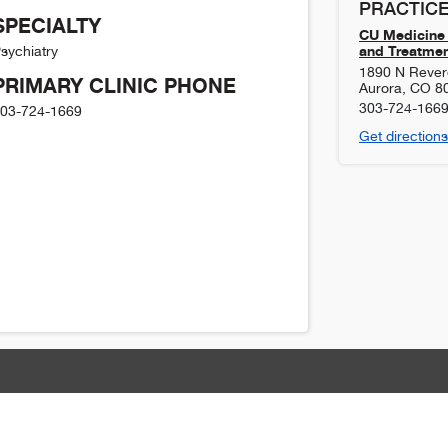
PRACTICE
SPECIALTY
CU Medicine 
and Treatmen
sychiatry
1890 N Revere
PRIMARY CLINIC PHONE
Aurora
,
CO
8
303-724-166
03-724-1669
Get directions