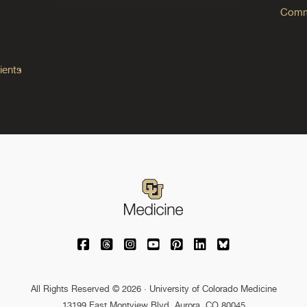
Commo
ients
University of Colorado Medicine on Facebo
University of Colorado Medicine on Th
University of Colorado Medicine o
University of Colorado Medic
University of Colorado M
University of Colora
University of C
All Rights Reserved © 2026 · University of Colorado Medicine
13199 East Montview Blvd. Aurora, CO 80045