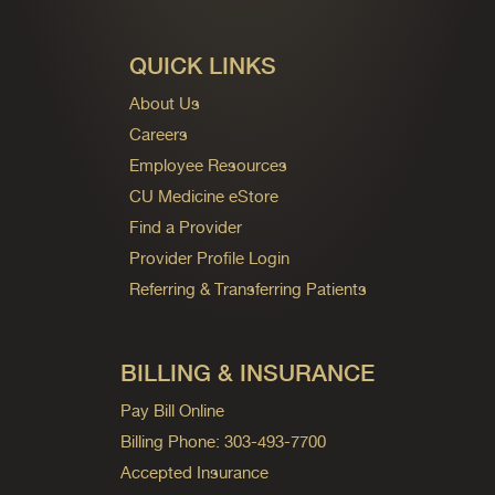
QUICK LINKS
About Us
Careers
Employee Resources
CU Medicine eStore
Find a Provider
Provider Profile Login
Referring & Transferring Patients
BILLING & INSURANCE
Pay Bill Online
Billing Phone: 303-493-7700
Accepted Insurance