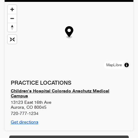
MapLibre
PRACTICE LOCATIONS
Children's Hospital Colorado Anschutz Medical
Campus
13123 East 16th Ave
Aurora
,
CO
80045
720-777-1234
Get directions