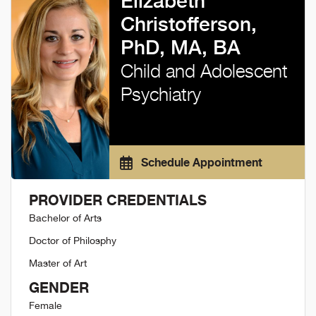
Elizabeth
Christofferson,
PhD, MA, BA
Child and Adolescent
Psychiatry
Schedule Appointment
PROVIDER CREDENTIALS
Bachelor of Arts
Doctor of Philosphy
Master of Art
GENDER
Female