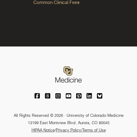
Common Clinical Fees
University of Colorado Medicine on Facebo
University of Colorado Medicine on Th
University of Colorado Medicine o
University of Colorado Medic
University of Colorado M
University of Colora
University of C
All Rights Reserved © 2026 · University of Colorado Medicine
13199 East Montview Blvd. Aurora, CO 80045
HIPAA Notice
/
Privacy Policy/Terms of Use