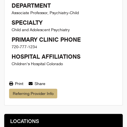
DEPARTMENT
Associate Professor, Psychiatry-Child
SPECIALTY
Child and Adolescent Psychiatry
PRIMARY CLINIC PHONE
720-777-1234
HOSPITAL AFFILIATIONS
Children's Hospital Colorado
Print
Share
Referring Provider Info
LOCATIONS