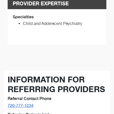
PROVIDER EXPERTISE
Specialties
Child and Adolescent Psychiatry
INFORMATION FOR
REFERRING PROVIDERS
Referral Contact Phone
720-777-1234