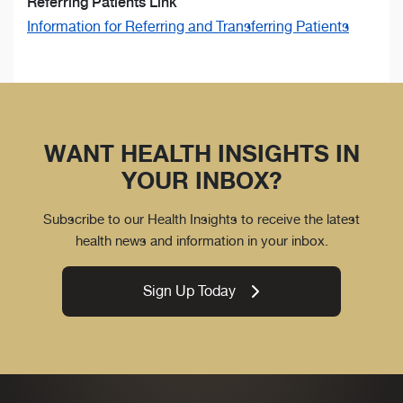
Referring Patients Link
Information for Referring and Transferring Patients
WANT HEALTH INSIGHTS IN
YOUR INBOX?
Subscribe to our Health Insights to receive the latest
health news and information in your inbox.
Sign Up Today