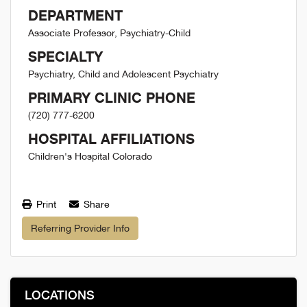
DEPARTMENT
Associate Professor, Psychiatry-Child
SPECIALTY
Psychiatry, Child and Adolescent Psychiatry
PRIMARY CLINIC PHONE
(720) 777-6200
HOSPITAL AFFILIATIONS
Children's Hospital Colorado
Print
Share
Referring Provider Info
LOCATIONS