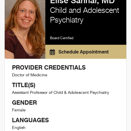
Elise Sannar, MD
Child and Adolescent
Psychiatry
Board Certified
Schedule Appointment
PROVIDER CREDENTIALS
Doctor of Medicine
TITLE(S)
Assistant Professor of Child & Adolescent Psychiatry
GENDER
Female
LANGUAGES
English