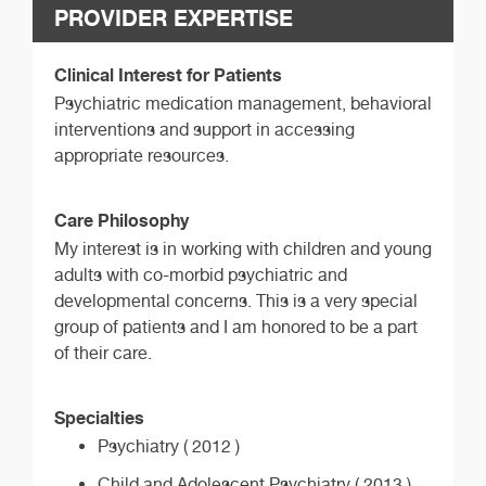
PROVIDER EXPERTISE
Clinical Interest for Patients
Psychiatric medication management, behavioral
interventions and support in accessing
appropriate resources.
Care Philosophy
My interest is in working with children and young
adults with co-morbid psychiatric and
developmental concerns. This is a very special
group of patients and I am honored to be a part
of their care.
Specialties
Psychiatry ( 2012 )
Child and Adolescent Psychiatry ( 2013 )