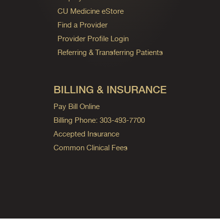
CU Medicine eStore
Find a Provider
Provider Profile Login
Referring & Transferring Patients
BILLING & INSURANCE
Pay Bill Online
Billing Phone: 303-493-7700
Accepted Insurance
Common Clinical Fees