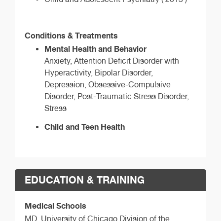
Conditions & Treatments
Mental Health and Behavior
Anxiety, Attention Deficit Disorder with
Hyperactivity, Bipolar Disorder,
Depression, Obsessive-Compulsive
Disorder, Post-Traumatic Stress Disorder,
Stress
Child and Teen Health
EDUCATION & TRAINING
Medical Schools
MD,
University of Chicago Division of the