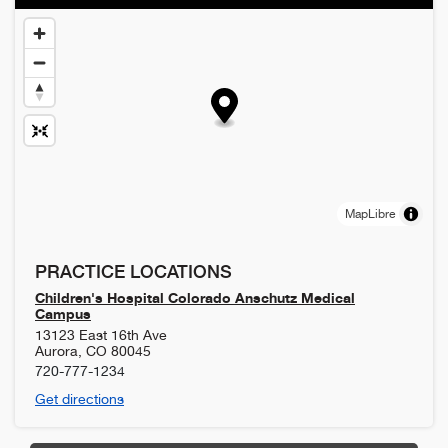
MapLibre
PRACTICE LOCATIONS
Children's Hospital Colorado Anschutz Medical
Campus
13123 East 16th Ave
Aurora
,
CO
80045
720-777-1234
Get directions