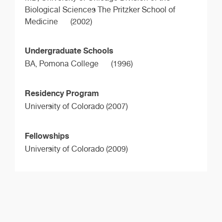
Biological Sciences The Pritzker School of
Medicine
(2002)
Undergraduate Schools
BA,
Pomona College
(1996)
Residency Program
University of Colorado (2007)
Fellowships
University of Colorado (2009)