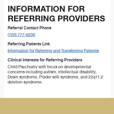
INFORMATION FOR
REFERRING PROVIDERS
Referral Contact Phone
(720) 777-6200
Referring Patients Link
Information for Referring and Transferring Patients
Clinical Interests for Referring Providers
Child Psychiatry with focus on developmental
concerns including autism, intellectual disability,
Down syndrome, Prader willi syndrome, and 22q11.2
deletion syndrome.