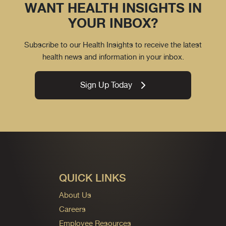
WANT HEALTH INSIGHTS IN
YOUR INBOX?
Subscribe to our Health Insights to receive the latest
health news and information in your inbox.
Sign Up Today
QUICK LINKS
About Us
Careers
Employee Resources