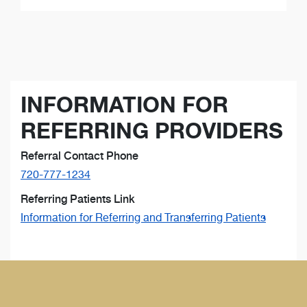
INFORMATION FOR
REFERRING PROVIDERS
Referral Contact Phone
720-777-1234
Referring Patients Link
Information for Referring and Transferring Patients