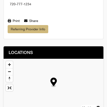
720-777-1234
Print
Share
Referring Provider Info
LOCATIONS