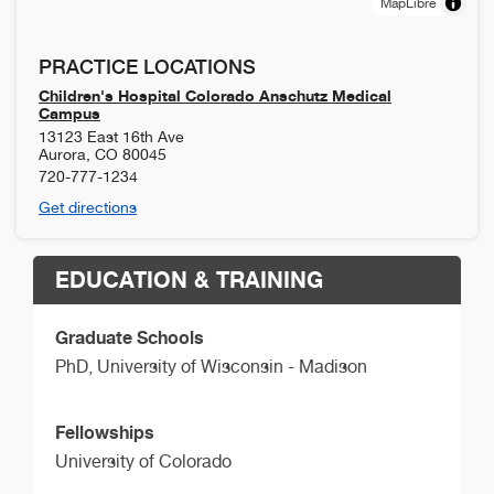
MapLibre
PRACTICE LOCATIONS
Children's Hospital Colorado Anschutz Medical
Campus
13123 East 16th Ave
Aurora
,
CO
80045
720-777-1234
Get directions
EDUCATION & TRAINING
Graduate Schools
PhD,
University of Wisconsin - Madison
Fellowships
University of Colorado