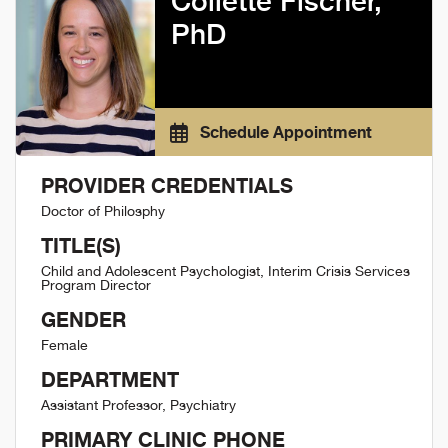
Collette Fischer,
PhD
Schedule Appointment
PROVIDER CREDENTIALS
Doctor of Philosphy
TITLE(S)
Child and Adolescent Psychologist, Interim Crisis Services
Program Director
GENDER
Female
DEPARTMENT
Assistant Professor, Psychiatry
PRIMARY CLINIC PHONE