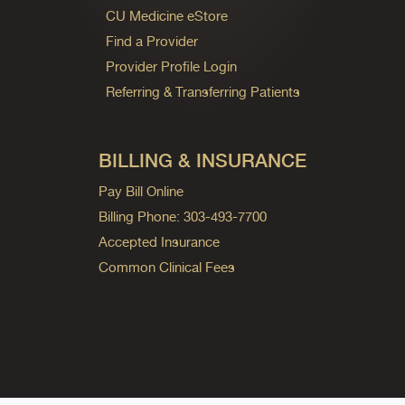
CU Medicine eStore
Find a Provider
Provider Profile Login
Referring & Transferring Patients
BILLING & INSURANCE
Pay Bill Online
Billing Phone: 303-493-7700
Accepted Insurance
Common Clinical Fees