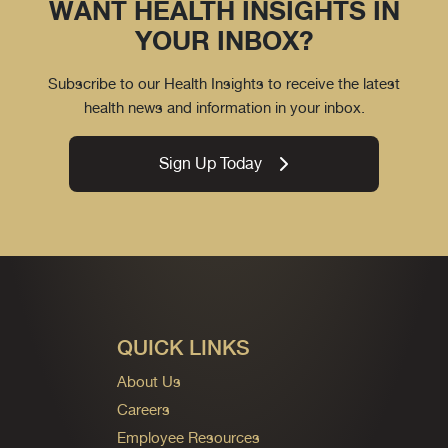
WANT HEALTH INSIGHTS IN
YOUR INBOX?
Subscribe to our Health Insights to receive the latest
health news and information in your inbox.
Sign Up Today
QUICK LINKS
About Us
Careers
Employee Resources