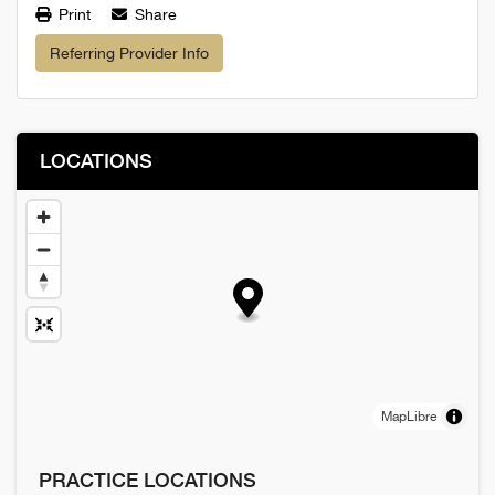
Print
Share
Referring Provider Info
LOCATIONS
MapLibre
PRACTICE LOCATIONS