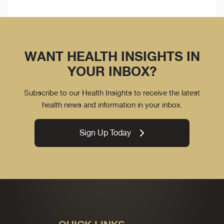
WANT HEALTH INSIGHTS IN
YOUR INBOX?
Subscribe to our Health Insights to receive the latest
health news and information in your inbox.
Sign Up Today