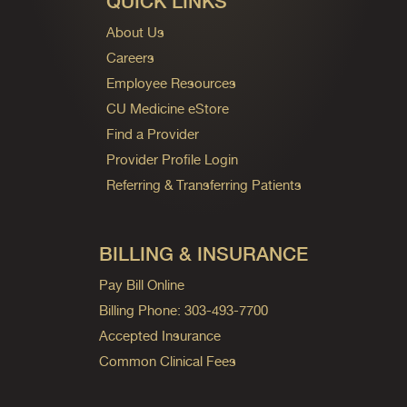
QUICK LINKS
About Us
Careers
Employee Resources
CU Medicine eStore
Find a Provider
Provider Profile Login
Referring & Transferring Patients
BILLING & INSURANCE
Pay Bill Online
Billing Phone: 303-493-7700
Accepted Insurance
Common Clinical Fees