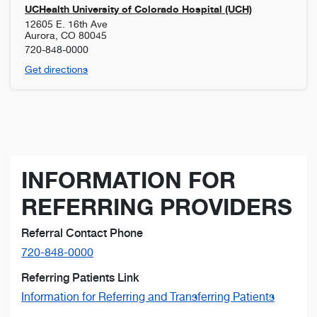
UCHealth University of Colorado Hospital (UCH)
12605 E. 16th Ave
Aurora
,
CO
80045
720-848-0000
Get directions
INFORMATION FOR
REFERRING PROVIDERS
Referral Contact Phone
720-848-0000
Referring Patients Link
Information for Referring and Transferring Patients