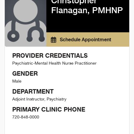
Christopher
Flanagan, PMHNP
Schedule Appointment
PROVIDER CREDENTIALS
Psychiatric-Mental Health Nurse Practitioner
GENDER
Male
DEPARTMENT
Adjoint Instructor, Psychiatry
PRIMARY CLINIC PHONE
720-848-0000