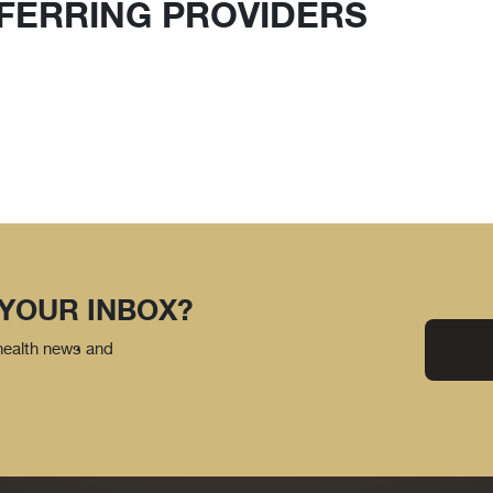
FERRING PROVIDERS
 YOUR INBOX?
 health news and