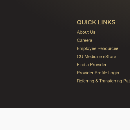
QUICK LINKS
About Us
Careers
Employee Resources
CU Medicine eStore
Find a Provider
Provider Profile Login
Referring & Transferring Pat