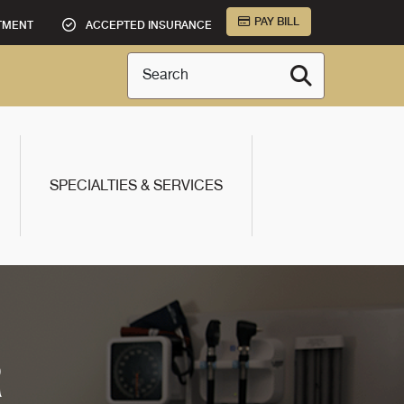
PAY BILL
TMENT
ACCEPTED INSURANCE
Search
SPECIALTIES & SERVICES
R