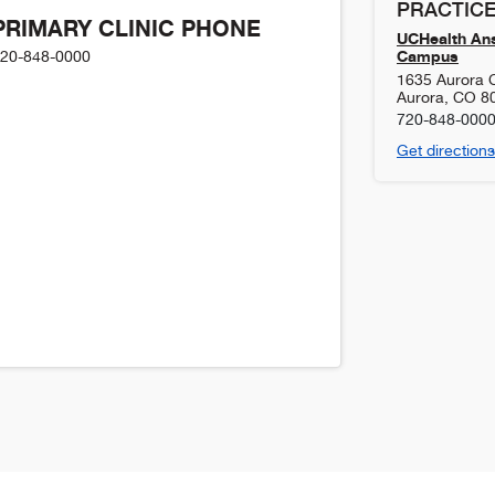
PRACTICE
PRIMARY CLINIC PHONE
UCHealth Ans
Campus
20-848-0000
1635 Aurora 
Aurora
,
CO
8
720-848-000
Get directions