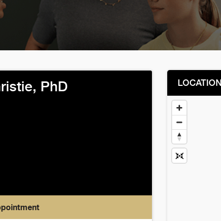
LOCATIO
ristie, PhD
ppointment