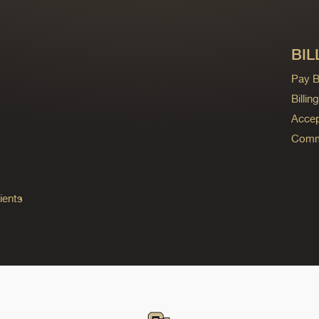
BIL
Pay Bi
Billi
Accep
Commo
ients