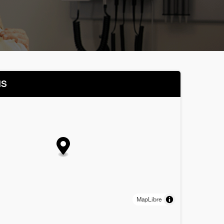
NS
MapLibre