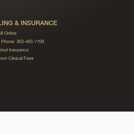
LING & INSURANCE
ll Online
ng Phone: 303-493-7700
ted Insurance
n Clinical Fees