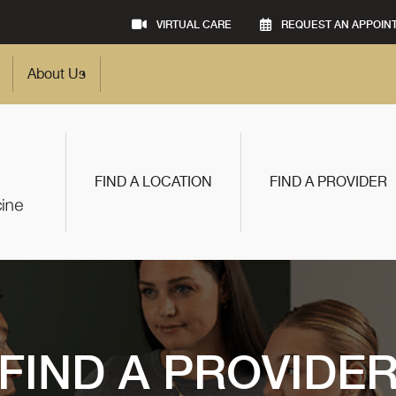
VIRTUAL CARE
REQUEST AN APPOIN
About Us
FIND A LOCATION
FIND A PROVIDER
FIND A PROVIDE