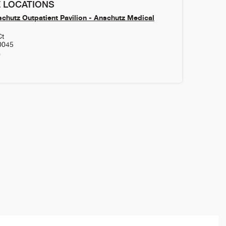
 LOCATIONS
chutz Outpatient Pavilion - Anschutz Medical
Ct
0045
0