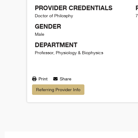
PROVIDER CREDENTIALS
Doctor of Philosphy
7
GENDER
Male
DEPARTMENT
Professor, Physiology & Biophysics
Print
Share
Referring Provider Info