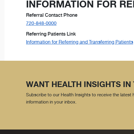
INFORMATION FOR RE
Referral Contact Phone
720-848-0000
Referring Patients Link
Information for Referring and Transferring Patients
WANT HEALTH INSIGHTS IN
Subscribe to our Health Insights to receive the latest
information in your inbox.