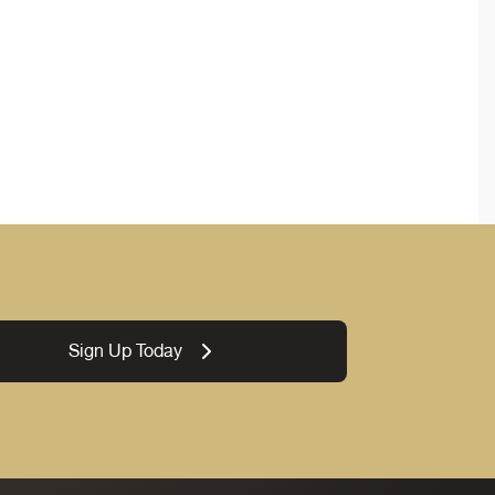
Sign Up Today