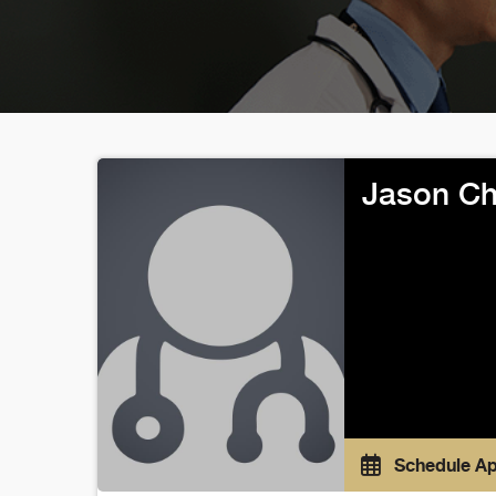
Jason Ch
Schedule A