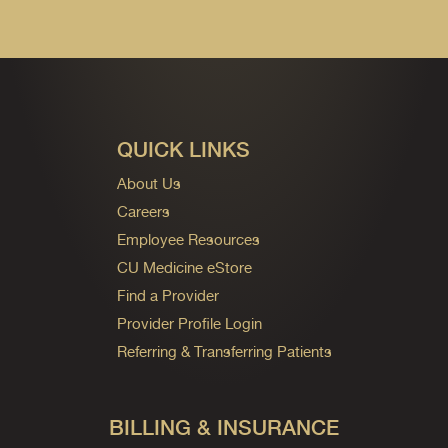
QUICK LINKS
About Us
Careers
Employee Resources
CU Medicine eStore
Find a Provider
Provider Profile Login
Referring & Transferring Patients
BILLING & INSURANCE