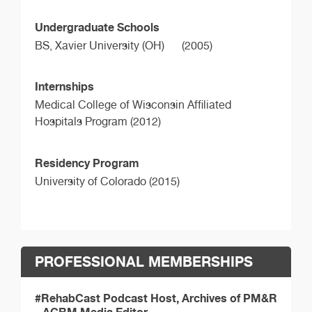
Undergraduate Schools
BS,
Xavier University (OH)
(2005)
Internships
Medical College of Wisconsin Affiliated
Hospitals Program (2012)
Residency Program
University of Colorado (2015)
PROFESSIONAL MEMBERSHIPS
#RehabCast Podcast Host, Archives of PM&R
- ACRM Media Editor