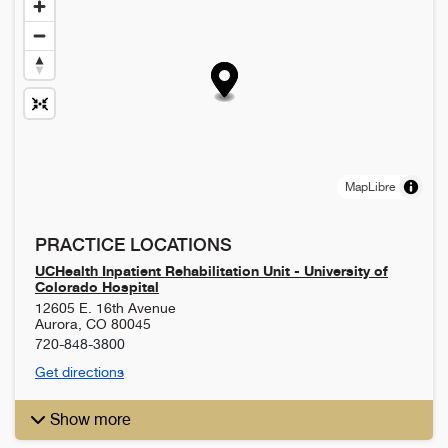
MapLibre
PRACTICE LOCATIONS
UCHealth Inpatient Rehabilitation Unit - University of
Colorado Hospital
12605 E. 16th Avenue
Aurora
,
CO
80045
720-848-3800
Get directions
Show more