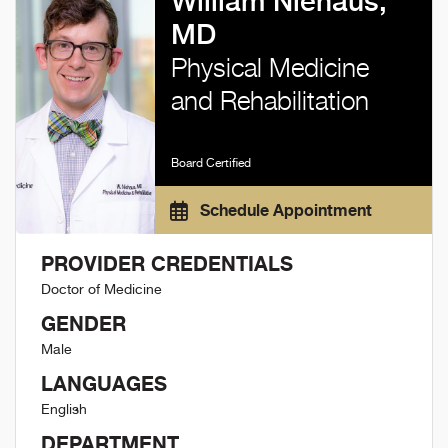
William Niehaus,
MD
Physical Medicine
and Rehabilitation
Board Certified
Schedule Appointment
PROVIDER CREDENTIALS
Doctor of Medicine
GENDER
Male
LANGUAGES
English
DEPARTMENT