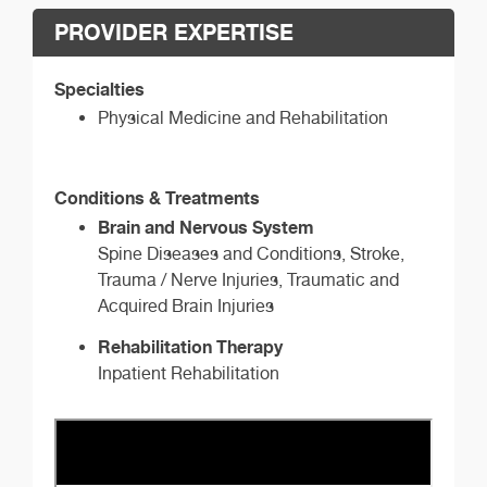
PROVIDER EXPERTISE
Specialties
Physical Medicine and Rehabilitation
Conditions & Treatments
Brain and Nervous System
Spine Diseases and Conditions, Stroke,
Trauma / Nerve Injuries, Traumatic and
Acquired Brain Injuries
Rehabilitation Therapy
Inpatient Rehabilitation