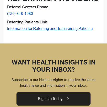
Referral Contact Phone
(720) 848-1980
Referring Patients Link
Information for Referring and Transferring Patients
WANT HEALTH INSIGHTS IN
YOUR INBOX?
Subscribe to our Health Insights to receive the latest
health news and information in your inbox.
Sign Up Today