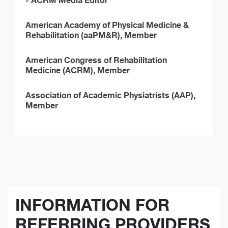
American Academy of Physical Medicine &
Rehabilitation (aaPM&R), Member
American Congress of Rehabilitation
Medicine (ACRM), Member
Association of Academic Physiatrists (AAP),
Member
INFORMATION FOR
REFERRING PROVIDERS