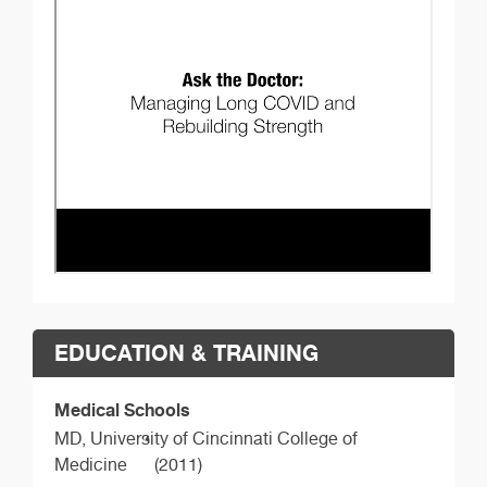
EDUCATION & TRAINING
Medical Schools
MD,
University of Cincinnati College of
Medicine
(2011)