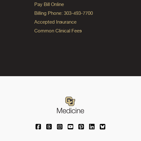
Pay Bill Online
Billing Phone: 303-493-7700
Accepted Insurance
Common Clinical Fees
University of Colorado Medicine on Facebo
University of Colorado Medicine on Th
University of Colorado Medicine o
University of Colorado Medic
University of Colorado M
University of Colora
University of C