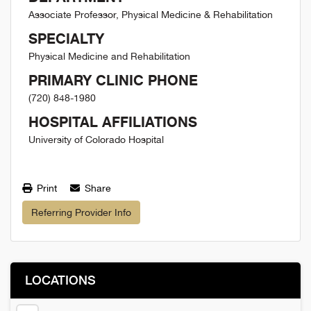
Associate Professor, Physical Medicine & Rehabilitation
SPECIALTY
Physical Medicine and Rehabilitation
PRIMARY CLINIC PHONE
(720) 848-1980
HOSPITAL AFFILIATIONS
University of Colorado Hospital
Print
Share
Referring Provider Info
LOCATIONS