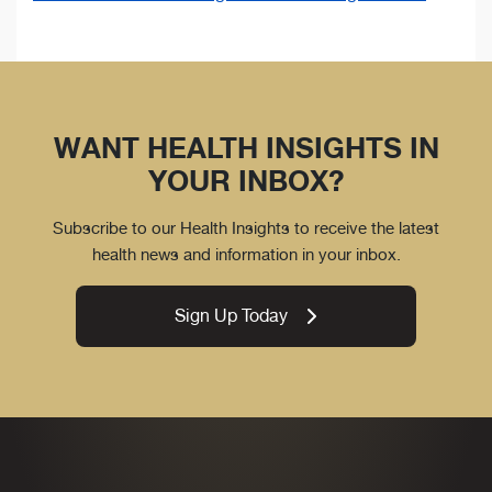
WANT HEALTH INSIGHTS IN
YOUR INBOX?
Subscribe to our Health Insights to receive the latest
health news and information in your inbox.
Sign Up Today