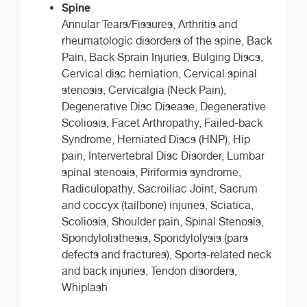
Spine
Annular Tears/Fissures, Arthritis and
rheumatologic disorders of the spine, Back
Pain, Back Sprain Injuries, Bulging Discs,
Cervical disc herniation, Cervical spinal
stenosis, Cervicalgia (Neck Pain),
Degenerative Disc Disease, Degenerative
Scoliosis, Facet Arthropathy, Failed-back
Syndrome, Herniated Discs (HNP), Hip
pain, Intervertebral Disc Disorder, Lumbar
spinal stenosis, Piriformis syndrome,
Radiculopathy, Sacroiliac Joint, Sacrum
and coccyx (tailbone) injuries, Sciatica,
Scoliosis, Shoulder pain, Spinal Stenosis,
Spondylolisthesis, Spondylolysis (pars
defects and fractures), Sports-related neck
and back injuries, Tendon disorders,
Whiplash