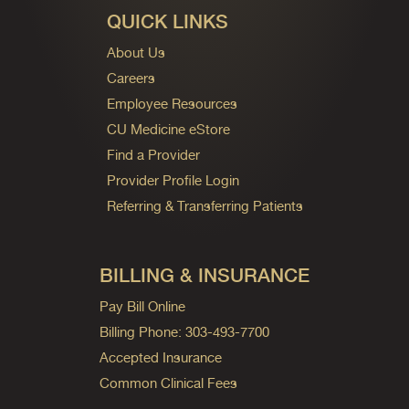
QUICK LINKS
About Us
Careers
Employee Resources
CU Medicine eStore
Find a Provider
Provider Profile Login
Referring & Transferring Patients
BILLING & INSURANCE
Pay Bill Online
Billing Phone: 303-493-7700
Accepted Insurance
Common Clinical Fees