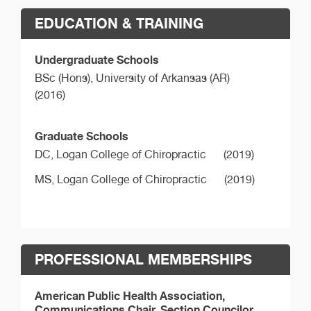
EDUCATION & TRAINING
Undergraduate Schools
BSc (Hons),
University of Arkansas (AR)
(2016)
Graduate Schools
DC,
Logan College of Chiropractic
(2019)
MS,
Logan College of Chiropractic
(2019)
PROFESSIONAL MEMBERSHIPS
American Public Health Association,
Communications Chair, Section Councilor