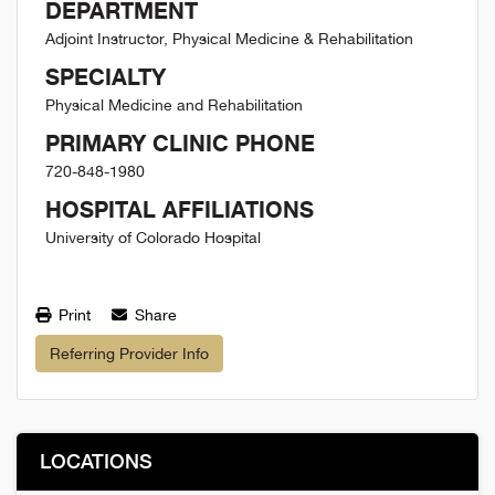
DEPARTMENT
Adjoint Instructor, Physical Medicine & Rehabilitation
SPECIALTY
Physical Medicine and Rehabilitation
PRIMARY CLINIC PHONE
720-848-1980
HOSPITAL AFFILIATIONS
University of Colorado Hospital
Print
Share
Referring Provider Info
LOCATIONS