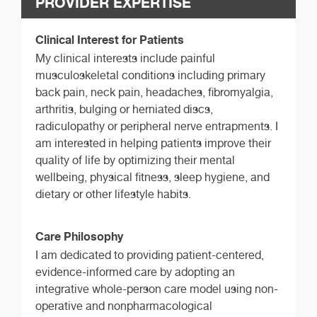
PROVIDER EXPERTISE
Clinical Interest for Patients
My clinical interests include painful
musculoskeletal conditions including primary
back pain, neck pain, headaches, fibromyalgia,
arthritis, bulging or herniated discs,
radiculopathy or peripheral nerve entrapments. I
am interested in helping patients improve their
quality of life by optimizing their mental
wellbeing, physical fitness, sleep hygiene, and
dietary or other lifestyle habits.
Care Philosophy
I am dedicated to providing patient-centered,
evidence-informed care by adopting an
integrative whole-person care model using non-
operative and nonpharmacological