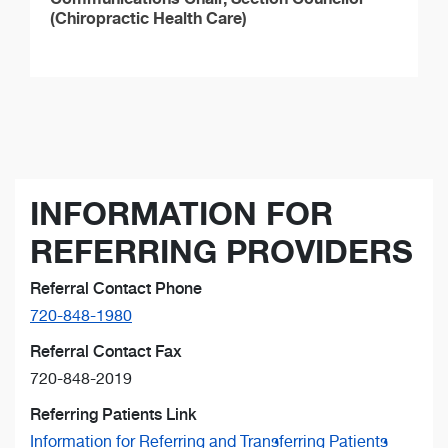
(Chiropractic Health Care)
INFORMATION FOR
REFERRING PROVIDERS
Referral Contact Phone
720-848-1980
Referral Contact Fax
720-848-2019
Referring Patients Link
Information for Referring and Transferring Patients