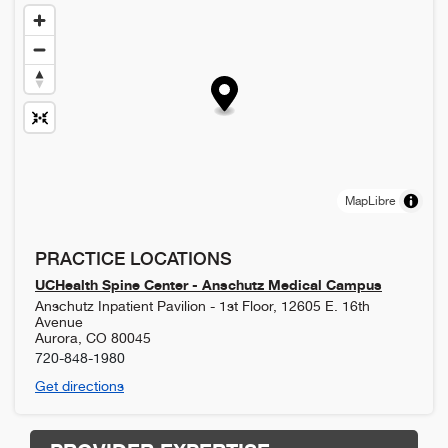
MapLibre
PRACTICE LOCATIONS
UCHealth Spine Center - Anschutz Medical Campus
Anschutz Inpatient Pavilion - 1st Floor, 12605 E. 16th
Avenue
Aurora
,
CO
80045
720-848-1980
Get directions