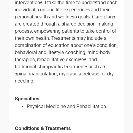
interventions. I take the time to understand each
individual's unique life experiences and their
personal health and wellness goals. Care plans
are created through a shared decision-making
process, empowering patients to take control of
their own health. Treatments may include a
combination of education about one's condition,
behavioral and lifestyle coaching, mind-body
therapies, rehabilitative exercises, and
traditional chiropractic treatments such as
spinal manipulation, myofascial release, or dry
needling.
Specialties
Physical Medicine and Rehabilitation
Conditions & Treatments