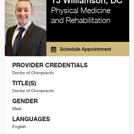
TJ Williamson, DC
Physical Medicine
and Rehabilitation
Schedule Appointment
PROVIDER CREDENTIALS
Doctor of Chiropractic
TITLE(S)
Doctor of Chiropractic
GENDER
Male
LANGUAGES
English