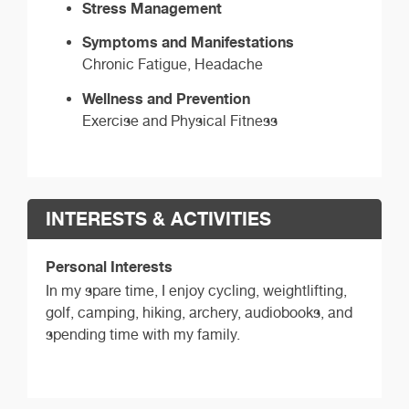
Stress Management
Symptoms and Manifestations
Chronic Fatigue, Headache
Wellness and Prevention
Exercise and Physical Fitness
INTERESTS & ACTIVITIES
Personal Interests
In my spare time, I enjoy cycling, weightlifting,
golf, camping, hiking, archery, audiobooks, and
spending time with my family.