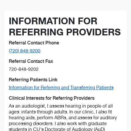
INFORMATION FOR
REFERRING PROVIDERS
Referral Contact Phone
(720) 848-9200
Referral Contact Fax
720-848-9202
Referring Patients Link
Information for Referring and Transferring Patients
Clinical Interests for Referring Providers
As an audiologist, I assess hearing in people of all
ages: infants through adults. In our clinic, I also fit
hearing aids, perform ABRs, and assess for auditory
processing disorders. I also work with graduate
students in CU's Doctorate of Audiology (AuD)