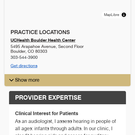
MapLibre
PRACTICE LOCATIONS
UCHealth Boulder Health Center
5495 Arapahoe Avenue, Second Floor
Boulder
,
CO
80303
303-544-3900
Get directions
Show more
PROVIDER EXPERTISE
Clinical Interest for Patients
As an audiologist, I assess hearing in people of
all ages: infants through adults. In our clinic, I