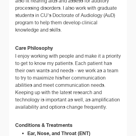
also fit hearing aids and assess for auditory
processing disorders. I also work with graduate
students in CU's Doctorate of Audiology (AuD)
program to help them develop clinical
knowledge and skills.
Care Philosophy
I enjoy working with people and make it a priority
to get to know my patients. Each patient has
their own wants and needs - we work as a team
to try to maximize his/her communication
abilities and meet communication needs.
Keeping up with the latest research and
technology is important as well, as amplification
availability and options change frequently.
Conditions & Treatments
Ear, Nose, and Throat (ENT)