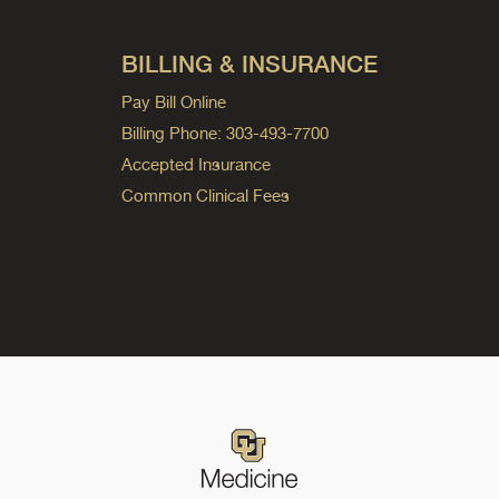
BILLING & INSURANCE
Pay Bill Online
Billing Phone: 303-493-7700
Accepted Insurance
Common Clinical Fees