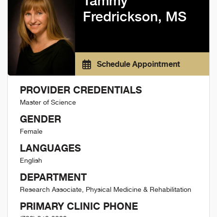
Tammy
Fredrickson, MS
Schedule Appointment
PROVIDER CREDENTIALS
Master of Science
GENDER
Female
LANGUAGES
English
DEPARTMENT
Research Associate, Physical Medicine & Rehabilitation
PRIMARY CLINIC PHONE