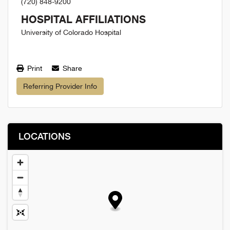
(720) 848-9200
HOSPITAL AFFILIATIONS
University of Colorado Hospital
Print
Share
Referring Provider Info
LOCATIONS