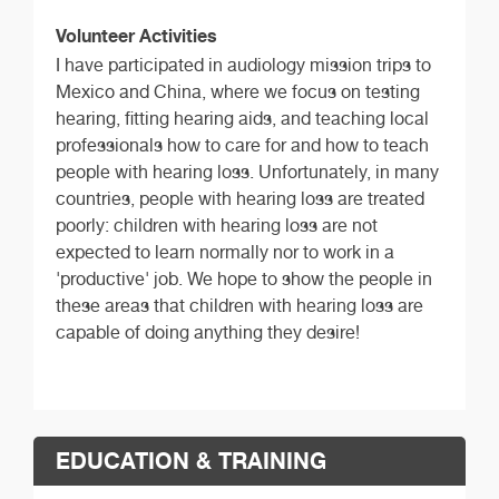
Volunteer Activities
I have participated in audiology mission trips to
Mexico and China, where we focus on testing
hearing, fitting hearing aids, and teaching local
professionals how to care for and how to teach
people with hearing loss. Unfortunately, in many
countries, people with hearing loss are treated
poorly: children with hearing loss are not
expected to learn normally nor to work in a
'productive' job. We hope to show the people in
these areas that children with hearing loss are
capable of doing anything they desire!
EDUCATION & TRAINING