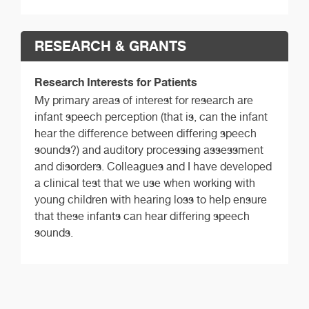
RESEARCH & GRANTS
Research Interests for Patients
My primary areas of interest for research are
infant speech perception (that is, can the infant
hear the difference between differing speech
sounds?) and auditory processing assessment
and disorders. Colleagues and I have developed
a clinical test that we use when working with
young children with hearing loss to help ensure
that these infants can hear differing speech
sounds.