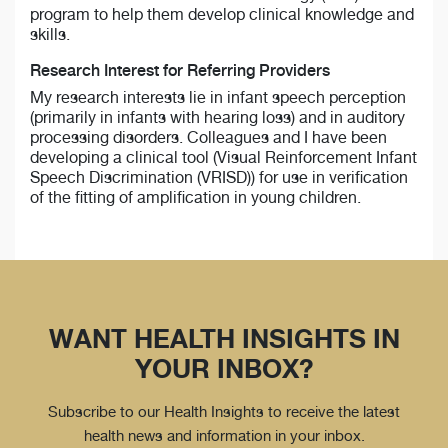
program to help them develop clinical knowledge and
skills.
Research Interest for Referring Providers
My research interests lie in infant speech perception
(primarily in infants with hearing loss) and in auditory
processing disorders. Colleagues and I have been
developing a clinical tool (Visual Reinforcement Infant
Speech Discrimination (VRISD)) for use in verification
of the fitting of amplification in young children.
WANT HEALTH INSIGHTS IN
YOUR INBOX?
Subscribe to our Health Insights to receive the latest
health news and information in your inbox.