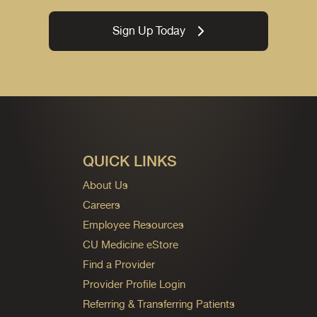
Sign Up Today
QUICK LINKS
About Us
Careers
Employee Resources
CU Medicine eStore
Find a Provider
Provider Profile Login
Referring & Transferring Patients