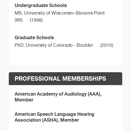
Undergraduate Schools
MS,
University of Wisconsin–Stevens Point
(WI)
(1998)
Graduate Schools
PhD,
University of Colorado - Boulder
(2010)
PROFESSIONAL MEMBERSHIPS
American Academy of Audiology (AAA),
Member
American Speech Language Hearing
Association (ASHA), Member