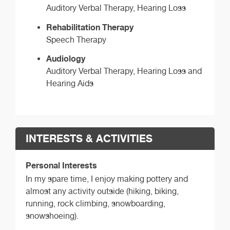
Auditory Verbal Therapy, Hearing Loss
Rehabilitation Therapy
Speech Therapy
Audiology
Auditory Verbal Therapy, Hearing Loss and
Hearing Aids
INTERESTS & ACTIVITIES
Personal Interests
In my spare time, I enjoy making pottery and
almost any activity outside (hiking, biking,
running, rock climbing, snowboarding,
snowshoeing).