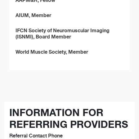
AAPM&R, Fellow
AIUM, Member
IFCN Society of Neuromuscular Imaging
(ISNMI), Board Member
World Muscle Society, Member
INFORMATION FOR
REFERRING PROVIDERS
Referral Contact Phone