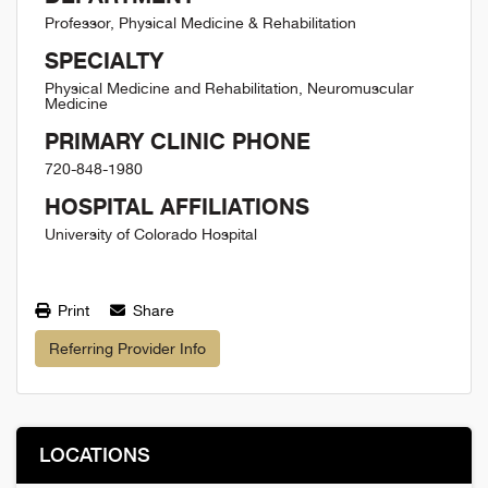
Professor, Physical Medicine & Rehabilitation
SPECIALTY
Physical Medicine and Rehabilitation, Neuromuscular
Medicine
PRIMARY CLINIC PHONE
720-848-1980
HOSPITAL AFFILIATIONS
University of Colorado Hospital
Print
Share
Referring Provider Info
LOCATIONS