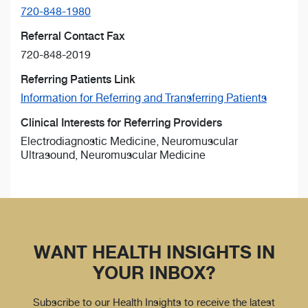
720-848-1980
Referral Contact Fax
720-848-2019
Referring Patients Link
Information for Referring and Transferring Patients
Clinical Interests for Referring Providers
Electrodiagnostic Medicine, Neuromuscular
Ultrasound, Neuromuscular Medicine
WANT HEALTH INSIGHTS IN
YOUR INBOX?
Subscribe to our Health Insights to receive the latest