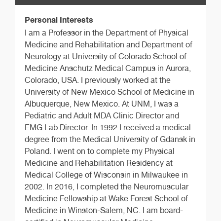
Personal Interests
I am a Professor in the Department of Physical
Medicine and Rehabilitation and Department of
Neurology at University of Colorado School of
Medicine Anschutz Medical Campus in Aurora,
Colorado, USA. I previously worked at the
University of New Mexico School of Medicine in
Albuquerque, New Mexico. At UNM, I was a
Pediatric and Adult MDA Clinic Director and
EMG Lab Director. In 1992 I received a medical
degree from the Medical University of Gdansk in
Poland. I went on to complete my Physical
Medicine and Rehabilitation Residency at
Medical College of Wisconsin in Milwaukee in
2002. In 2016, I completed the Neuromuscular
Medicine Fellowship at Wake Forest School of
Medicine in Winston-Salem, NC. I am board-