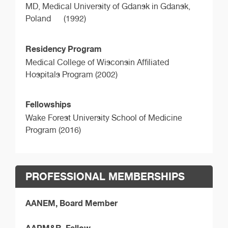
MD,
Medical University of Gdansk in Gdansk,
Poland
(1992)
Residency Program
Medical College of Wisconsin Affiliated
Hospitals Program (2002)
Fellowships
Wake Forest University School of Medicine
Program (2016)
PROFESSIONAL MEMBERSHIPS
AANEM, Board Member