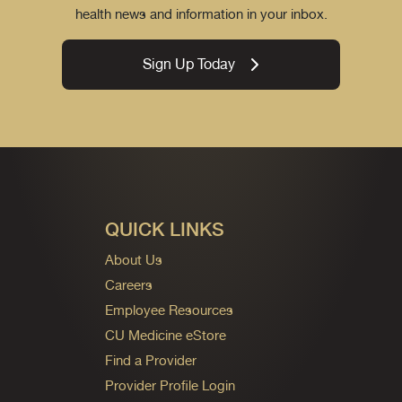
health news and information in your inbox.
Sign Up Today
QUICK LINKS
About Us
Careers
Employee Resources
CU Medicine eStore
Find a Provider
Provider Profile Login