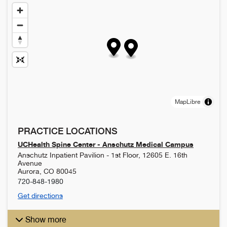
MapLibre
PRACTICE LOCATIONS
UCHealth Spine Center - Anschutz Medical Campus
Anschutz Inpatient Pavilion - 1st Floor, 12605 E. 16th
Avenue
Aurora
,
CO
80045
720-848-1980
Get directions
Show more