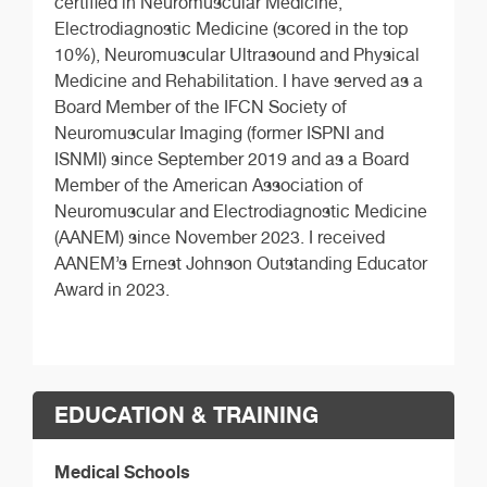
certified in Neuromuscular Medicine,
Electrodiagnostic Medicine (scored in the top
10%), Neuromuscular Ultrasound and Physical
Medicine and Rehabilitation. I have served as a
Board Member of the IFCN Society of
Neuromuscular Imaging (former ISPNI and
ISNMI) since September 2019 and as a Board
Member of the American Association of
Neuromuscular and Electrodiagnostic Medicine
(AANEM) since November 2023. I received
AANEM’s Ernest Johnson Outstanding Educator
Award in 2023.
EDUCATION & TRAINING
Medical Schools