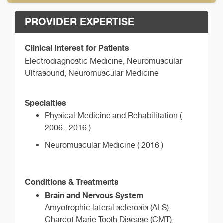
PROVIDER EXPERTISE
Clinical Interest for Patients
Electrodiagnostic Medicine, Neuromuscular
Ultrasound, Neuromuscular Medicine
Specialties
Physical Medicine and Rehabilitation (
2006 , 2016 )
Neuromuscular Medicine ( 2016 )
Conditions & Treatments
Brain and Nervous System
Amyotrophic lateral sclerosis (ALS),
Charcot Marie Tooth Disease (CMT),