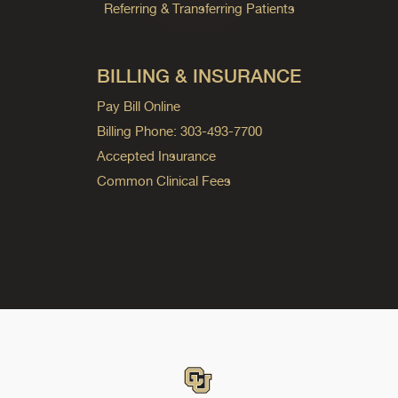
Referring & Transferring Patients
BILLING & INSURANCE
Pay Bill Online
Billing Phone: 303-493-7700
Accepted Insurance
Common Clinical Fees