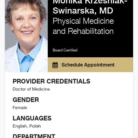
Monika Krzesniak-
Swinarska, MD
Physical Medicine
and Rehabilitation
Board Certified
Schedule Appointment
PROVIDER CREDENTIALS
Doctor of Medicine
GENDER
Female
LANGUAGES
English, Polish
DEPARTMENT