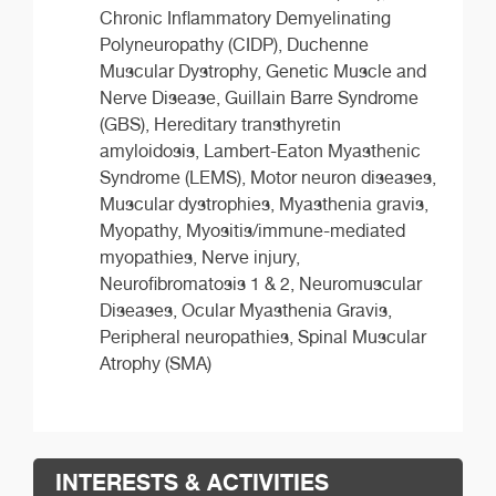
Chronic Inflammatory Demyelinating
Polyneuropathy (CIDP), Duchenne
Muscular Dystrophy, Genetic Muscle and
Nerve Disease, Guillain Barre Syndrome
(GBS), Hereditary transthyretin
amyloidosis, Lambert-Eaton Myasthenic
Syndrome (LEMS), Motor neuron diseases,
Muscular dystrophies, Myasthenia gravis,
Myopathy, Myositis/immune-mediated
myopathies, Nerve injury,
Neurofibromatosis 1 & 2, Neuromuscular
Diseases, Ocular Myasthenia Gravis,
Peripheral neuropathies, Spinal Muscular
Atrophy (SMA)
INTERESTS & ACTIVITIES