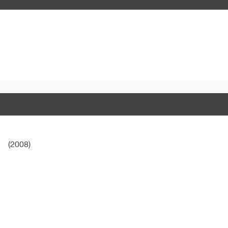
(2008)