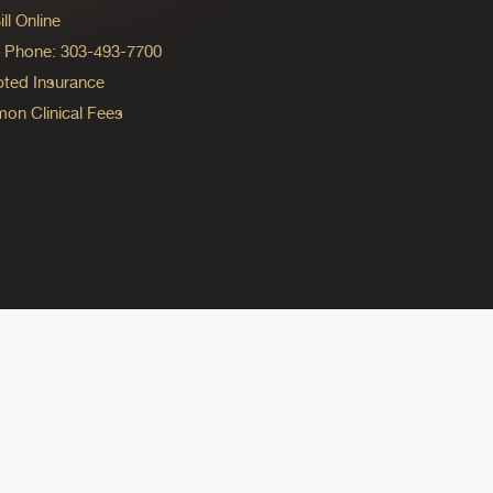
ll Online
ng Phone: 303-493-7700
ted Insurance
n Clinical Fees
ok
reads
n Instagram
ine on YouTube
edicine on Pinterest
do Medicine on Linkedin link
olorado Medicine on Bluesky