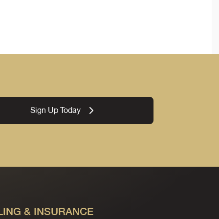
Sign Up Today
LING & INSURANCE