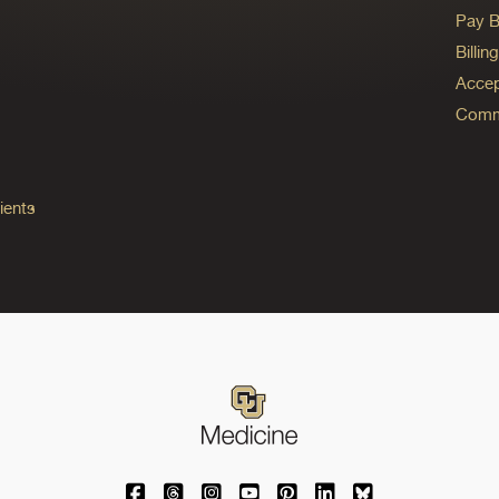
Pay Bi
Billi
Accep
Commo
ients
University of Colorado Medicine on Facebo
University of Colorado Medicine on Th
University of Colorado Medicine o
University of Colorado Medic
University of Colorado M
University of Colora
University of C