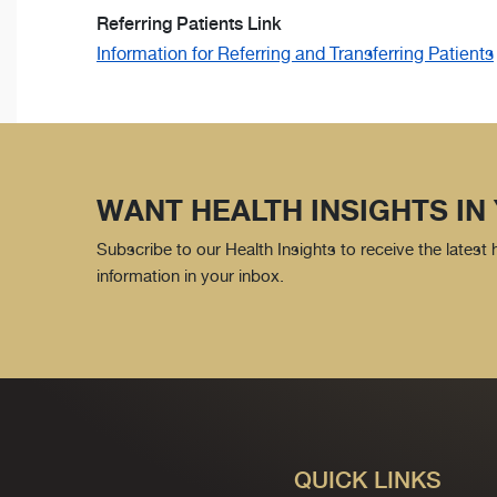
Referring Patients Link
Information for Referring and Transferring Patients
WANT HEALTH INSIGHTS IN
Subscribe to our Health Insights to receive the latest
information in your inbox.
QUICK LINKS