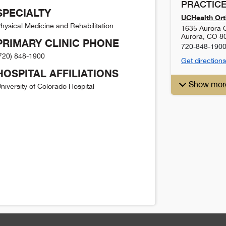
PRACTICE
SPECIALTY
UCHealth Ort
hysical Medicine and Rehabilitation
1635 Aurora C
Aurora
,
CO
8
PRIMARY CLINIC PHONE
720-848-190
720) 848-1900
Get directions
HOSPITAL AFFILIATIONS
Show mor
niversity of Colorado Hospital