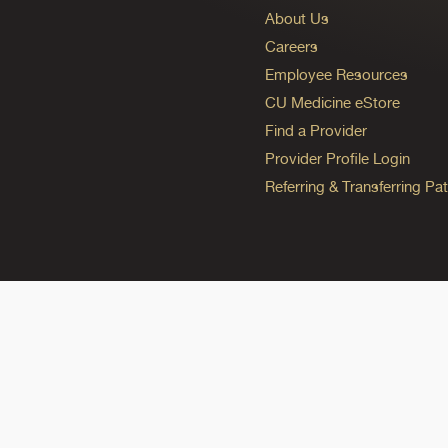
About Us
Careers
Employee Resources
CU Medicine eStore
Find a Provider
Provider Profile Login
Referring & Transferring Pat