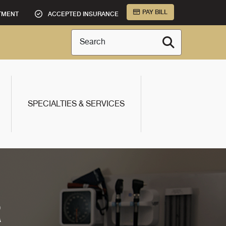
PAY BILL
TMENT
ACCEPTED INSURANCE
Search
SPECIALTIES & SERVICES
R