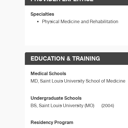
Specialties
Physical Medicine and Rehabilitation
EDUCATION & TRAINING
Medical Schools
MD,
Saint Louis University School of Medicine
Undergraduate Schools
BS,
Saint Louis University (MO)
(2004)
Residency Program