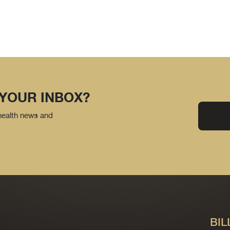
 YOUR INBOX?
 health news and
BIL