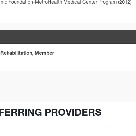
inic Foundation-MetroHealth Medical Center Program (2012)
Rehabilitation, Member
FERRING PROVIDERS