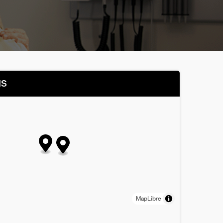
NS
MapLibre