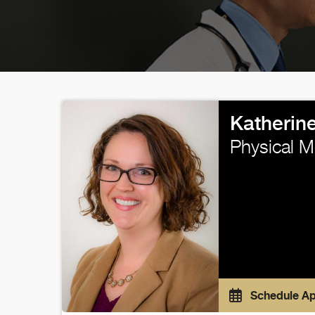
Katherin
Physical M
Schedule A