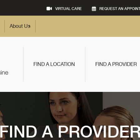
VIRTUAL CARE
REQUEST AN APPOIN
About Us
FIND A LOCATION
FIND A PROVIDER
FIND A PROVIDE