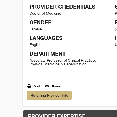
PROVIDER CREDENTIALS
Doctor of Medicine
P
GENDER
Female
(
LANGUAGES
English
U
DEPARTMENT
Associate Professor of Clinical Practice,
Physical Medicine & Rehabilitation
Print
Share
Referring Provider Info
PROVIDER EXPERTISE