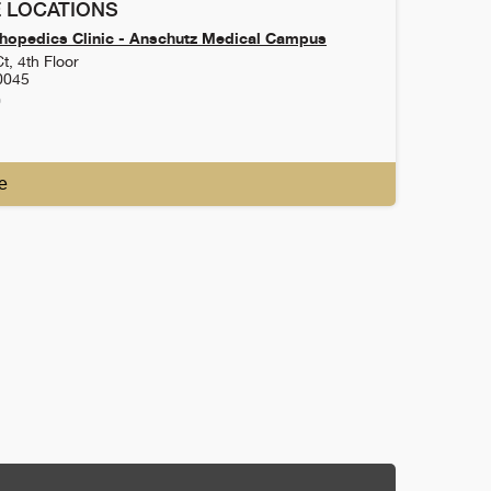
 LOCATIONS
hopedics Clinic - Anschutz Medical Campus
t, 4th Floor
0045
0
e