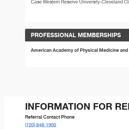
Case Western Reserve University-Cleveland Cl
PROFESSIONAL MEMBERSHIPS
American Academy of Physical Medicine and 
INFORMATION FOR RE
Referral Contact Phone
(720) 848-1900