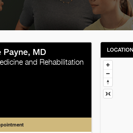
LOCATIO
e Payne, MD
edicine and Rehabilitation
ppointment