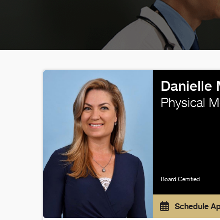
Danielle
Physical M
Board Certified
Schedule A