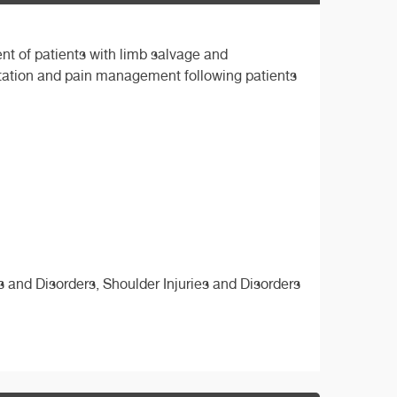
nt of patients with limb salvage and
itation and pain management following patients
es and Disorders, Shoulder Injuries and Disorders