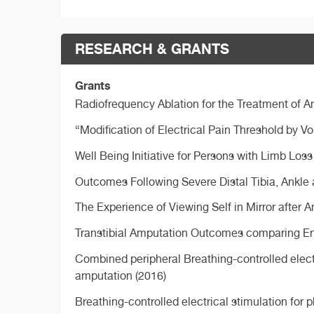
RESEARCH & GRANTS
Grants
Radiofrequency Ablation for the Treatment of 
“Modification of Electrical Pain Threshold by V
Well Being Initiative for Persons with Limb Los
Outcomes Following Severe Distal Tibia, Ankle
The Experience of Viewing Self in Mirror after 
Transtibial Amputation Outcomes comparing Ertl 
Combined peripheral Breathing-controlled electr
amputation (2016)
Breathing-controlled electrical stimulation fo