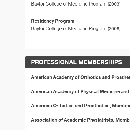
Baylor College of Medicine Program (2003)
Residency Program
Baylor College of Medicine Program (2006)
PROFESSIONAL MEMBERSHIPS
American Academy of Orthotics and Prosthe
American Academy of Physical Medicine and 
American Orthotics and Prosthetics, Membe
Association of Academic Physiatrists, Memb