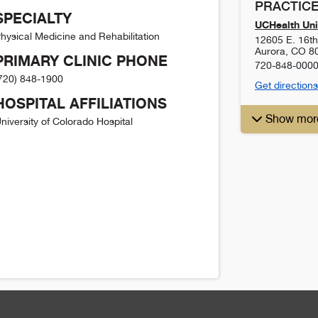
PRACTICE
SPECIALTY
UCHealth Uni
hysical Medicine and Rehabilitation
12605 E. 16t
Aurora
,
CO
8
PRIMARY CLINIC PHONE
720-848-000
720) 848-1900
Get directions
HOSPITAL AFFILIATIONS
Show mor
niversity of Colorado Hospital