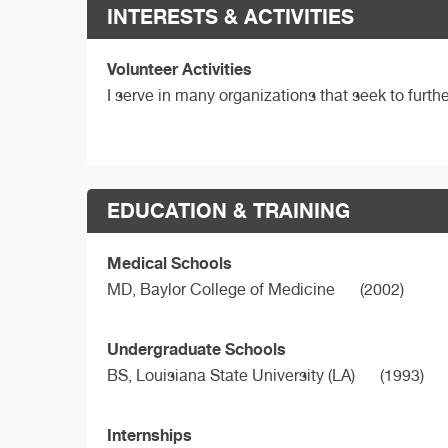
INTERESTS & ACTIVITIES
Volunteer Activities
I serve in many organizations that seek to furt
EDUCATION & TRAINING
Medical Schools
MD,
Baylor College of Medicine
(2002)
Undergraduate Schools
BS,
Louisiana State University (LA)
(1993)
Internships