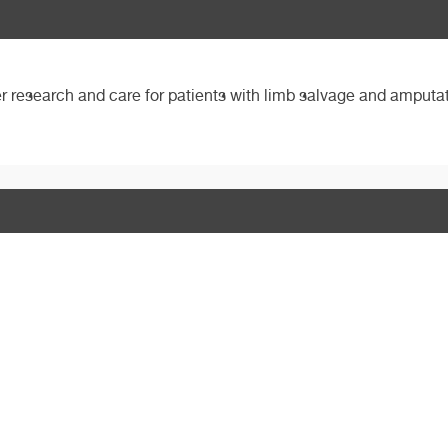
her research and care for patients with limb salvage and amputat