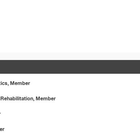
tics, Member
Rehabilitation, Member
r
er