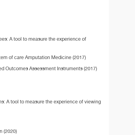
ees: A tool to measure the experience of
ystem of care Amputation Medicine (2017)
rted Outcomes Assessment Instruments (2017)
ns: A tool to measure the experience of viewing
n (2020)