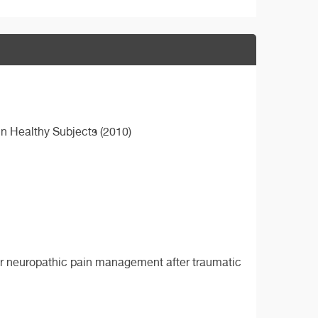
 in Healthy Subjects (2010)
for neuropathic pain management after traumatic