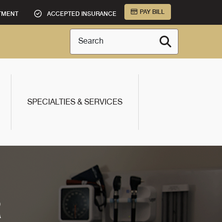
PAY BILL
TMENT
ACCEPTED INSURANCE
Search
SPECIALTIES & SERVICES
R