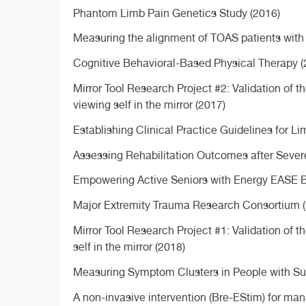
Phantom Limb Pain Genetics Study (2016)
Measuring the alignment of TOAS patients with 
Cognitive Behavioral-Based Physical Therapy (
Mirror Tool Research Project #2: Validation of
viewing self in the mirror (2017)
Establishing Clinical Practice Guidelines for 
Assessing Rehabilitation Outcomes after Seve
Empowering Active Seniors with Energy EASE B
Major Extremity Trauma Research Consortium (
Mirror Tool Research Project #1: Validation of 
self in the mirror (2018)
Measuring Symptom Clusters in People with Sud
A non-invasive intervention (Bre-EStim) for ma