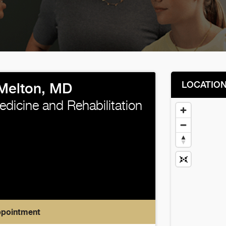
LOCATIO
 Melton, MD
edicine and Rehabilitation
ppointment