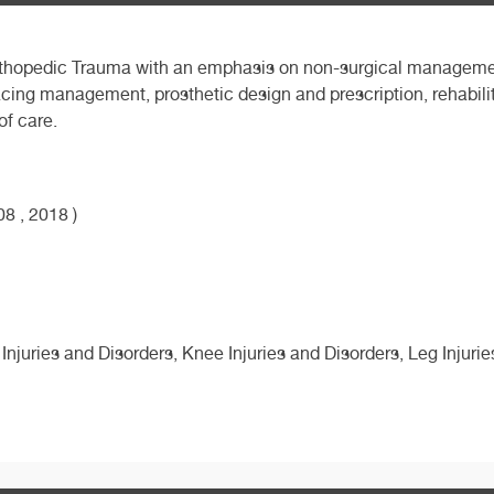
f Orthopedic Trauma with an emphasis on non-surgical manageme
cing management, prosthetic design and prescription, rehabil
of care.
8 , 2018 )
 Injuries and Disorders, Knee Injuries and Disorders, Leg Injuri