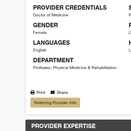
PROVIDER CREDENTIALS
Doctor of Medicine
P
GENDER
Female
(
LANGUAGES
English
U
DEPARTMENT
Professor, Physical Medicine & Rehabilitation
Print
Share
Referring Provider Info
PROVIDER EXPERTISE