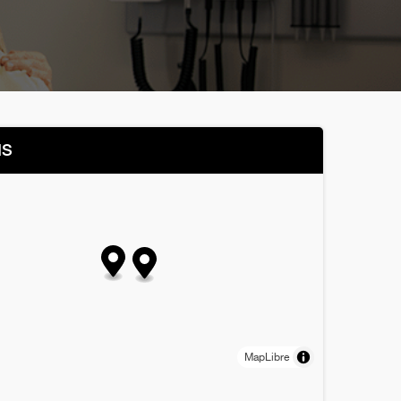
NS
MapLibre