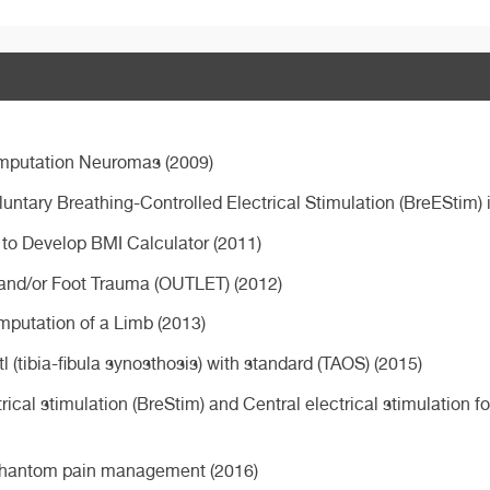
Amputation Neuromas (2009)
oluntary Breathing-Controlled Electrical Stimulation (BreEStim)
s to Develop BMI Calculator (2011)
 and/or Foot Trauma (OUTLET) (2012)
Amputation of a Limb (2013)
(tibia-fibula synosthosis) with standard (TAOS) (2015)
ical stimulation (BreStim) and Central electrical stimulation 
r phantom pain management (2016)