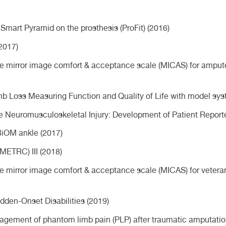
Smart Pyramid on the prosthesis (ProFit) (2016)
2017)
 the mirror image comfort & acceptance scale (MICAS) for amput
Limb Loss Measuring Function and Quality of Life with model s
re Neuromusculoskeletal Injury: Development of Patient Repo
iOM ankle (2017)
METRC) III (2018)
the mirror image comfort & acceptance scale (MICAS) for vetera
den-Onset Disabilities (2019)
nagement of phantom limb pain (PLP) after traumatic amputatio