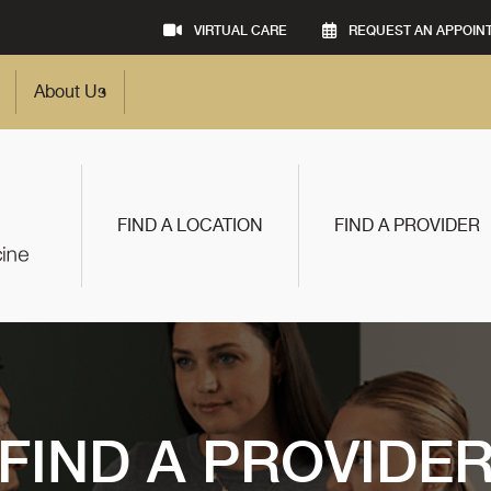
VIRTUAL CARE
REQUEST AN APPOIN
About Us
FIND A LOCATION
FIND A PROVIDER
FIND A PROVIDE