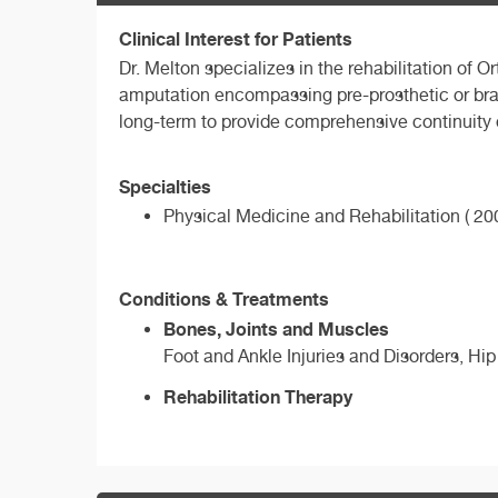
Clinical Interest for Patients
Dr. Melton specializes in the rehabilitation o
amputation encompassing pre-prosthetic or bra
long-term to provide comprehensive continuity 
Specialties
Physical Medicine and Rehabilitation ( 200
Conditions & Treatments
Bones, Joints and Muscles
Foot and Ankle Injuries and Disorders, Hip
Rehabilitation Therapy