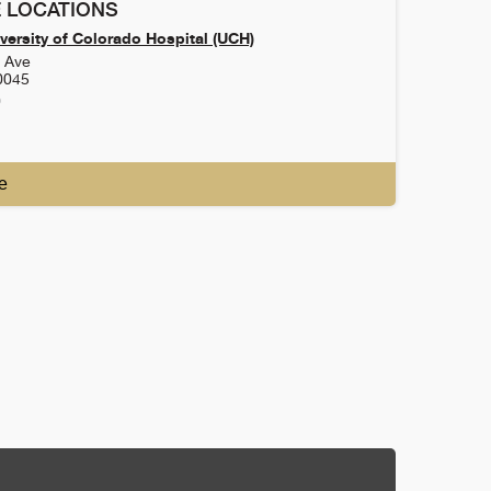
 LOCATIONS
versity of Colorado Hospital (UCH)
h Ave
0045
0
e