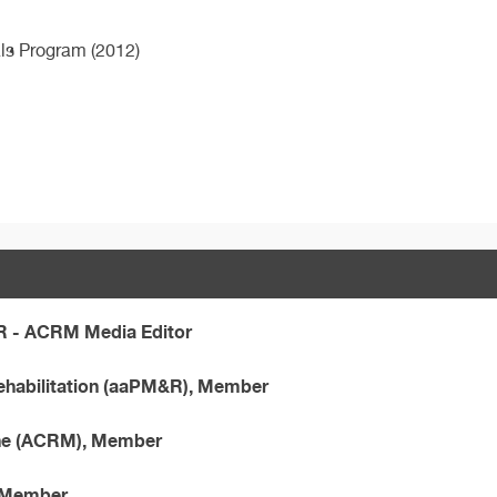
als Program (2012)
R - ACRM Media Editor
ehabilitation (aaPM&R), Member
ine (ACRM), Member
, Member