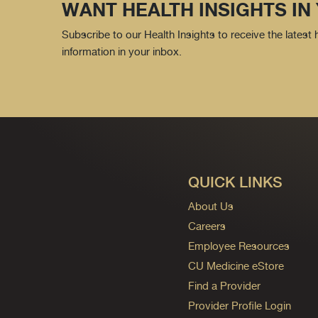
WANT HEALTH INSIGHTS IN
Subscribe to our Health Insights to receive the latest
information in your inbox.
QUICK LINKS
About Us
Careers
Employee Resources
CU Medicine eStore
Find a Provider
Provider Profile Login