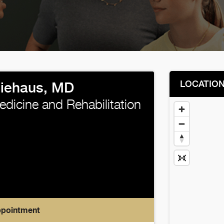
LOCATIO
Niehaus, MD
edicine and Rehabilitation
ppointment