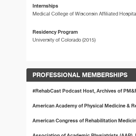
Internships
Medical College of Wisconsin Affiliated Hospit
Residency Program
University of Colorado (2015)
PROFESSIONAL MEMBERSHIPS
#RehabCast Podcast Host, Archives of PM&
American Academy of Physical Medicine & R
American Congress of Rehabilitation Medic
Association of Academic Physiatrists (AAP)