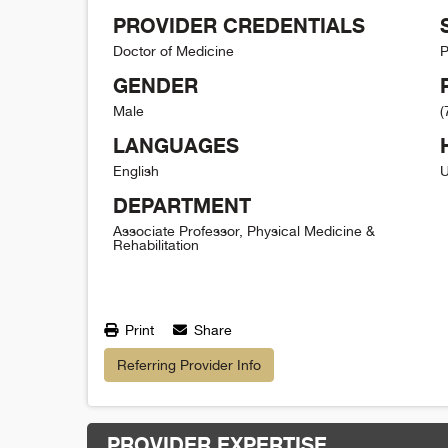
PROVIDER CREDENTIALS
Doctor of Medicine
P
GENDER
Male
(
LANGUAGES
English
U
DEPARTMENT
Associate Professor, Physical Medicine &
Rehabilitation
Print
Share
Referring Provider Info
PROVIDER EXPERTISE