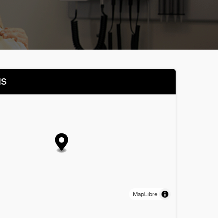
NS
MapLibre