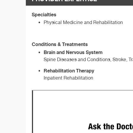
Specialties
Physical Medicine and Rehabilitation
Conditions & Treatments
Brain and Nervous System
Spine Diseases and Conditions, Stroke, Tr
Rehabilitation Therapy
Inpatient Rehabilitation