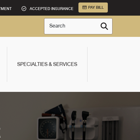
PAY BILL
TMENT
ACCEPTED INSURANCE
Search
SPECIALTIES & SERVICES
R