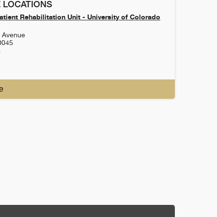
 LOCATIONS
tient Rehabilitation Unit - University of Colorado
h Avenue
0045
0
e