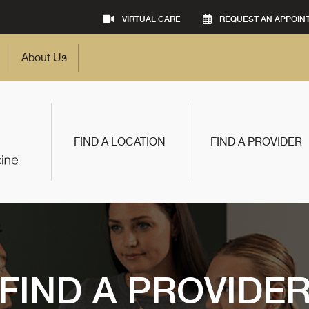
VIRTUAL CARE
REQUEST AN APPOIN
About Us
FIND A LOCATION
FIND A PROVIDER
FIND A PROVIDE