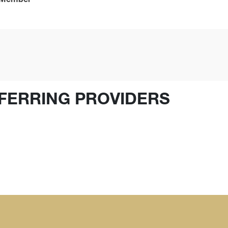
FERRING PROVIDERS