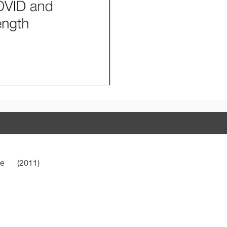
ne
(2011)