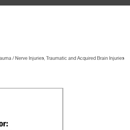
auma / Nerve Injuries, Traumatic and Acquired Brain Injuries