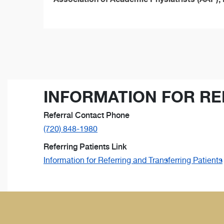
INFORMATION FOR RE
Referral Contact Phone
(720) 848-1980
Referring Patients Link
Information for Referring and Transferring Patients