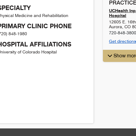
PRACTICE
SPECIALTY
UCHealth Inpa
Hospital
hysical Medicine and Rehabilitation
12605 E. 16t
PRIMARY CLINIC PHONE
Aurora
,
CO
8
720-848-380
720) 848-1980
Get directions
HOSPITAL AFFILIATIONS
niversity of Colorado Hospital
Show mor