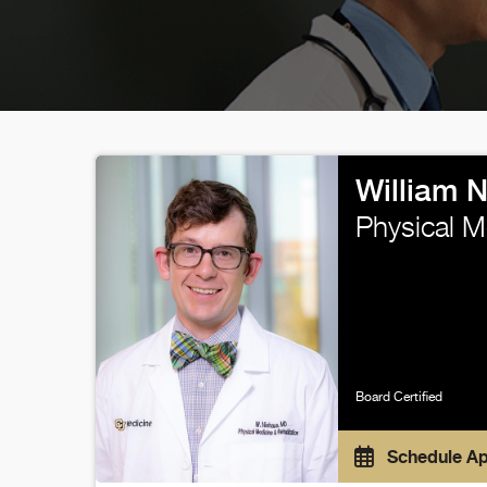
William 
Physical M
Board Certified
Schedule A