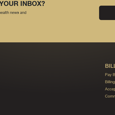
 YOUR INBOX?
 health news and
BIL
Pay Bi
Billi
Accep
Commo