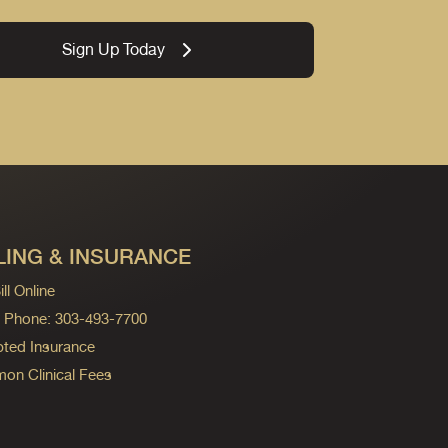
Sign Up Today
LING & INSURANCE
ll Online
ng Phone: 303-493-7700
ted Insurance
n Clinical Fees