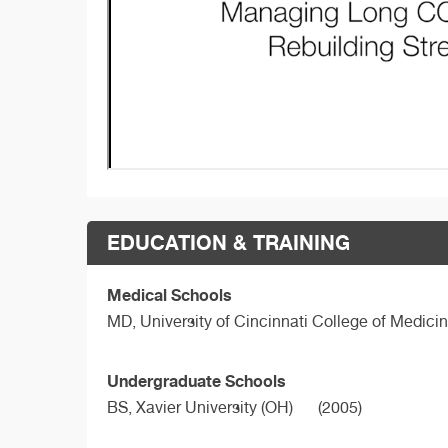
EDUCATION & TRAINING
Medical Schools
MD,
University of Cincinnati College of Medici
Undergraduate Schools
BS,
Xavier University (OH)
(2005)